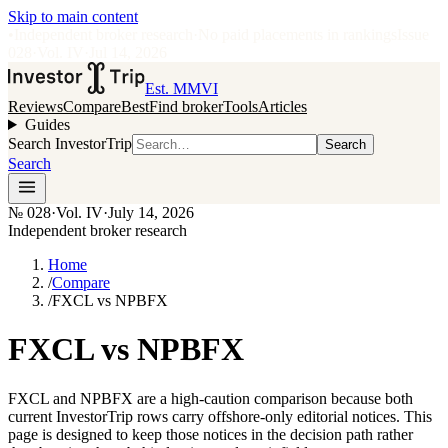
Skip to main content
•
Independent broker research
·
No paid placements in rankings
Issue
028
·
Vol.
IV
·
Jul 14, 2026
Est. MMVI
Reviews
Compare
Best
Find broker
Tools
Articles
Guides
Search InvestorTrip
Search
Search
№
028
·
Vol. IV
·
July 14, 2026
Independent broker research
Home
/
Compare
/
FXCL vs NPBFX
FXCL vs NPBFX
FXCL and NPBFX are a high-caution comparison because both
current InvestorTrip rows carry offshore-only editorial notices. This
page is designed to keep those notices in the decision path rather