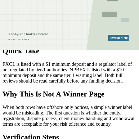
registrations directly with the listed authorities before depositing.
How to read this comparison
The facts below come from InvestorTrip's current broker database
and linked review pages. They are a screening aid, not a claim that a
broker is available, cheaper or safer for every country, account type
or legal entity.
Quick Take
FXCL is listed with a $1 minimum deposit and a regulator label of
not regulated by tier-1 authorities. NPBFX is listed with a $10
minimum deposit and the same tier-1 warning label. Both full
reviews should be read carefully before any funding decision.
Why This Is Not A Winner Page
When both rows have offshore-only notices, a simple winner label
would be misleading. The first question is whether the entity,
registration, dispute process, client-money handling and withdrawal
terms are acceptable for your risk tolerance and country.
Verification Steps