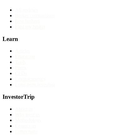
All reviews
Broker comparisons
Best brokers
Find my broker
Learn
Articles
Education
Tools
Forex
CFDs
Cryptocurrency
Long-term investing
InvestorTrip
About us
Why trust us
Methodology
Contact us
Corrections