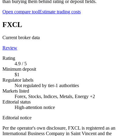
than burying them behind rating or deposit fields.
Open compare tool
Estimate trading costs
FXCL
Current broker data
Review
Rating
4.9 / 5
Minimum deposit
$1
Regulator labels
Not regulated by tier-1 authorities
Markets listed
Forex, Stocks, Indices, Metals, Energy +2
Editorial status
High-attention notice
Editorial notice
Per the operator's own disclosure, FXCL is registered as an
International Business Company in Saint Vincent and the