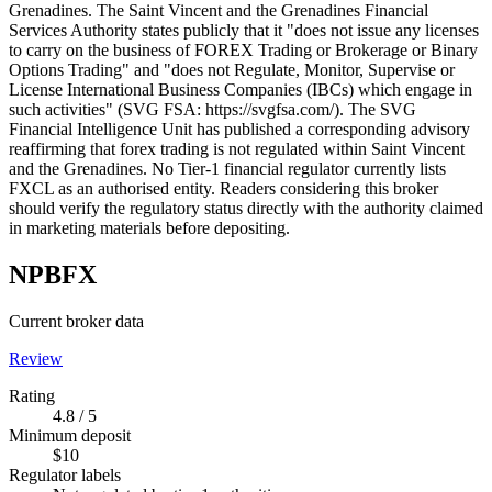
Grenadines. The Saint Vincent and the Grenadines Financial
Services Authority states publicly that it "does not issue any licenses
to carry on the business of FOREX Trading or Brokerage or Binary
Options Trading" and "does not Regulate, Monitor, Supervise or
License International Business Companies (IBCs) which engage in
such activities" (SVG FSA: https://svgfsa.com/). The SVG
Financial Intelligence Unit has published a corresponding advisory
reaffirming that forex trading is not regulated within Saint Vincent
and the Grenadines. No Tier-1 financial regulator currently lists
FXCL as an authorised entity. Readers considering this broker
should verify the regulatory status directly with the authority claimed
in marketing materials before depositing.
NPBFX
Current broker data
Review
Rating
4.8 / 5
Minimum deposit
$10
Regulator labels