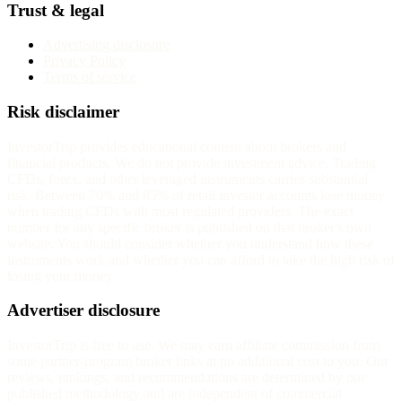
Trust & legal
Advertising disclosure
Privacy Policy
Terms of service
Risk disclaimer
InvestorTrip provides educational content about brokers and
financial products. We do not provide investment advice. Trading
CFDs, forex, and other leveraged instruments carries substantial
risk. Between 70% and 85% of retail investor accounts lose money
when trading CFDs with most regulated providers. The exact
number for any specific broker is published on that broker's own
website. You should consider whether you understand how these
instruments work and whether you can afford to take the high risk of
losing your money.
Advertiser disclosure
InvestorTrip is free to use. We may earn affiliate commission from
some partner-program broker links at no additional cost to you. Our
reviews, rankings, and recommendations are determined by our
published methodology and are independent of commercial