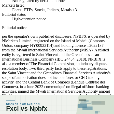
Not regulated by tier-1 authorities
Markets listed
Forex, ETFs, Stocks, Indices, Metals +3
Editorial status
High-attention notice
Editorial notice
per the operator's own published disclosure, NPBFX is operated by
NMarkets Limited, registered on the Island of Moheli (Comoros
Union, company HY00922114) and holding licence T2022137
from the Mwali International Services Authority (MISA). A related
entity is registered in Saint Vincent and the Grenadines as an
International Business Company (IBC 24454, 2018). NPBFX is
also a member of The Financial Commission, an industry dispute-
resolution body. Two third-party facts apply to these registrations:
the Saint Vincent and the Grenadines Financial Services Authority's
scope of authorisation does not include forex or CFD trading
activity, and the Central Bank of Comoros (Banque Centrale des
Comores), in a June 2022 communiqué on illegal offshore banking
activities, named the Mwali International Services Authority among
"fictitious structures claiming to issue licenses to banks and financial
institutions in the Union of the Comoros" (BCC communiqué:
https://banque-comores.km/article/show/communique-sur-lexercice-
illegal-dactivites-bancaires-offshores). Readers should verify these