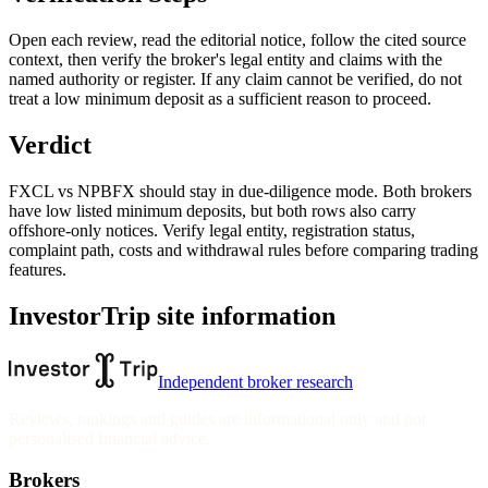
Open each review, read the editorial notice, follow the cited source
context, then verify the broker's legal entity and claims with the
named authority or register. If any claim cannot be verified, do not
treat a low minimum deposit as a sufficient reason to proceed.
Verdict
FXCL vs NPBFX should stay in due-diligence mode. Both brokers
have low listed minimum deposits, but both rows also carry
offshore-only notices. Verify legal entity, registration status,
complaint path, costs and withdrawal rules before comparing trading
features.
InvestorTrip site information
Independent broker research
Reviews, rankings and guides are informational only and not
personalised financial advice.
Brokers