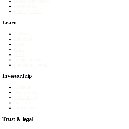
Broker comparisons
Best brokers
Find my broker
Learn
Articles
Education
Tools
Forex
CFDs
Cryptocurrency
Long-term investing
InvestorTrip
About us
Why trust us
Methodology
Contact us
Corrections
Trust & legal