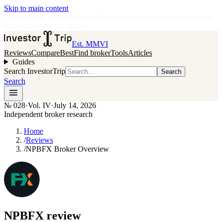
Skip to main content
•
Independent broker research
·
No paid placements in rankings
Issue
028
·
Vol.
IV
·
Jul 14, 2026
Est. MMVI
Reviews
Compare
Best
Find broker
Tools
Articles
Guides
Search InvestorTrip
Search
Search
№
028
·
Vol. IV
·
July 14, 2026
Independent broker research
Home
/
Reviews
/
NPBFX Broker Overview
NPBFX
review