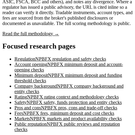
ASIC, FSCA, BCC and others), and notes any divergence. Where a
regulator has issued a public advisory, the URL is cited inline so a
reader can verify it directly. Tradable instruments, account types, and
fees are sourced from the broker's published disclosures or
documented as unavailable. The full scoring methodology is public.
Read the full methodology →
Focused research pages
Regulation
NPBFX
regulation and safety checks
Account opening
NPBFX
minimum deposit and account-
opening checks
Minimum deposit
NPBFX
minimum deposit and funding
threshold checks
Company background
NPBFX
company background and
entity checks
Rating
NPBFX
rating context and methodology checks
Safety
NPBFX
safety, funds protection and entity checks
Pros and cons
NPBFX
pros, cons and trade-off checks
Fees
NPBFX
fees, minimum deposit and cost checks
Markets
NPBFX
markets and product availability checks
Public reputation
NPBFX
public reviews and reputation
checks