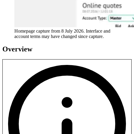
Homepage capture from
8 July 2026
. Interface and
account terms may have changed since capture.
Overview