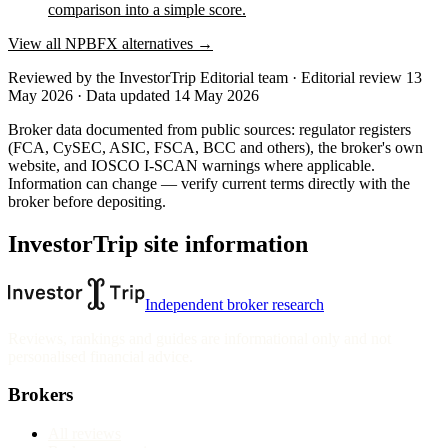
comparison into a simple score.
View all
NPBFX
alternatives →
Reviewed by
the InvestorTrip Editorial team
· Editorial review 13
May 2026
· Data updated 14 May 2026
Broker data documented from public sources: regulator registers
(FCA, CySEC, ASIC, FSCA, BCC and others), the broker's own
website
, and IOSCO I-SCAN warnings where applicable.
Information can change — verify current terms directly with the
broker before depositing.
InvestorTrip site information
Independent broker research
Reviews, rankings and guides are informational only and not
personalised financial advice.
Brokers
All reviews