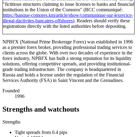
"fictitious structures claiming to issue licenses to banks and financial
institutions in the Union of the Comoros" (BCC communiqué:
https://banque-comores.km/article/show/communique-sur-lexercice-
illegal-dactivites-bancaires-offshores
). Readers should verify these
registrations directly with the listed authorities before depositing.
NPBFX (National Prime Brokerage Forex) was established in 1996
as a premier forex broker, providing professional trading services to
clients across the globe. With over two decades of experience in the
forex industry, NPBFX has built a strong reputation for its liquidity
solutions, offering competitive spreads, and providing institutional-
grade trading infrastructure. The company is headquartered in
Russia and holds a license under the regulation of the Financial
Services Authority (FSA) in Saint Vincent and the Grenadines.
Founded
1996
Strengths and watchouts
Strengths
Tight spreads from 0.4 pips