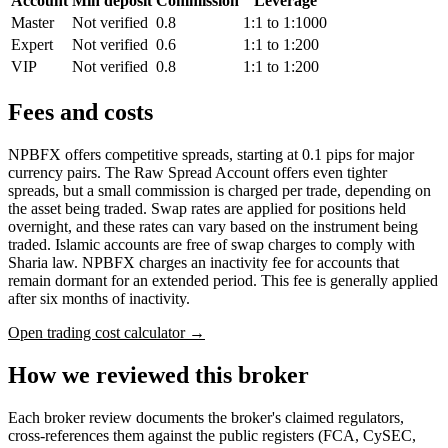
Account
Min deposit
Commission
Leverage
Master
Not verified
0.8
1:1 to 1:1000
Expert
Not verified
0.6
1:1 to 1:200
VIP
Not verified
0.8
1:1 to 1:200
Fees and costs
NPBFX offers competitive spreads, starting at 0.1 pips for major
currency pairs. The Raw Spread Account offers even tighter
spreads, but a small commission is charged per trade, depending on
the asset being traded. Swap rates are applied for positions held
overnight, and these rates can vary based on the instrument being
traded. Islamic accounts are free of swap charges to comply with
Sharia law. NPBFX charges an inactivity fee for accounts that
remain dormant for an extended period. This fee is generally applied
after six months of inactivity.
Open trading cost calculator →
How we reviewed this broker
Each broker review documents the broker's claimed regulators,
cross-references them against the public registers (FCA, CySEC,