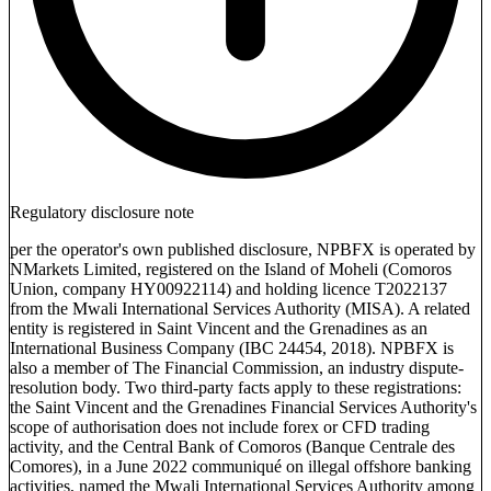
Regulatory disclosure note
per the operator's own published disclosure, NPBFX is operated by
NMarkets Limited, registered on the Island of Moheli (Comoros
Union, company HY00922114) and holding licence T2022137
from the Mwali International Services Authority (MISA). A related
entity is registered in Saint Vincent and the Grenadines as an
International Business Company (IBC 24454, 2018). NPBFX is
also a member of The Financial Commission, an industry dispute-
resolution body. Two third-party facts apply to these registrations:
the Saint Vincent and the Grenadines Financial Services Authority's
scope of authorisation does not include forex or CFD trading
activity, and the Central Bank of Comoros (Banque Centrale des
Comores), in a June 2022 communiqué on illegal offshore banking
activities, named the Mwali International Services Authority among