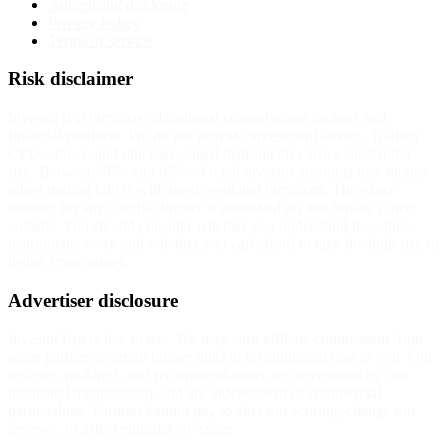
Advertising disclosure
Privacy Policy
Terms of service
Risk disclaimer
InvestorTrip provides educational content about brokers and
financial products. We do not provide investment advice. Trading
CFDs, forex, and other leveraged instruments carries substantial
risk. Between 70% and 85% of retail investor accounts lose money
when trading CFDs with most regulated providers. The exact
number for any specific broker is published on that broker's own
website. You should consider whether you understand how these
instruments work and whether you can afford to take the high risk of
losing your money.
Advertiser disclosure
InvestorTrip is free to use. We may earn affiliate commission from
some partner-program broker links at no additional cost to you. Our
reviews, rankings, and recommendations are determined by our
published methodology and are independent of commercial
partnerships. Partners cannot pay to alter our scoring, change our
reviews, or affect editorial coverage.