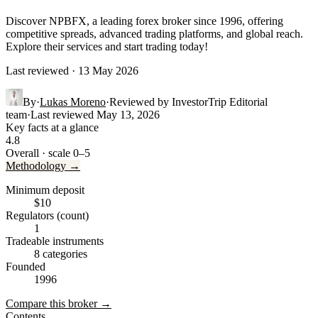
Discover NPBFX, a leading forex broker since 1996, offering
competitive spreads, advanced trading platforms, and global reach.
Explore their services and start trading today!
Last reviewed · 13 May 2026
By
·
Lukas Moreno
·
Reviewed by
InvestorTrip Editorial
team
·
Last reviewed
May 13, 2026
Key facts at a glance
4.8
Overall · scale 0–5
Methodology →
Minimum deposit
$10
Regulators (count)
1
Tradeable instruments
8 categories
Founded
1996
Compare this broker →
Contents