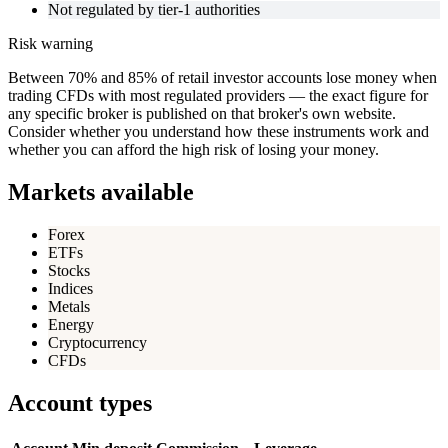
Not regulated by tier-1 authorities
Risk warning
Between 70% and 85% of retail investor accounts lose money when
trading CFDs with most regulated providers — the exact figure for
any specific broker is published on that broker's own website.
Consider whether you understand how these instruments work and
whether you can afford the high risk of losing your money.
Markets available
Forex
ETFs
Stocks
Indices
Metals
Energy
Cryptocurrency
CFDs
Account types