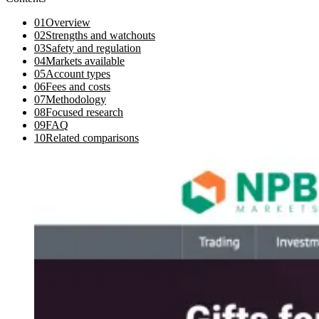
01
Overview
02
Strengths and watchouts
03
Safety and regulation
04
Markets available
05
Account types
06
Fees and costs
07
Methodology
08
Focused research
09
FAQ
10
Related comparisons