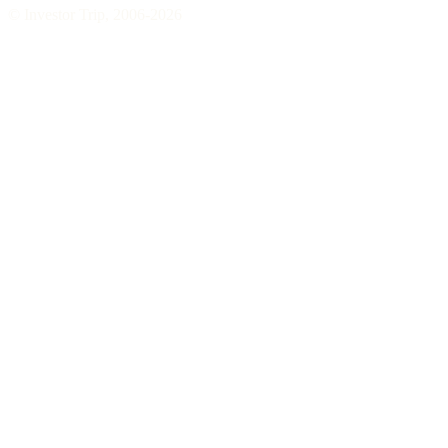
© Investor Trip, 2006-
2026