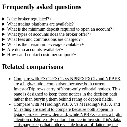
Frequently asked questions
Is the broker regulated?
+
What trading platforms are available?
+
What is the minimum deposit required to open an account?
+
What types of accounts does the broker offer?
+
What fees and commissions are charged?
+
What is the maximum leverage available?
+
Are demo accounts available?
+
How can I contact customer support?
+
Related comparisons
Compare with
FXCL
FXCL vs NPBFX
FXCL and NPBFX
are a high-caution comparison because both current
InvestorTrip rows carry offshore-only editorial notices. This
page is designed to keep those notices in the decision path
rather than burying them behind rating or deposit fields.
Compare with
MTrading
NPBFX vs MTrading
NPBFX and
MTrading are useful to compare because both appear in
legacy broker-review demand, while NPBFX carries a high-
attention offshore-only editorial notice in InvestorTrip's data.
This page keeps that notice visible instead of flattening the