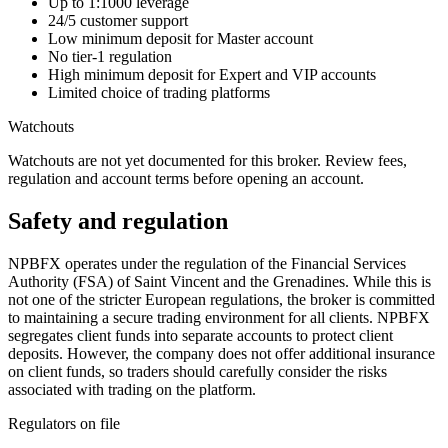
Up to 1:1000 leverage
24/5 customer support
Low minimum deposit for Master account
No tier-1 regulation
High minimum deposit for Expert and VIP accounts
Limited choice of trading platforms
Watchouts
Watchouts are not yet documented for this broker. Review fees,
regulation and account terms before opening an account.
Safety and regulation
NPBFX operates under the regulation of the Financial Services
Authority (FSA) of Saint Vincent and the Grenadines. While this is
not one of the stricter European regulations, the broker is committed
to maintaining a secure trading environment for all clients. NPBFX
segregates client funds into separate accounts to protect client
deposits. However, the company does not offer additional insurance
on client funds, so traders should carefully consider the risks
associated with trading on the platform.
Regulators on file