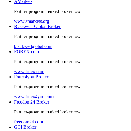
AMarkets
Partner-program marked broker row.
www.amarkets.org
Blackwell Global Broker
Partner-program marked broker row.
blackwellglobal.com
FOREX.com
Partner-program marked broker row.
www.forex.com
Forex4you Broker
Partner-program marked broker row.
www.forex4you.com
Freedom24 Broker
Partner-program marked broker row.
freedom24.com
GCI Broker