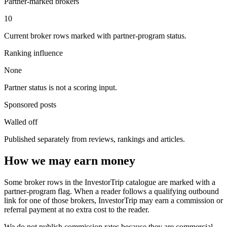
Partner-marked brokers
10
Current broker rows marked with partner-program status.
Ranking influence
None
Partner status is not a scoring input.
Sponsored posts
Walled off
Published separately from reviews, rankings and articles.
How we may earn money
Some broker rows in the InvestorTrip catalogue are marked with a
partner-program flag. When a reader follows a qualifying outbound
link for one of those brokers, InvestorTrip may earn a commission or
referral payment at no extra cost to the reader.
We do not publish commission rates because they are commercial