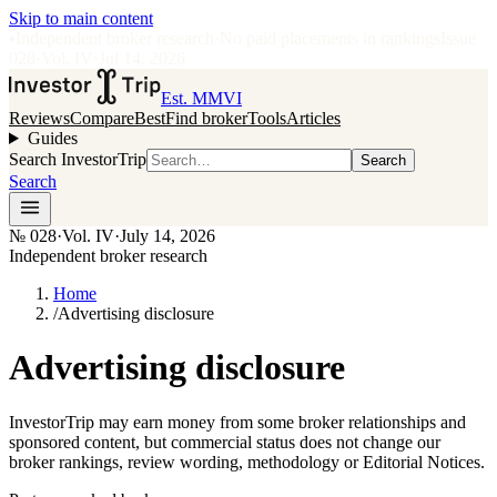
Skip to main content
•
Independent broker research
·
No paid placements in rankings
Issue
028
·
Vol.
IV
·
Jul 14, 2026
Est. MMVI
Reviews
Compare
Best
Find broker
Tools
Articles
Guides
Search InvestorTrip
Search
Search
№
028
·
Vol. IV
·
July 14, 2026
Independent broker research
Home
/
Advertising disclosure
Advertising disclosure
InvestorTrip may earn money from some broker relationships and
sponsored content, but commercial status does not change our
broker rankings, review wording, methodology or Editorial Notices.