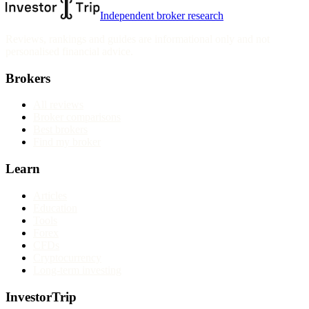
Independent broker research
Reviews, rankings and guides are informational only and not
personalised financial advice.
Brokers
All reviews
Broker comparisons
Best brokers
Find my broker
Learn
Articles
Education
Tools
Forex
CFDs
Cryptocurrency
Long-term investing
InvestorTrip