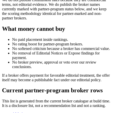
terms, not editorial evidence. We do publish the broker names
currently marked with partner-program status below, and we keep
the scoring methodology identical for partner-marked and non-
partner brokers.
What money cannot buy
No paid placement inside rankings.
No rating boost for partner-program brokers.
No softened criticism because a broker has commercial value.
No removal of Editorial Notices or Expose findings for
payment.
No broker preview, approval or veto over our review
conclusions.
If a broker offers payment for favorable editorial treatment, the offer
itself may become a publishable fact under our editorial policy.
Current partner-program broker rows
This list is generated from the current broker catalogue at build time.
It is a disclosure list, not a recommendation list and not a ranking.