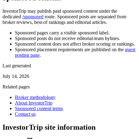
InvestorTrip may publish paid sponsored content under the
dedicated
/sponsored
route. Sponsored posts are separated from
broker reviews, best-of rankings and editorial articles.
Sponsored pages carry a visible sponsored label.
Sponsored posts do not receive editorial-team bylines.
Sponsored content does not affect broker scoring or rankings.
Sponsored placement requirements are published on the
guest
posting page
.
Last generated
July 14, 2026
Related pages
Broker methodology
About InvestorTrip
Sponsored content terms
Contact us
InvestorTrip site information