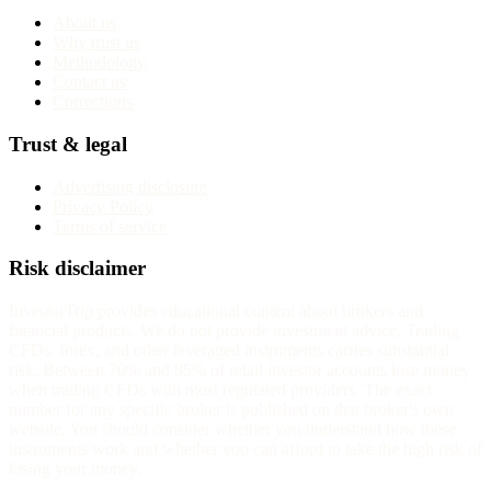
About us
Why trust us
Methodology
Contact us
Corrections
Trust & legal
Advertising disclosure
Privacy Policy
Terms of service
Risk disclaimer
InvestorTrip provides educational content about brokers and
financial products. We do not provide investment advice. Trading
CFDs, forex, and other leveraged instruments carries substantial
risk. Between 70% and 85% of retail investor accounts lose money
when trading CFDs with most regulated providers. The exact
number for any specific broker is published on that broker's own
website. You should consider whether you understand how these
instruments work and whether you can afford to take the high risk of
losing your money.