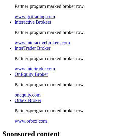
Partner-program marked broker row.
www.gcitrading.com
Interactive Brokers
Partner-program marked broker row.
www.interactivebrokers.com
InterTrader Broker
Partner-program marked broker row.
www.intertrader.com
OnEquity Broker
Partner-program marked broker row.
onequity.com
Orbex Broker
Partner-program marked broker row.
www.orbex.com
Sponsored content