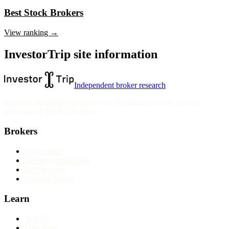
Best Stock Brokers
View ranking →
InvestorTrip site information
Independent broker research
Reviews, rankings and guides are informational only and not
personalised financial advice.
Brokers
All reviews
Broker comparisons
Best brokers
Find my broker
Learn
Articles
Education