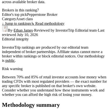
across available broker data.
Brokers in this ranking
7
Editor's top pick
Pepperstone Broker
Category
Asset class
↓ Jump to rankings
↳ Read methodology
By
·
Ethan James
·
Reviewed by
InvestorTrip Editorial team
·
Last
reviewed
July 10, 2026
Editorial integrity
InvestorTrip rankings are produced by our editorial team
independent of broker partnerships. Affiliate status cannot move a
broker within rankings or block editorial notices. Our methodology
is
public
.
Risk warning
Between 70% and 85% of retail investor accounts lose money when
trading CFDs with most regulated providers — the exact number for
any specific broker is published on that broker's own website.
Consider whether you understand how these instruments work and
whether you can afford the high risk of losing your money.
Methodology summary