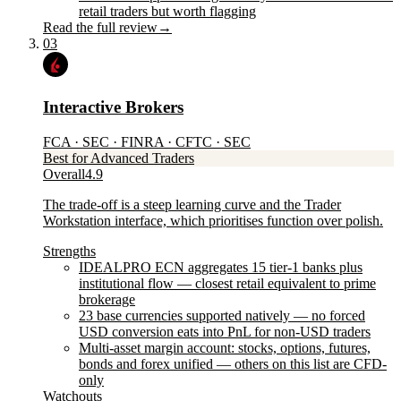
retail traders but worth flagging
Read the full review
→
03
Interactive Brokers
FCA · SEC · FINRA · CFTC · SEC
Best for Advanced Traders
Overall
4.9
The trade-off is a steep learning curve and the Trader
Workstation interface, which prioritises function over polish.
Strengths
IDEALPRO ECN aggregates 15 tier-1 banks plus
institutional flow — closest retail equivalent to prime
brokerage
23 base currencies supported natively — no forced
USD conversion eats into PnL for non-USD traders
Multi-asset margin account: stocks, options, futures,
bonds and forex unified — others on this list are CFD-
only
Watchouts