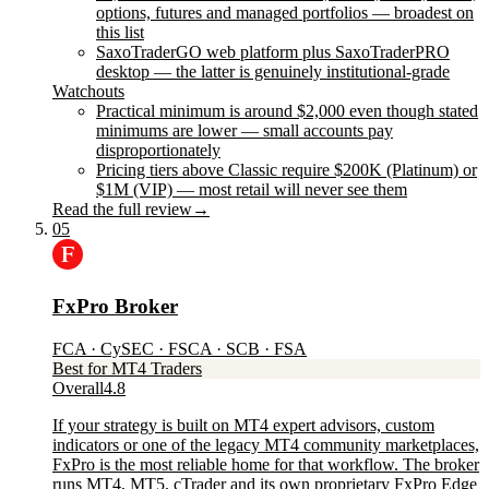
options, futures and managed portfolios — broadest on
this list
SaxoTraderGO web platform plus SaxoTraderPRO
desktop — the latter is genuinely institutional-grade
Watchouts
Practical minimum is around $2,000 even though stated
minimums are lower — small accounts pay
disproportionately
Pricing tiers above Classic require $200K (Platinum) or
$1M (VIP) — most retail will never see them
Read the full review
→
05
FxPro Broker
FCA · CySEC · FSCA · SCB · FSA
Best for MT4 Traders
Overall
4.8
If your strategy is built on MT4 expert advisors, custom
indicators or one of the legacy MT4 community marketplaces,
FxPro is the most reliable home for that workflow. The broker
runs MT4, MT5, cTrader and its own proprietary FxPro Edge