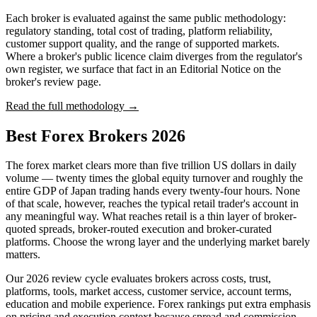
Each broker is evaluated against the same public methodology:
regulatory standing, total cost of trading, platform reliability,
customer support quality, and the range of supported markets.
Where a broker's public licence claim diverges from the regulator's
own register, we surface that fact in an Editorial Notice on the
broker's review page.
Read the full methodology →
Best Forex Brokers 2026
The forex market clears more than five trillion US dollars in daily
volume — twenty times the global equity turnover and roughly the
entire GDP of Japan trading hands every twenty-four hours. None
of that scale, however, reaches the typical retail trader's account in
any meaningful way. What reaches retail is a thin layer of broker-
quoted spreads, broker-routed execution and broker-curated
platforms. Choose the wrong layer and the underlying market barely
matters.
Our 2026 review cycle evaluates brokers across costs, trust,
platforms, tools, market access, customer service, account terms,
education and mobile experience. Forex rankings put extra emphasis
on pricing and execution context because spread and commission