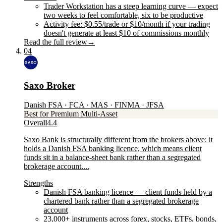
Trader Workstation has a steep learning curve — expect
two weeks to feel comfortable, six to be productive
Activity fee: $0.55/trade or $10/month if your trading
doesn't generate at least $10 of commissions monthly
Read the full review
→
04
Saxo Broker
Danish FSA · FCA · MAS · FINMA · JFSA
Best for Premium Multi-Asset
Overall
4.4
Saxo Bank is structurally different from the brokers above: it
holds a Danish FSA banking licence, which means client
funds sit in a balance-sheet bank rather than a segregated
brokerage account....
Strengths
Danish FSA banking licence — client funds held by a
chartered bank rather than a segregated brokerage
account
23,000+ instruments across forex, stocks, ETFs, bonds,