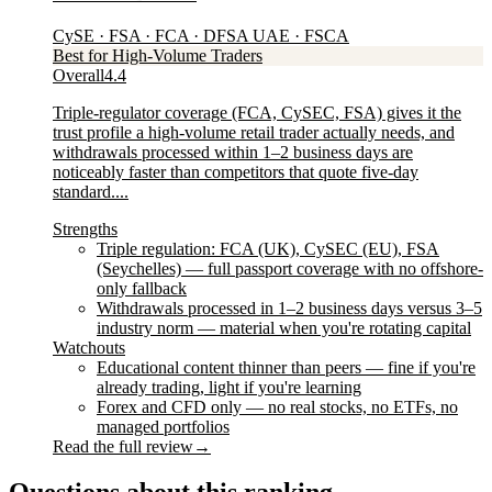
CySE · FSA · FCA · DFSA UAE · FSCA
Best for High-Volume Traders
Overall
4.4
Triple-regulator coverage (FCA, CySEC, FSA) gives it the
trust profile a high-volume retail trader actually needs, and
withdrawals processed within 1–2 business days are
noticeably faster than competitors that quote five-day
standard....
Strengths
Triple regulation: FCA (UK), CySEC (EU), FSA
(Seychelles) — full passport coverage with no offshore-
only fallback
Withdrawals processed in 1–2 business days versus 3–5
industry norm — material when you're rotating capital
Watchouts
Educational content thinner than peers — fine if you're
already trading, light if you're learning
Forex and CFD only — no real stocks, no ETFs, no
managed portfolios
Read the full review
→