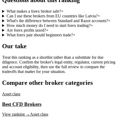
Questions about this ranking
What makes a forex broker safe?
+
Can I use these brokers from EU countries like Latvia?
+
What's the difference between Standard and Razor accounts?
+
How much money do I need to start forex trading?
+
Are forex profits taxed?
+
What forex pair should beginners trade?
+
Our take
Treat this ranking as a shortlist rather than a substitute for due
diligence. Confirm the broker's legal entity, regulator, current pricing
and account eligibility, then use the full review to compare the
tradeoffs that matter for your situation.
Compare other broker categories
Asset class
Best CFD Brokers
View ranking →
Asset class