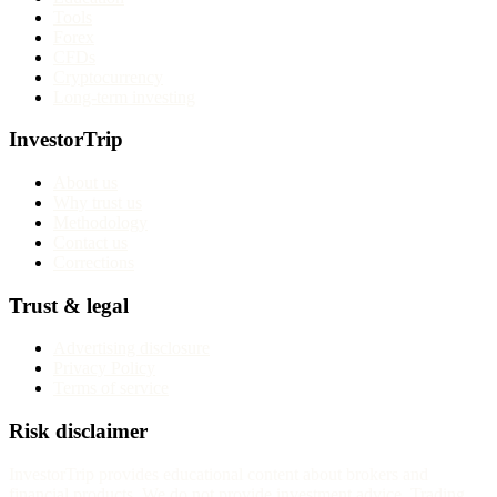
Tools
Forex
CFDs
Cryptocurrency
Long-term investing
InvestorTrip
About us
Why trust us
Methodology
Contact us
Corrections
Trust & legal
Advertising disclosure
Privacy Policy
Terms of service
Risk disclaimer
InvestorTrip provides educational content about brokers and
financial products. We do not provide investment advice. Trading