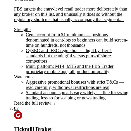
FBS targets the entry-level retail trader more deliberately than
any broker on this list, and unusually it does so without the
regulatory shortcuts that usually accompany that segment....
Strengths
Cent account from $1 minimum — positions
denominated in cent-lots so beginners can build screen-
time on hundreds, not thousands
CySEC and IFSC regulation — light by Tier-1
standards but meaningful versus pure-offshore
competitors
Multi-platform: MT4, MT5 and the FBS Trader
proprietary mobile app, all production-quality
Watchouts
Aggressive promotional bonuses with strict T&Cs —
read carefully, withdrawal restrictions are real
Standard account spreads vary widely — fine for swing
trading, less so for scalping or news trading
Read the full review
→
07
Tickmill Broker