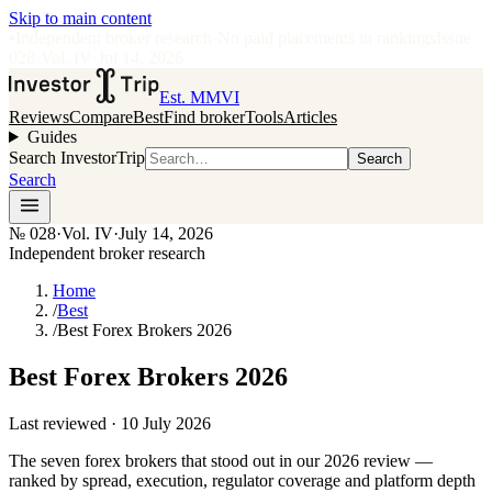
Skip to main content
•
Independent broker research
·
No paid placements in rankings
Issue
028
·
Vol.
IV
·
Jul 14, 2026
Est. MMVI
Reviews
Compare
Best
Find broker
Tools
Articles
Guides
Search InvestorTrip
Search
Search
№
028
·
Vol. IV
·
July 14, 2026
Independent broker research
Home
/
Best
/
Best Forex Brokers 2026
Best Forex Brokers 2026
Last reviewed ·
10 July 2026
The seven forex brokers that stood out in our 2026 review —
ranked by spread, execution, regulator coverage and platform depth