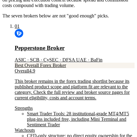
costs compound with trading volume.
The seven brokers below are not "good enough" picks.
01
Pepperstone Broker
ASIC · SCB · CySEC · DFSA UAE · BaFin
Best Overall Forex Broker
Overall
4.9
This broker remains in the forex trading shortlist because its
published product scope and platform fit are relevant to the
category. Check the full review and broker source pages for
current eligibility, costs and account terms.
Strengths
Smart Trader Tools: 28 institutional-grade MT4/MT5
plug-ins included free, including Mini Terminal and
Sentiment Trader
Watchouts
CFD-only structure: no direct equity ownership for the