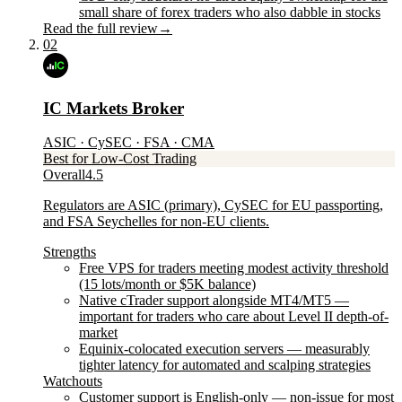
small share of forex traders who also dabble in stocks
Read the full review
→
02
IC Markets Broker
ASIC · CySEC · FSA · CMA
Best for Low-Cost Trading
Overall
4.5
Regulators are ASIC (primary), CySEC for EU passporting,
and FSA Seychelles for non-EU clients.
Strengths
Free VPS for traders meeting modest activity threshold
(15 lots/month or $5K balance)
Native cTrader support alongside MT4/MT5 —
important for traders who care about Level II depth-of-
market
Equinix-colocated execution servers — measurably
tighter latency for automated and scalping strategies
Watchouts
Customer support is English-only — non-issue for most