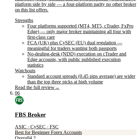
platform side by side — a four-platform parity no other broker
on this list offers.
Strengths
Four platforms supported (MT4, MT5, cTrader, FxPro
Edge) — only major broker maintaining all four with
first-class care
FCA (UK) plus CySEC (EU) dual regulation —
meaningful for traders wanting both passports
No-dealing-desk (NDD) execution on cTrader and
Edge accounts, with public published execution
statistics
Watchouts
Standard account spreads (0.45 pips average) are wider
than the top three picks at high volume
Read the full review
→
06
FBS Broker
ASIC · CySEC · FSC
Best for Beginner Forex Accounts
Overall
4.2