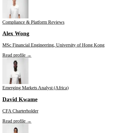
Compliance & Platform Reviews
Alex Wong
MSc Financial Engineering, University of Hong Kong
Read profile →
Emerging Markets Analyst (Africa)
David Kwame
CFA Charterholder
Read profile →