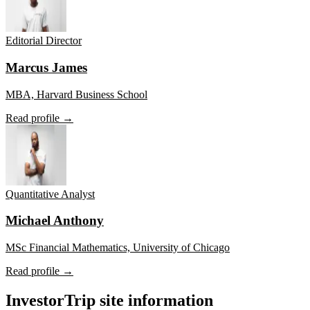
Editorial Director
Marcus James
MBA, Harvard Business School
Read profile →
Quantitative Analyst
Michael Anthony
MSc Financial Mathematics, University of Chicago
Read profile →
InvestorTrip site information