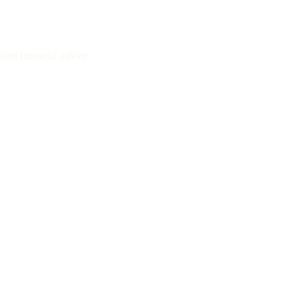
sed financial advice.