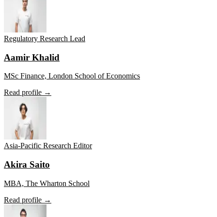
Regulatory Research Lead
Aamir Khalid
MSc Finance, London School of Economics
Read profile →
Asia-Pacific Research Editor
Akira Saito
MBA, The Wharton School
Read profile →