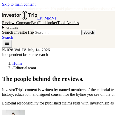
Skip to main content
•
Independent broker research
·
No paid placements in rankings
Issue
0
Est. MMVI
Reviews
Compare
Best
Find broker
Tools
Articles
Guides
Search InvestorTrip
Search
Search
№
028
·
Vol. IV
·
July 14, 2026
Independent broker research
Home
/
Editorial team
The people behind the reviews.
InvestorTrip's content is written by named members of the editorial 
history, education, and signed consent for the byline you see on the b
Editorial responsibility for published claims rests with InvestorTrip as