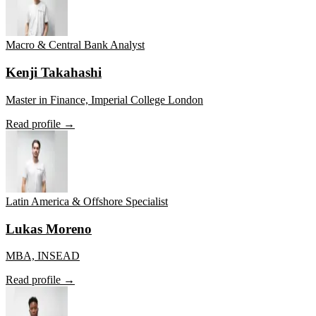
Macro & Central Bank Analyst
Kenji Takahashi
Master in Finance, Imperial College London
Read profile →
Latin America & Offshore Specialist
Lukas Moreno
MBA, INSEAD
Read profile →