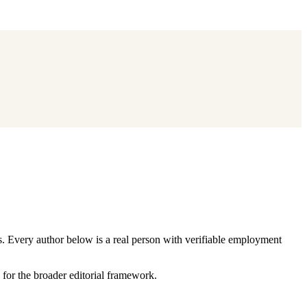
s. Every author below is a real person with verifiable employment
for the broader editorial framework.