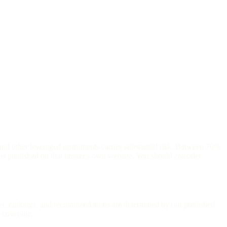
and other leveraged instruments carries substantial risk. Between 70%
is published on that broker's own website. You should consider
iews, rankings, and recommendations are determined by our published
l coverage.