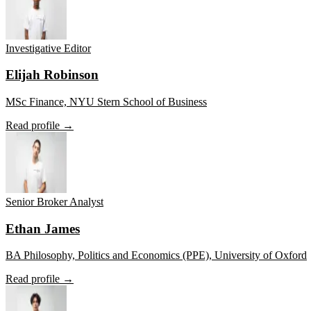
Investigative Editor
Elijah Robinson
MSc Finance, NYU Stern School of Business
Read profile →
Senior Broker Analyst
Ethan James
BA Philosophy, Politics and Economics (PPE), University of Oxford
Read profile →