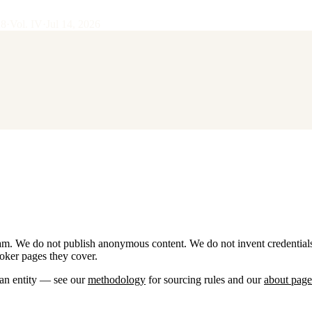
28
·
Vol.
IV
·
Jul 14, 2026
team. We do not publish anonymous content. We do not invent credential
roker pages they cover.
 an entity — see our
methodology
for sourcing rules and our
about page