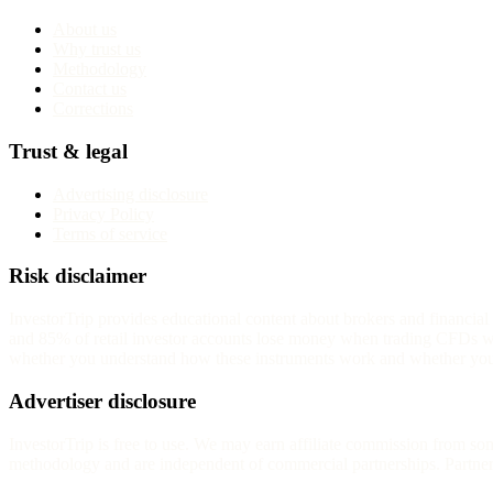
About us
Why trust us
Methodology
Contact us
Corrections
Trust & legal
Advertising disclosure
Privacy Policy
Terms of service
Risk disclaimer
InvestorTrip provides educational content about brokers and financia
and 85% of retail investor accounts lose money when trading CFDs wit
whether you understand how these instruments work and whether you c
Advertiser disclosure
InvestorTrip is free to use. We may earn affiliate commission from s
methodology and are independent of commercial partnerships. Partners 