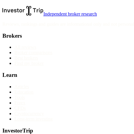
Independent broker research
Reviews, rankings and guides are informational only and not personali
Brokers
All reviews
Broker comparisons
Best brokers
Find my broker
Learn
Articles
Education
Tools
Forex
CFDs
Cryptocurrency
Long-term investing
InvestorTrip