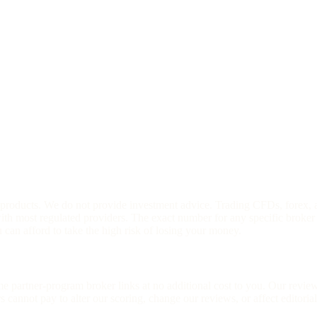
l products. We do not provide investment advice. Trading CFDs, forex, 
h most regulated providers. The exact number for any specific broker 
an afford to take the high risk of losing your money.
ome partner-program broker links at no additional cost to you. Our rev
cannot pay to alter our scoring, change our reviews, or affect editoria