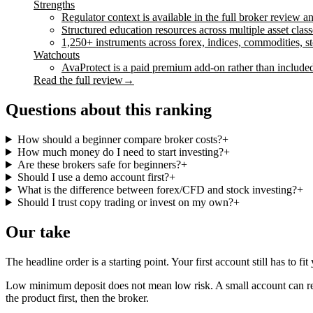
Strengths
Regulator context is available in the full broker review 
Structured education resources across multiple asset class
1,250+ instruments across forex, indices, commodities, 
Watchouts
AvaProtect is a paid premium add-on rather than included
Read the full review
→
Questions about this ranking
How should a beginner compare broker costs?
+
How much money do I need to start investing?
+
Are these brokers safe for beginners?
+
Should I use a demo account first?
+
What is the difference between forex/CFD and stock investing?
+
Should I trust copy trading or invest on my own?
+
Our take
The headline order is a starting point. Your first account still has to f
Low minimum deposit does not mean low risk. A small account can red
the product first, then the broker.