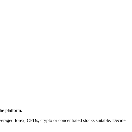
the platform.
eraged forex, CFDs, crypto or concentrated stocks suitable. Decide