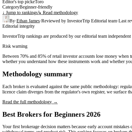
Editor's top pick
eToro
Category
Beginner-friendly
↓ Jump to rankings
↳ Read methodology
By
·
Ethan James
·
Reviewed by
InvestorTrip Editorial team
·
Last r
Editorial integrity
InvestorTrip rankings are produced by our editorial team independent o
Risk warning
Between 70% and 85% of retail investor accounts lose money when tra
whether you understand how these instruments work and whether you c
Methodology summary
Each broker is evaluated against the same public methodology: regulato
licence claim diverges from the regulator's own register, we surface th
Read the full methodology →
Best Brokers for Beginners 2026
Your first brokerage decision matters because early account mistake
withdrawal terms and product risk. This ranking focuses on brokers tha