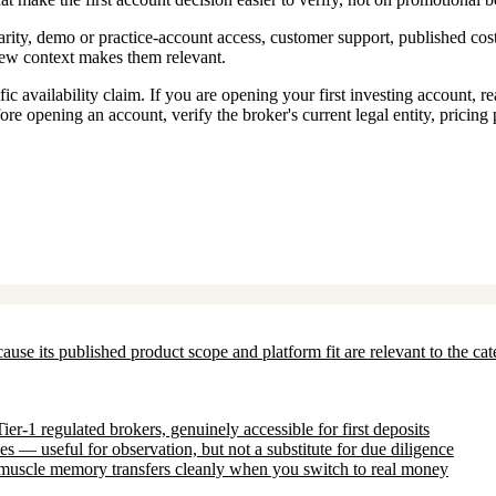
rity, demo or practice-account access, customer support, published cost
view context makes them relevant.
c availability claim. If you are opening your first investing account, r
ore opening an account, verify the broker's current legal entity, pricing
ecause its published product scope and platform fit are relevant to the c
-1 regulated brokers, genuinely accessible for first deposits
 — useful for observation, but not a substitute for due diligence
uscle memory transfers cleanly when you switch to real money