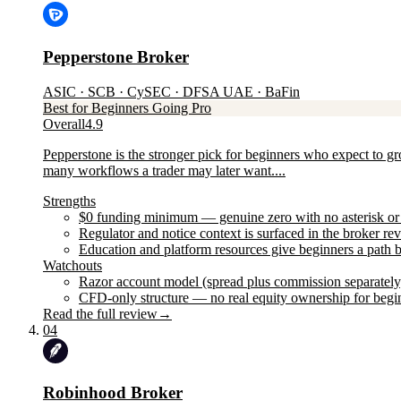
Pepperstone Broker
ASIC · SCB · CySEC · DFSA UAE · BaFin
Best for Beginners Going Pro
Overall
4.9
Pepperstone is the stronger pick for beginners who expect to 
many workflows a trader may later want....
Strengths
$0 funding minimum — genuine zero with no asterisk or 
Regulator and notice context is surfaced in the broker re
Education and platform resources give beginners a path b
Watchouts
Razor account model (spread plus commission separately) 
CFD-only structure — no real equity ownership for begi
Read the full review
→
04
Robinhood Broker