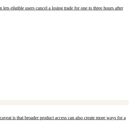
ets eligible users cancel a losing trade for one to three hours after
aveat is that broader product access can also create more ways for a