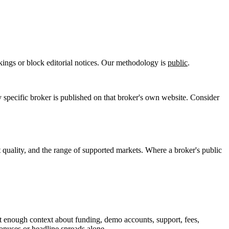
kings or block editorial notices. Our methodology is
public
.
pecific broker is published on that broker's own website. Consider
t quality, and the range of supported markets. Where a broker's public
t enough context about funding, demo accounts, support, fees,
bonuses or headline spreads alone.