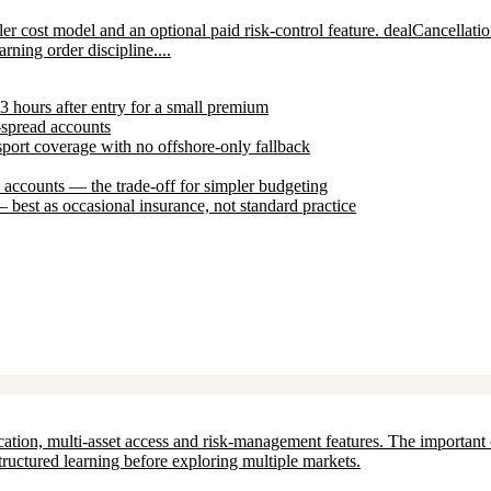
 cost model and an optional paid risk-control feature. dealCancellation l
rning order discipline....
-3 hours after entry for a small premium
-spread accounts
ort coverage with no offshore-only fallback
ccounts — the trade-off for simpler budgeting
 best as occasional insurance, not standard practice
ation, multi-asset access and risk-management features. The important c
structured learning before exploring multiple markets.