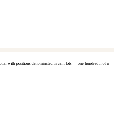
ollar with positions denominated in cent-lots — one-hundredth of a