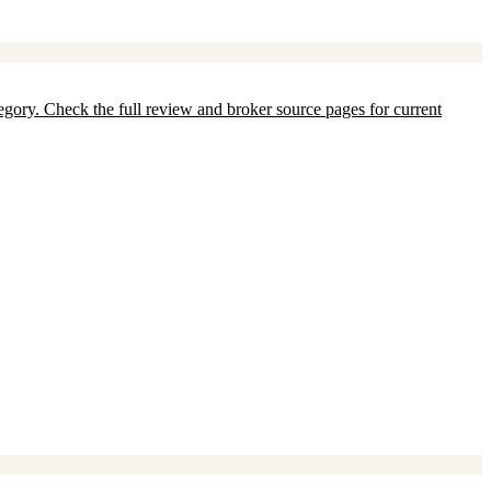
ategory. Check the full review and broker source pages for current