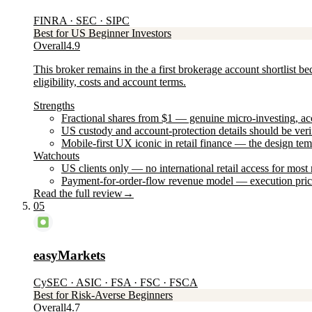
FINRA · SEC · SIPC
Best for US Beginner Investors
Overall
4.9
This broker remains in the a first brokerage account shortlist b
eligibility, costs and account terms.
Strengths
Fractional shares from $1 — genuine micro-investing, acce
US custody and account-protection details should be veri
Mobile-first UX iconic in retail finance — the design te
Watchouts
US clients only — no international retail access for mos
Payment-for-order-flow revenue model — execution price
Read the full review
→
05
easyMarkets
CySEC · ASIC · FSA · FSC · FSCA
Best for Risk-Averse Beginners
Overall
4.7