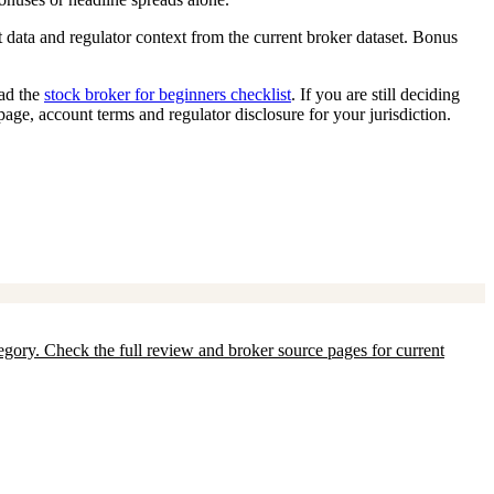
 data and regulator context from the current broker dataset. Bonus
ead the
stock broker for beginners checklist
. If you are still deciding
 page, account terms and regulator disclosure for your jurisdiction.
ategory. Check the full review and broker source pages for current