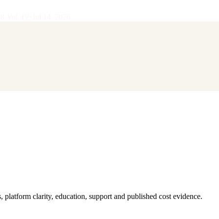
28
·
Vol.
IV
·
Jul 14, 2026
latform clarity, education, support and published cost evidence.