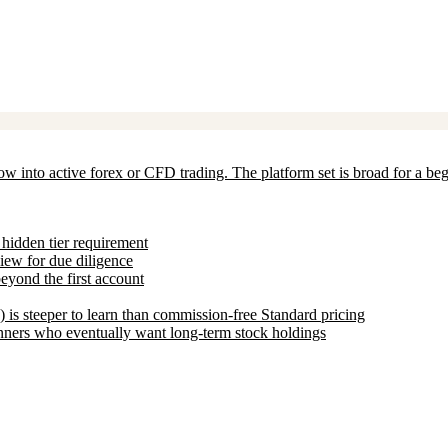
grow into active forex or CFD trading. The platform set is broad for a
hidden tier requirement
view for due diligence
eyond the first account
is steeper to learn than commission-free Standard pricing
nners who eventually want long-term stock holdings