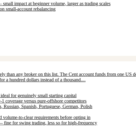
all impact at beginner volume, larger as trading scales
 on small-account rebalancing
tely than any broker on this list. The Cent account funds from one US d
r a hundred dollars instead of a thousand....
eal for genuinely small starting capital
1 coverage versus pure-offshore competitors
h, Russian, Spanish, Portuguese, German, Polish
 volume-to-clear requirements before opting in
fine for swing trading, less so for high-frequency