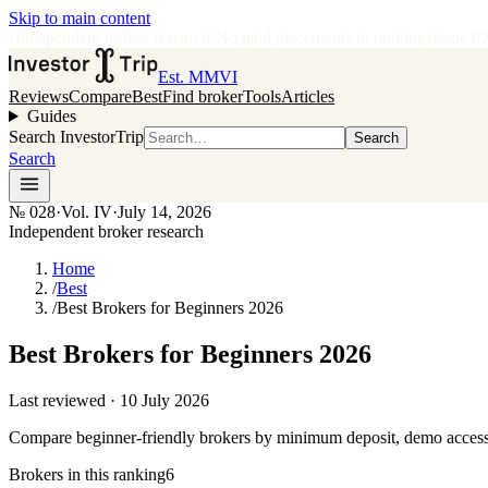
Skip to main content
•
Independent broker research
·
No paid placements in rankings
Issue
0
Est. MMVI
Reviews
Compare
Best
Find broker
Tools
Articles
Guides
Search InvestorTrip
Search
Search
№
028
·
Vol. IV
·
July 14, 2026
Independent broker research
Home
/
Best
/
Best Brokers for Beginners 2026
Best Brokers for Beginners 2026
Last reviewed ·
10 July 2026
Compare beginner-friendly brokers by minimum deposit, demo access, p
Brokers in this ranking
6