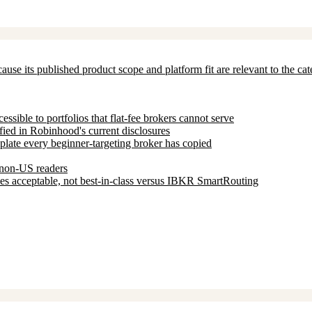
ecause its published product scope and platform fit are relevant to the c
ssible to portfolios that flat-fee brokers cannot serve
fied in Robinhood's current disclosures
mplate every beginner-targeting broker has copied
t non-US readers
s acceptable, not best-in-class versus IBKR SmartRouting