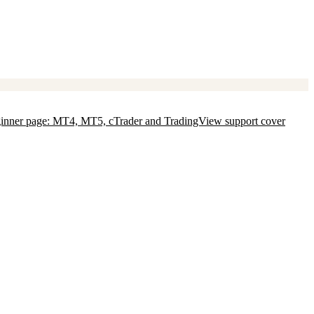
 beginner page: MT4, MT5, cTrader and TradingView support cover