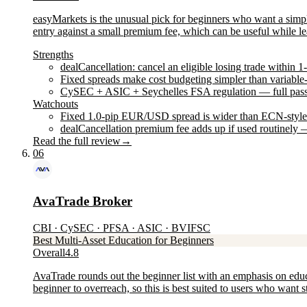
easyMarkets is the unusual pick for beginners who want a simpler
entry against a small premium fee, which can be useful while lea
Strengths
dealCancellation: cancel an eligible losing trade within 1
Fixed spreads make cost budgeting simpler than variable
CySEC + ASIC + Seychelles FSA regulation — full passp
Watchouts
Fixed 1.0-pip EUR/USD spread is wider than ECN-style a
dealCancellation premium fee adds up if used routinely —
Read the full review
→
06
AvaTrade Broker
CBI · CySEC · PFSA · ASIC · BVIFSC
Best Multi-Asset Education for Beginners
Overall
4.8
AvaTrade rounds out the beginner list with an emphasis on educ
beginner to overreach, so this is best suited to users who want 