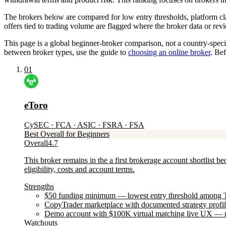
The brokers below are compared for low entry thresholds, platform cla
offers tied to trading volume are flagged where the broker data or re
This page is a global beginner-broker comparison, not a country-specifi
between broker types, use the guide to
choosing an online broker
. Bef
01
eToro
CySEC · FCA · ASIC · FSRA · FSA
Best Overall for Beginners
Overall
4.7
This broker remains in the a first brokerage account shortlist b
eligibility, costs and account terms.
Strengths
$50 funding minimum — lowest entry threshold among Tier
CopyTrader marketplace with documented strategy profiles
Demo account with $100K virtual matching live UX — m
Watchouts