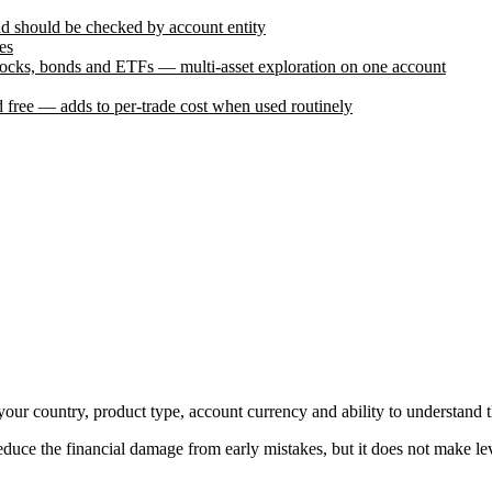
and should be checked by account entity
es
stocks, bonds and ETFs — multi-asset exploration on one account
 free — adds to per-trade cost when used routinely
it your country, product type, account currency and ability to understand 
uce the financial damage from early mistakes, but it does not make lev