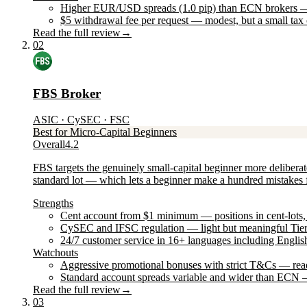
Higher EUR/USD spreads (1.0 pip) than ECN brokers — sm
$5 withdrawal fee per request — modest, but a small tax
Read the full review
→
02
FBS Broker
ASIC · CySEC · FSC
Best for Micro-Capital Beginners
Overall
4.2
FBS targets the genuinely small-capital beginner more delibera
standard lot — which lets a beginner make a hundred mistakes fo
Strengths
Cent account from $1 minimum — positions in cent-lots, id
CySEC and IFSC regulation — light but meaningful Tier-
24/7 customer service in 16+ languages including Englis
Watchouts
Aggressive promotional bonuses with strict T&Cs — read
Standard account spreads variable and wider than ECN — 
Read the full review
→
03