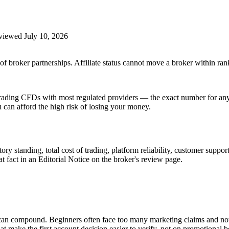
eviewed
July 10, 2026
f broker partnerships. Affiliate status cannot move a broker within ran
ding CFDs with most regulated providers — the exact number for any s
an afford the high risk of losing your money.
ry standing, total cost of trading, platform reliability, customer suppor
at fact in an Editorial Notice on the broker's review page.
s can compound. Beginners often face too many marketing claims and no
t make the first account decision easier to verify, not on promotional 