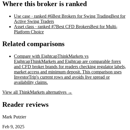
Where this broker is ranked
Use case
· ranked #
6
Best Brokers for Swing Trading
Best for
Active Swing Traders
Asset class
· ranked #
7
Best CFD Brokers
Best for Multi-
Platform Choice
Related comparisons
Compare with
Eightcap
ThinkMarkets vs
Eightcap
ThinkMarkets and Eightcap are comparable forex
and CFD broker brands for readers checking regulator labels,
market access and minimum deposit. This comparison uses
InvestorTrip's current rows and avoids live spread or
availability claims.
View all
ThinkMarkets
alternatives →
Reader reviews
Mark Putzier
Feb 9, 2025