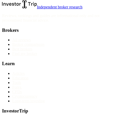
Independent broker research
Reviews, rankings and guides are informational only and not
personalised financial advice.
Brokers
All reviews
Broker comparisons
Best brokers
Find my broker
Learn
Articles
Education
Tools
Forex
CFDs
Cryptocurrency
Long-term investing
InvestorTrip