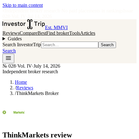
Skip to main content
•
Independent broker research
·
No paid placements in rankings
Issue
028
·
Vol.
IV
·
Jul 14, 2026
Est. MMVI
Reviews
Compare
Best
Find broker
Tools
Articles
Guides
Search InvestorTrip
Search
Search
№
028
·
Vol. IV
·
July 14, 2026
Independent broker research
Home
/
Reviews
/
ThinkMarkets Broker
ThinkMarkets
review