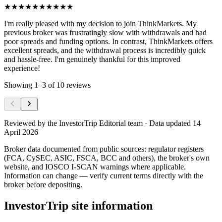
★★★★★
★★★★★
I'm really pleased with my decision to join ThinkMarkets. My
previous broker was frustratingly slow with withdrawals and had
poor spreads and funding options. In contrast, ThinkMarkets offers
excellent spreads, and the withdrawal process is incredibly quick
and hassle-free. I'm genuinely thankful for this improved
experience!
Showing
1
–
3
of
10
reviews
Reviewed by
the InvestorTrip Editorial team
· Data updated 14
April 2026
Broker data documented from public sources: regulator registers
(FCA, CySEC, ASIC, FSCA, BCC and others), the broker's own
website
, and IOSCO I-SCAN warnings where applicable.
Information can change — verify current terms directly with the
broker before depositing.
InvestorTrip site information