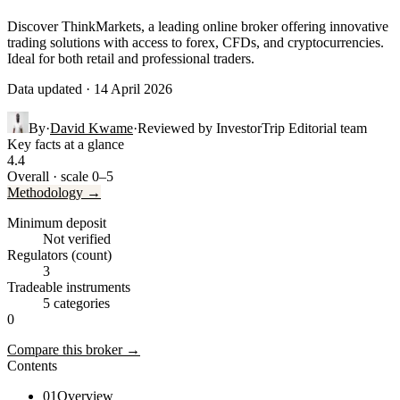
Discover ThinkMarkets, a leading online broker offering innovative
trading solutions with access to forex, CFDs, and cryptocurrencies.
Ideal for both retail and professional traders.
Data updated · 14 April 2026
By
·
David Kwame
·
Reviewed by
InvestorTrip Editorial team
Key facts at a glance
4.4
Overall · scale 0–5
Methodology →
Minimum deposit
Not verified
Regulators (count)
3
Tradeable instruments
5 categories
0
Compare this broker →
Contents
01
Overview