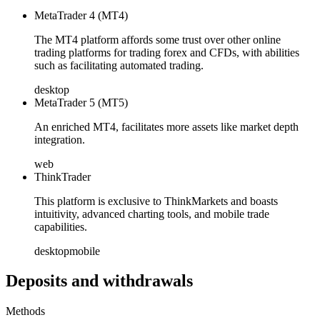
MetaTrader 4 (MT4)
The MT4 platform affords some trust over other online
trading platforms for trading forex and CFDs, with abilities
such as facilitating automated trading.
desktop
MetaTrader 5 (MT5)
An enriched MT4, facilitates more assets like market depth
integration.
web
ThinkTrader
This platform is exclusive to ThinkMarkets and boasts
intuitivity, advanced charting tools, and mobile trade
capabilities.
desktop
mobile
Deposits and withdrawals
Methods