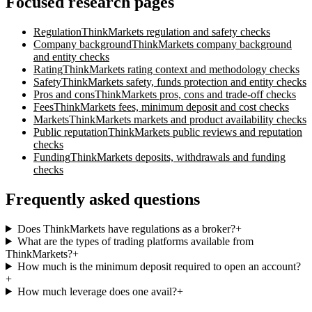
Focused research pages
Regulation
ThinkMarkets
regulation and safety checks
Company background
ThinkMarkets
company background
and entity checks
Rating
ThinkMarkets
rating context and methodology checks
Safety
ThinkMarkets
safety, funds protection and entity checks
Pros and cons
ThinkMarkets
pros, cons and trade-off checks
Fees
ThinkMarkets
fees, minimum deposit and cost checks
Markets
ThinkMarkets
markets and product availability checks
Public reputation
ThinkMarkets
public reviews and reputation
checks
Funding
ThinkMarkets
deposits, withdrawals and funding
checks
Frequently asked questions
Does ThinkMarkets have regulations as a broker?
+
What are the types of trading platforms available from
ThinkMarkets?
+
How much is the minimum deposit required to open an account?
+
How much leverage does one avail?
+