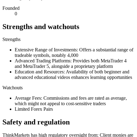
Founded
0
Strengths and watchouts
Strengths
Extensive Range of Investments: Offers a substantial range of
tradeable symbols, notably 4,000
Advanced Trading Platforms: Provides both MetaTrader 4
and MetaTrader 5, alongside a proprietary platform
Education and Resources: Availability of both beginner and
advanced educational videos enhances learning opportunities
Watchouts
Average Fees: Commissions and fees are rated as average,
which might not appeal to cost-sensitive traders
Limited Forex Pairs
Safety and regulation
ThinkMarkets has high regulatory oversight from: Client monies are