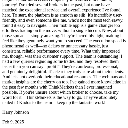
journey! I've tried several brokers in the past, but none have
matched the exceptional service and overall experience I've found
here. To start, the platform is as smooth as silk! It's incredibly user-
friendly, and even someone like me, who's not the most tech-savvy,
found it easy to navigate. Their mobile app is a game-changer too—
effortless trading on the move, without a single hiccup. Now, about
those spreads—simply amazing. They're incredibly tight, making it
feel like they genuinely want you to succeed. The execution speed is
phenomenal as well—no delays or unnecessary hassle, just
consistent, reliable performance every time. What truly impressed
me, though, was their customer support. The team is outstanding! I
had a few queries regarding some trades, and they resolved them
faster than you can say "profit!" They're courteous, professional,
and genuinely delightful. It's clear they truly care about their clients.
And let's not overlook their educational resources. The webinars and
market insights are the cherry on top. I've gained more knowledge in
the past few months with ThinkMarkets than I ever imagined
possible. If you're unsure about which broker to choose, take my
word for it—ThinkMarkets is the way to go. They've absolutely
nailed it! Kudos to the team—keep up the fantastic work!
Harry Johnson
Feb 9, 2025