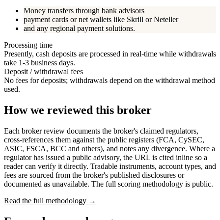
Money transfers through bank advisors
payment cards or net wallets like Skrill or Neteller
and any regional payment solutions.
Processing time
Presently, cash deposits are processed in real-time while withdrawals
take 1-3 business days.
Deposit / withdrawal fees
No fees for deposits; withdrawals depend on the withdrawal method
used.
How we reviewed this broker
Each broker review documents the broker's claimed regulators,
cross-references them against the public registers (FCA, CySEC,
ASIC, FSCA, BCC and others), and notes any divergence. Where a
regulator has issued a public advisory, the URL is cited inline so a
reader can verify it directly. Tradable instruments, account types, and
fees are sourced from the broker's published disclosures or
documented as unavailable. The full scoring methodology is public.
Read the full methodology →