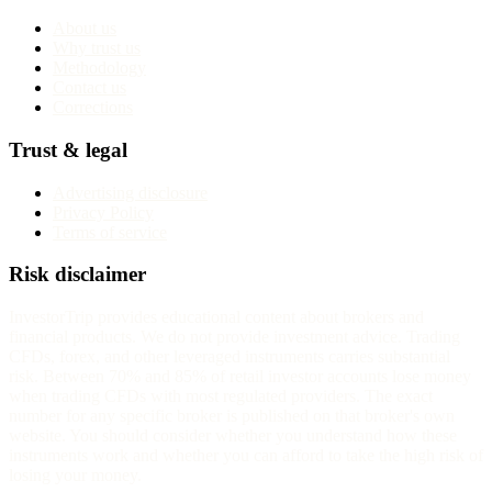
About us
Why trust us
Methodology
Contact us
Corrections
Trust & legal
Advertising disclosure
Privacy Policy
Terms of service
Risk disclaimer
InvestorTrip provides educational content about brokers and
financial products. We do not provide investment advice. Trading
CFDs, forex, and other leveraged instruments carries substantial
risk. Between 70% and 85% of retail investor accounts lose money
when trading CFDs with most regulated providers. The exact
number for any specific broker is published on that broker's own
website. You should consider whether you understand how these
instruments work and whether you can afford to take the high risk of
losing your money.