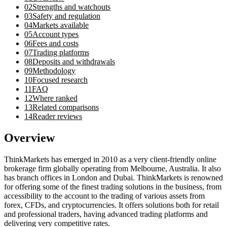
02
Strengths and watchouts
03
Safety and regulation
04
Markets available
05
Account types
06
Fees and costs
07
Trading platforms
08
Deposits and withdrawals
09
Methodology
10
Focused research
11
FAQ
12
Where ranked
13
Related comparisons
14
Reader reviews
Overview
ThinkMarkets has emerged in 2010 as a very client-friendly online
brokerage firm globally operating from Melbourne, Australia. It also
has branch offices in London and Dubai. ThinkMarkets is renowned
for offering some of the finest trading solutions in the business, from
accessibility to the account to the trading of various assets from
forex, CFDs, and cryptocurrencies. It offers solutions both for retail
and professional traders, having advanced trading platforms and
delivering very competitive rates.