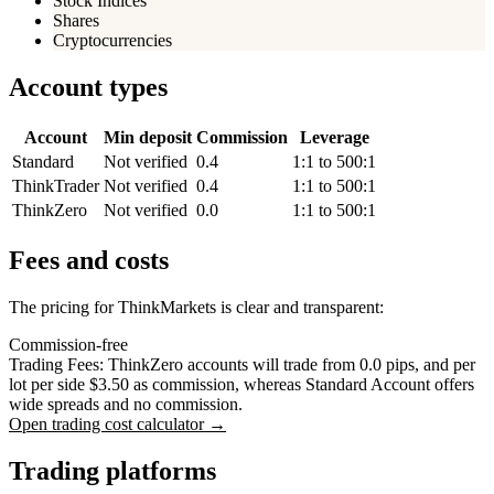
Stock Indices
Shares
Cryptocurrencies
Account types
Account
Min deposit
Commission
Leverage
Standard
Not verified
0.4
1:1 to 500:1
ThinkTrader
Not verified
0.4
1:1 to 500:1
ThinkZero
Not verified
0.0
1:1 to 500:1
Fees and costs
The pricing for ThinkMarkets is clear and transparent:
Commission-free
Trading Fees: ThinkZero accounts will trade from 0.0 pips, and per
lot per side $3.50 as commission, whereas Standard Account offers
wide spreads and no commission.
Open trading cost calculator →
Trading platforms