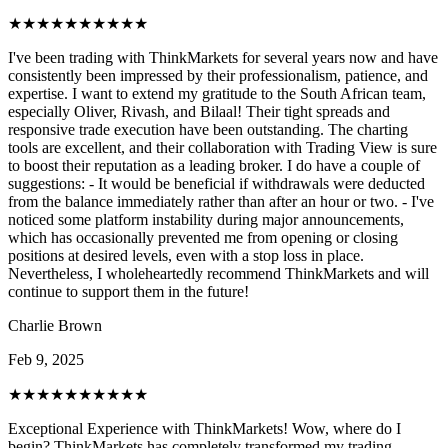
★★★★★
★★★★★
I've been trading with ThinkMarkets for several years now and have
consistently been impressed by their professionalism, patience, and
expertise. I want to extend my gratitude to the South African team,
especially Oliver, Rivash, and Bilaal! Their tight spreads and
responsive trade execution have been outstanding. The charting
tools are excellent, and their collaboration with Trading View is sure
to boost their reputation as a leading broker. I do have a couple of
suggestions: - It would be beneficial if withdrawals were deducted
from the balance immediately rather than after an hour or two. - I've
noticed some platform instability during major announcements,
which has occasionally prevented me from opening or closing
positions at desired levels, even with a stop loss in place.
Nevertheless, I wholeheartedly recommend ThinkMarkets and will
continue to support them in the future!
Charlie Brown
Feb 9, 2025
★★★★★
★★★★★
Exceptional Experience with ThinkMarkets! Wow, where do I
begin? ThinkMarkets has completely transformed my trading