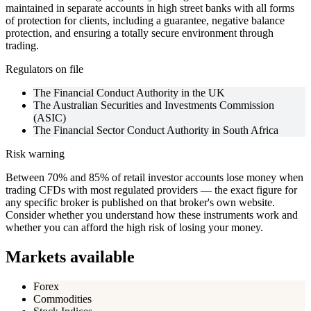
maintained in separate accounts in high street banks with all forms
of protection for clients, including a guarantee, negative balance
protection, and ensuring a totally secure environment through
trading.
Regulators on file
The Financial Conduct Authority in the UK
The Australian Securities and Investments Commission
(ASIC)
The Financial Sector Conduct Authority in South Africa
Risk warning
Between 70% and 85% of retail investor accounts lose money when
trading CFDs with most regulated providers — the exact figure for
any specific broker is published on that broker's own website.
Consider whether you understand how these instruments work and
whether you can afford the high risk of losing your money.
Markets available
Forex
Commodities