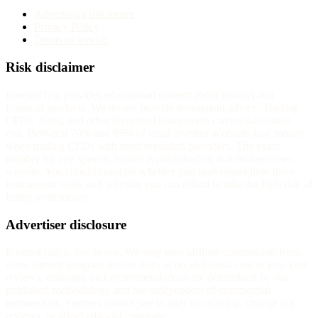
Advertising disclosure
Privacy Policy
Terms of service
Risk disclaimer
InvestorTrip provides educational content about brokers and
financial products. We do not provide investment advice. Trading
CFDs, forex, and other leveraged instruments carries substantial
risk. Between 70% and 85% of retail investor accounts lose money
when trading CFDs with most regulated providers. The exact
number for any specific broker is published on that broker's own
website. You should consider whether you understand how these
instruments work and whether you can afford to take the high risk of
losing your money.
Advertiser disclosure
InvestorTrip is free to use. We may earn affiliate commission from
some partner-program broker links at no additional cost to you. Our
reviews, rankings, and recommendations are determined by our
published methodology and are independent of commercial
partnerships. Partners cannot pay to alter our scoring, change our
reviews, or affect editorial coverage.