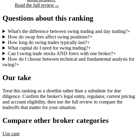
Read the full review
→
Questions about this ranking
What's the difference between swing trading and day trading?
+
How do swap fees affect swing positions?
+
How long do swing trades typically last?
+
What capital do I need for swing trading?
+
Can I swing trade stocks AND forex with one broker?
+
How do I choose between technical and fundamental analysis for
swing?
+
Our take
Treat this ranking as a shortlist rather than a substitute for due
diligence. Confirm the broker's legal entity, regulator, current pricing
and account eligibility, then use the full review to compare the
tradeoffs that matter for your situation.
Compare other broker categories
Use case