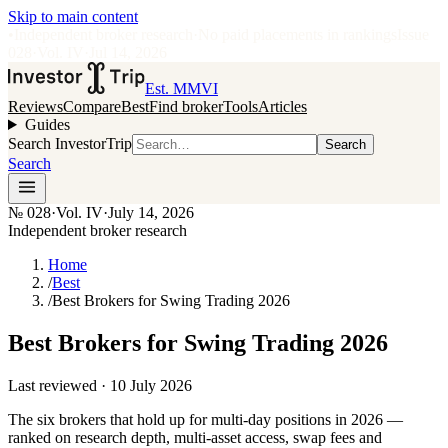
Skip to main content
•
Independent broker research
·
No paid placements in rankings
Issue
028
·
Vol.
IV
·
Jul 14, 2026
Est. MMVI
Reviews
Compare
Best
Find broker
Tools
Articles
Guides
Search InvestorTrip
Search
Search
№
028
·
Vol. IV
·
July 14, 2026
Independent broker research
Home
/
Best
/
Best Brokers for Swing Trading 2026
Best Brokers for Swing Trading 2026
Last reviewed ·
10 July 2026
The six brokers that hold up for multi-day positions in 2026 —
ranked on research depth, multi-asset access, swap fees and