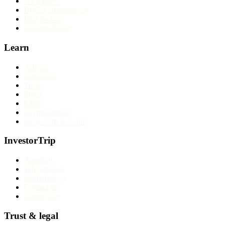
All reviews
Broker comparisons
Best brokers
Find my broker
Learn
Articles
Education
Tools
Forex
CFDs
Cryptocurrency
Long-term investing
InvestorTrip
About us
Why trust us
Methodology
Contact us
Corrections
Trust & legal