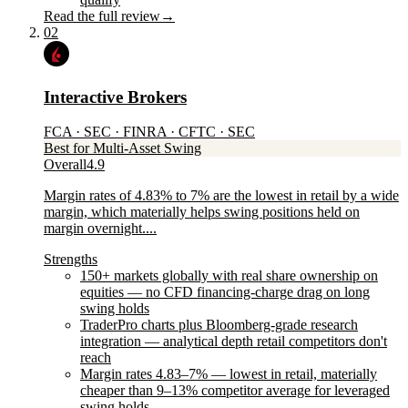
Read the full review
→
02
Interactive Brokers
FCA · SEC · FINRA · CFTC · SEC
Best for Multi-Asset Swing
Overall
4.9
Margin rates of 4.83% to 7% are the lowest in retail by a wide
margin, which materially helps swing positions held on
margin overnight....
Strengths
150+ markets globally with real share ownership on
equities — no CFD financing-charge drag on long
swing holds
TraderPro charts plus Bloomberg-grade research
integration — analytical depth retail competitors don't
reach
Margin rates 4.83–7% — lowest in retail, materially
cheaper than 9–13% competitor average for leveraged
swing holds