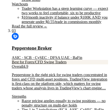
Watchouts
Trader Workstation has a steep learning curve — expect
two weeks to feel comfortable, six to be productive
$10/month inactivity if balance under $100K AND you
generate under $0.55/trade in commissions monthly
Read the full review
→
03
Pepperstone Broker
ASIC · SCB · CySEC · DFSA UAE · BaFin
Best for Forex/CFD Swing Traders
Overall
4.9
Pepperstone is the right pick for swing traders concentrated in
forex and CFD multi-asset positions. TradingView integration
is first-class on the platform side, which matters for swing
traders whose analysis lives in TradingView's chart engine....
Strengths
Razor pricing applies equally to swing positions — no
penalty structure on multi-day holds
Tier-1 in 7 jurisdictions (FCA, ASIC, CySEC, BaFin,