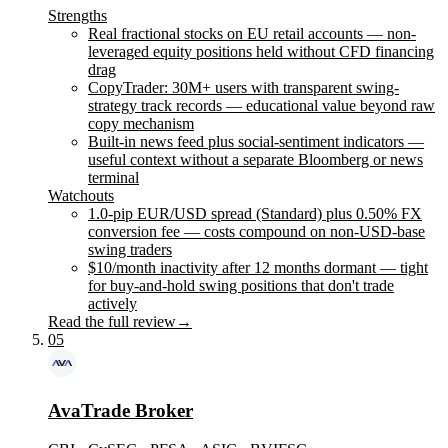
Strengths
Real fractional stocks on EU retail accounts — non-
leveraged equity positions held without CFD financing
drag
CopyTrader: 30M+ users with transparent swing-
strategy track records — educational value beyond raw
copy mechanism
Built-in news feed plus social-sentiment indicators —
useful context without a separate Bloomberg or news
terminal
Watchouts
1.0-pip EUR/USD spread (Standard) plus 0.50% FX
conversion fee — costs compound on non-USD-base
swing traders
$10/month inactivity after 12 months dormant — tight
for buy-and-hold swing positions that don't trade
actively
Read the full review
→
05
AvaTrade Broker