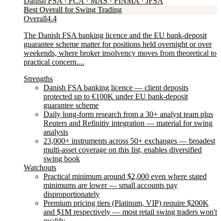
Danish FSA · FCA · MAS · FINMA · JFSA
Best Overall for Swing Trading
Overall
4.4
The Danish FSA banking licence and the EU bank-deposit
guarantee scheme matter for positions held overnight or over
weekends, where broker insolvency moves from theoretical to
practical concern....
Strengths
Danish FSA banking licence — client deposits
protected up to €100K under EU bank-deposit
guarantee scheme
Daily long-form research from a 30+ analyst team plus
Reuters and Refinitiv integration — material for swing
analysis
23,000+ instruments across 50+ exchanges — broadest
multi-asset coverage on this list, enables diversified
swing book
Watchouts
Practical minimum around $2,000 even where stated
minimums are lower — small accounts pay
disproportionately
Premium pricing tiers (Platinum, VIP) require $200K
and $1M respectively — most retail swing traders won't
qualify