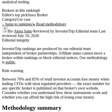
analytical tooling.
Brokers in this ranking
6
Editor's top pick
Saxo Broker
Category
Use case
↓ Jump to rankings
↳ Read methodology
By
·
Akira Saito
·
Reviewed by
InvestorTrip Editorial team
·
Last
reviewed
July 10, 2026
Editorial integrity
InvestorTrip rankings are produced by our editorial team
independent of broker partnerships. Affiliate status cannot move a
broker within rankings or block editorial notices. Our methodology
is
public
.
Risk warning
Between 70% and 85% of retail investor accounts lose money when
trading CFDs with most regulated providers — the exact number for
any specific broker is published on that broker's own website.
Consider whether you understand how these instruments work and
whether you can afford the high risk of losing your money.
Methodology summary