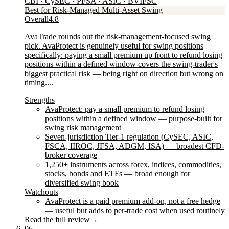
CBI · CySEC · PFSA · ASIC · BVIFSC
Best for Risk-Managed Multi-Asset Swing
Overall
4.8
AvaTrade rounds out the risk-management-focused swing
pick. AvaProtect is genuinely useful for swing positions
specifically: paying a small premium up front to refund losing
positions within a defined window covers the swing-trader's
biggest practical risk — being right on direction but wrong on
timing....
Strengths
AvaProtect: pay a small premium to refund losing
positions within a defined window — purpose-built for
swing risk management
Seven-jurisdiction Tier-1 regulation (CySEC, ASIC,
FSCA, IIROC, JFSA, ADGM, ISA) — broadest CFD-
broker coverage
1,250+ instruments across forex, indices, commodities,
stocks, bonds and ETFs — broad enough for
diversified swing book
Watchouts
AvaProtect is a paid premium add-on, not a free hedge
— useful but adds to per-trade cost when used routinely
Read the full review
→
06