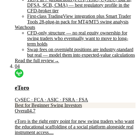
DFSA, SCB, CMA) — best regulatory profile in the
CFD-broker tier
First-class TradingView integration plus Smart Trader
Tools 28-plug-in pack for MT4/MT5 swing analysis
Watchouts
CFD-only structure — no real equity ownership for
swing traders who eventually want to move to long-
term holds
Swap fees on overnight positions are industry-standard
but real — model them into expected-value calculations
Read the full review
→
04
eToro
CySEC · FCA · ASIC · FSRA · FSA
Best for Beginner Swing Investors
Overall
4.7
eToro is the right entry point for new swing traders who want
the educational scaffolding of a social platform alongside real
instrument access....