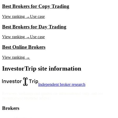
Best Brokers for Copy Trading
View ranking →
Use case
Best Brokers for Day Trading
View ranking →
Use case
Best Online Brokers
View ranking →
InvestorTrip site information
Independent broker research
Reviews, rankings and guides are informational only and not
personalised financial advice.
Brokers