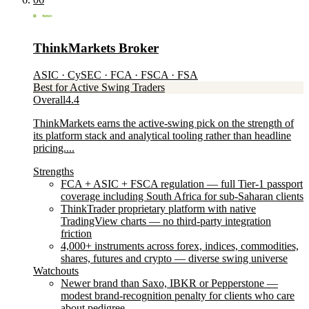
ThinkMarkets Broker
ASIC · CySEC · FCA · FSCA · FSA
Best for Active Swing Traders
Overall
4.4
ThinkMarkets earns the active-swing pick on the strength of
its platform stack and analytical tooling rather than headline
pricing....
Strengths
FCA + ASIC + FSCA regulation — full Tier-1 passport
coverage including South Africa for sub-Saharan clients
ThinkTrader proprietary platform with native
TradingView charts — no third-party integration
friction
4,000+ instruments across forex, indices, commodities,
shares, futures and crypto — diverse swing universe
Watchouts
Newer brand than Saxo, IBKR or Pepperstone —
modest brand-recognition penalty for clients who care
about pedigree