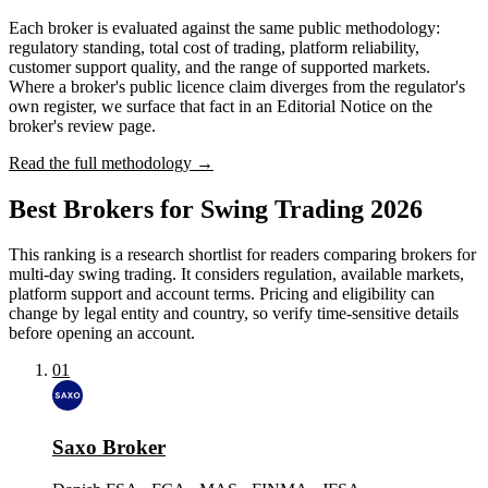
Each broker is evaluated against the same public methodology:
regulatory standing, total cost of trading, platform reliability,
customer support quality, and the range of supported markets.
Where a broker's public licence claim diverges from the regulator's
own register, we surface that fact in an Editorial Notice on the
broker's review page.
Read the full methodology →
Best Brokers for Swing Trading 2026
This ranking is a research shortlist for readers comparing brokers for
multi-day swing trading. It considers regulation, available markets,
platform support and account terms. Pricing and eligibility can
change by legal entity and country, so verify time-sensitive details
before opening an account.
01
Saxo Broker