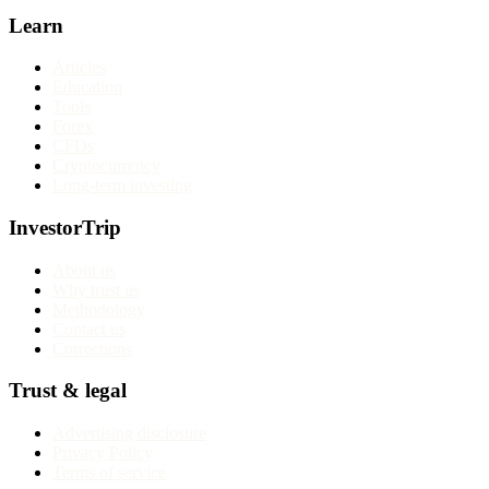
Learn
Articles
Education
Tools
Forex
CFDs
Cryptocurrency
Long-term investing
InvestorTrip
About us
Why trust us
Methodology
Contact us
Corrections
Trust & legal
Advertising disclosure
Privacy Policy
Terms of service