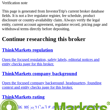
Verification note
This page is generated from InvestorTrip's current broker database
fields. It is not a live regulator register, fee schedule, product
disclosure or country-availability claim. Always verify the legal
entity, current account agreement, regulator record, pricing page and
withdrawal terms directly before depositing.
Continue researching this broker
ThinkMarkets regulation
Open the focused regulation, safety labels, editorial notices and
entity checks page for this broker.
ThinkMarkets company background
Open the focused company background, headquarters, founding
context and entity checks page for this broker.
ThinkMarkets rating
Open the focused overall rating, review context and methodology