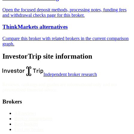
Open the focused deposit methods, processing notes, funding fees
and withdrawal checks page for this broker.
ThinkMarkets alternatives
Compare this broker with related brokers in the current comparison
graph.
InvestorTrip site information
Independent broker research
Reviews, rankings and guides are informational only and not
personalised financial advice.
Brokers
All reviews
Broker comparisons
Best brokers
Find my broker