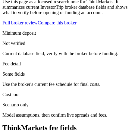
Use this page as a focused research note for ThinkMarkets. It
summarizes current InvestorTrip broker database fields and shows
what to verify before opening or funding an account.
Full broker review
Compare this broker
Minimum deposit
Not verified
Current database field; verify with the broker before funding.
Fee detail
Some fields
Use the broker's current fee schedule for final costs.
Cost tool
Scenario only
Model assumptions, then confirm live spreads and fees.
ThinkMarkets fee fields