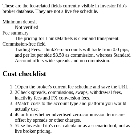
These are the fee-related fields currently visible in InvestorTrip's
broker database. They are not a live fee schedule.
Minimum deposit
Not verified
Fee summary
The pricing for ThinkMarkets is clear and transparent:
Commission-free field
Trading Fees: ThinkZero accounts will trade from 0.0 pips,
and per lot per side $3.50 as commission, whereas Standard
Account offers wide spreads and no commission.
Cost checklist
1
Open the broker's current fee schedule and save the URL.
2
Check spreads, commissions, swaps, withdrawal fees,
inactivity fees and FX conversion fees.
3
Match costs to the account type and platform you would
actually use.
4
Confirm whether advertised zero-commission terms are
offset by spreads or other charges.
5
Use InvestorTrip's cost calculator as a scenario tool, not as
live broker pricing.