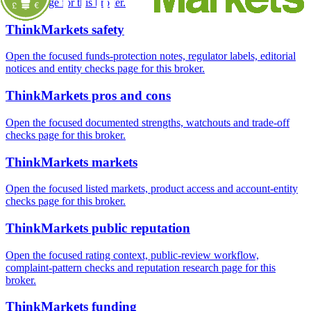
checks page for this broker.
ThinkMarkets safety
Open the focused funds-protection notes, regulator labels, editorial
notices and entity checks page for this broker.
ThinkMarkets pros and cons
Open the focused documented strengths, watchouts and trade-off
checks page for this broker.
ThinkMarkets markets
Open the focused listed markets, product access and account-entity
checks page for this broker.
ThinkMarkets public reputation
Open the focused rating context, public-review workflow,
complaint-pattern checks and reputation research page for this
broker.
ThinkMarkets funding