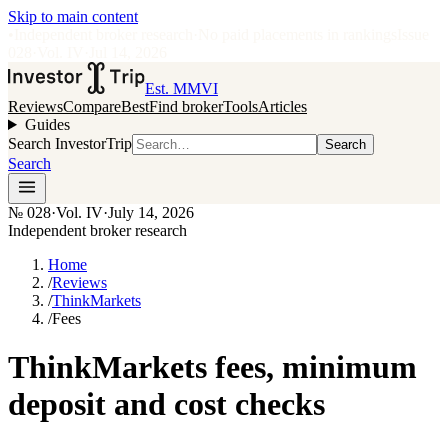
Skip to main content
•
Independent broker research
·
No paid placements in rankings
Issue
028
·
Vol.
IV
·
Jul 14, 2026
Est. MMVI
Reviews
Compare
Best
Find broker
Tools
Articles
Guides
Search InvestorTrip
Search
Search
№
028
·
Vol. IV
·
July 14, 2026
Independent broker research
Home
/
Reviews
/
ThinkMarkets
/
Fees
ThinkMarkets fees, minimum
deposit and cost checks