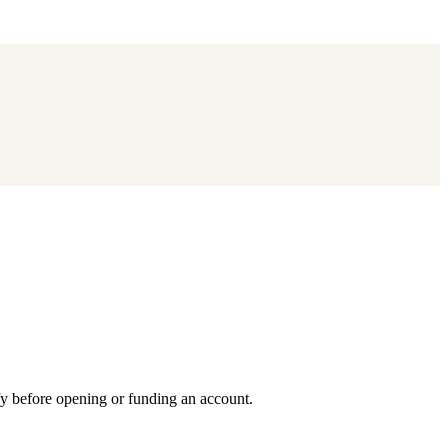
fy before opening or funding an account.