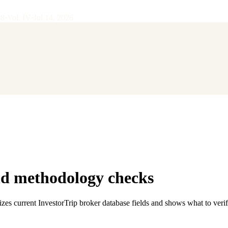
28
·
Vol.
IV
·
Jul 14, 2026
nd methodology checks
zes current InvestorTrip broker database fields and shows what to veri