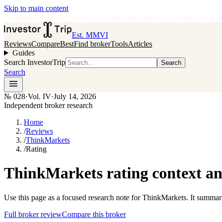
Skip to main content
•
Independent broker research
·
No paid placements in rankings
Issue
0
Est. MMVI
Reviews
Compare
Best
Find broker
Tools
Articles
Guides
Search InvestorTrip
Search
Search
№
028
·
Vol. IV
·
July 14, 2026
Independent broker research
Home
/
Reviews
/
ThinkMarkets
/
Rating
ThinkMarkets rating context a
Use this page as a focused research note for ThinkMarkets. It summari
Full broker review
Compare this broker