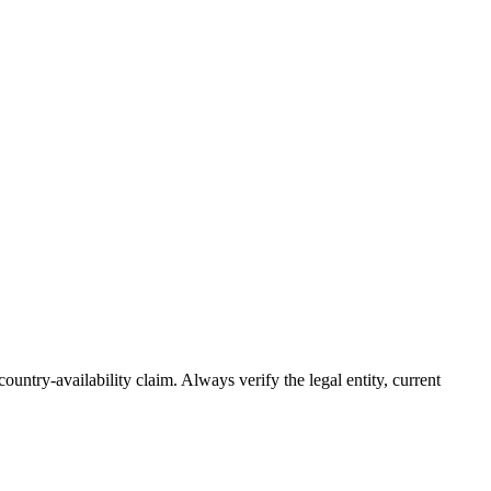
country-availability claim. Always verify the legal entity, current