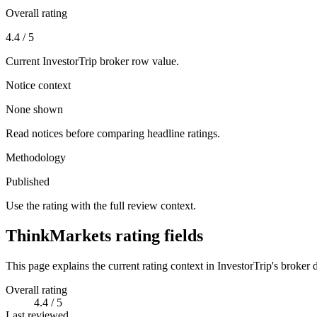
Overall rating
4.4 / 5
Current InvestorTrip broker row value.
Notice context
None shown
Read notices before comparing headline ratings.
Methodology
Published
Use the rating with the full review context.
ThinkMarkets rating fields
This page explains the current rating context in InvestorTrip's broker d
Overall rating
4.4 / 5
Last reviewed