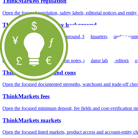
ThinkMarkets regulation
Open the focused regulation, safety labels, editorial notices and entity
ThinkMarkets company background
Open the focused company background, headquarters, founding context
ThinkMarkets safety
Open the focused funds-protection notes, regulator labels, editorial no
ThinkMarkets pros and cons
Open the focused documented strengths, watchouts and trade-off check
ThinkMarkets fees
Open the focused minimum deposit, fee fields and cost-verification ste
ThinkMarkets markets
Open the focused listed markets, product access and account-entity ch