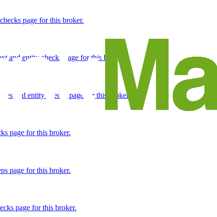
 checks page for this broker.
 and entity checks page for this broker.
tices and entity checks page for this broker.
s page for this broker.
ps page for this broker.
ecks page for this broker.