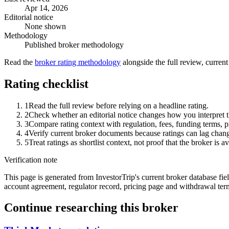
Apr 14, 2026
Editorial notice
None shown
Methodology
Published broker methodology
Read the
broker rating methodology
alongside the full review, curren
Rating checklist
1
Read the full review before relying on a headline rating.
2
Check whether an editorial notice changes how you interpret t
3
Compare rating context with regulation, fees, funding terms, p
4
Verify current broker documents because ratings can lag chang
5
Treat ratings as shortlist context, not proof that the broker is av
Verification note
This page is generated from InvestorTrip's current broker database fields
account agreement, regulator record, pricing page and withdrawal term
Continue researching this broker