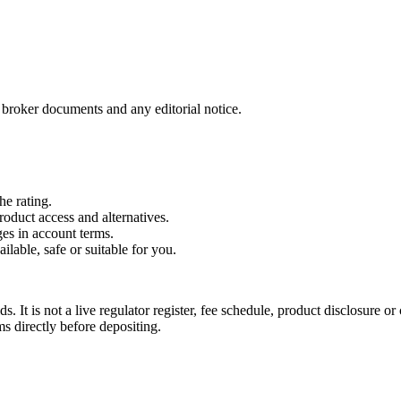
t broker documents and any editorial notice.
he rating.
roduct access and alternatives.
es in account terms.
ailable, safe or suitable for you.
. It is not a live regulator register, fee schedule, product disclosure or 
s directly before depositing.