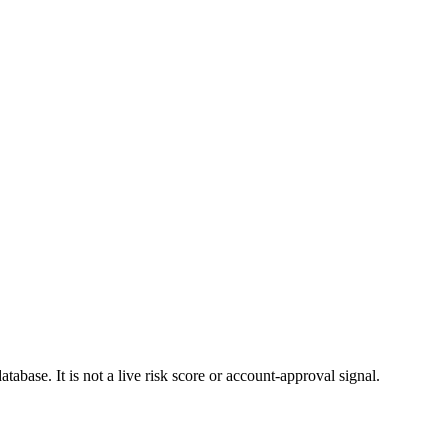
atabase. It is not a live risk score or account-approval signal.