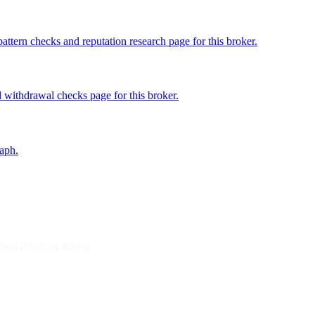
ttern checks and reputation research page for this broker.
 withdrawal checks page for this broker.
raph.
sed financial advice.