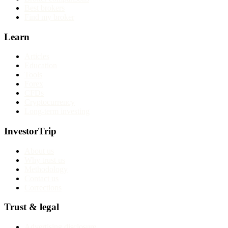
Best brokers
Find my broker
Learn
Articles
Education
Tools
Forex
CFDs
Cryptocurrency
Long-term investing
InvestorTrip
About us
Why trust us
Methodology
Contact us
Corrections
Trust & legal
Advertising disclosure