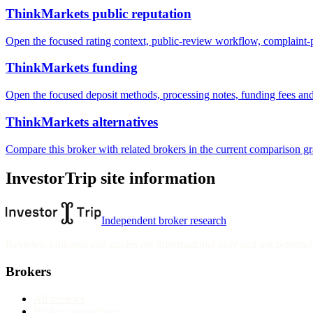
ThinkMarkets public reputation
Open the focused rating context, public-review workflow, complaint-pa
ThinkMarkets funding
Open the focused deposit methods, processing notes, funding fees and
ThinkMarkets alternatives
Compare this broker with related brokers in the current comparison g
InvestorTrip site information
Independent broker research
Reviews, rankings and guides are informational only and not personali
Brokers
All reviews
Broker comparisons