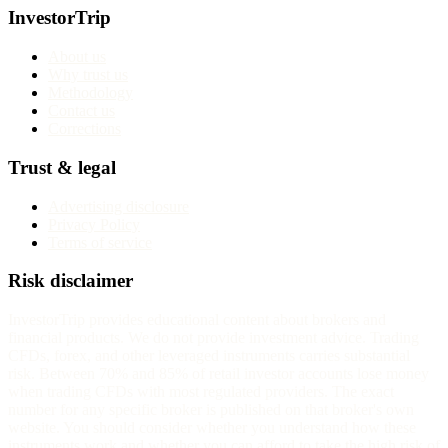
InvestorTrip
About us
Why trust us
Methodology
Contact us
Corrections
Trust & legal
Advertising disclosure
Privacy Policy
Terms of service
Risk disclaimer
InvestorTrip provides educational content about brokers and
financial products. We do not provide investment advice. Trading
CFDs, forex, and other leveraged instruments carries substantial
risk. Between 70% and 85% of retail investor accounts lose money
when trading CFDs with most regulated providers. The exact
number for any specific broker is published on that broker's own
website. You should consider whether you understand how these
instruments work and whether you can afford to take the high risk of