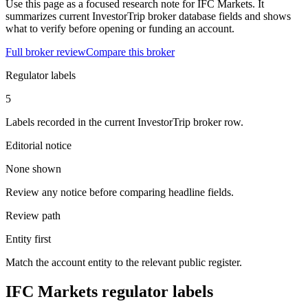
Use this page as a focused research note for IFC Markets. It
summarizes current InvestorTrip broker database fields and shows
what to verify before opening or funding an account.
Full broker review
Compare this broker
Regulator labels
5
Labels recorded in the current InvestorTrip broker row.
Editorial notice
None shown
Review any notice before comparing headline fields.
Review path
Entity first
Match the account entity to the relevant public register.
IFC Markets regulator labels