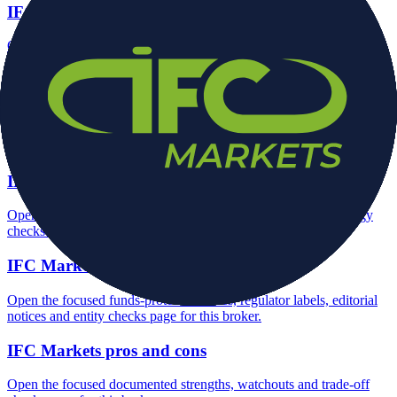
IFC Markets minimum deposit
Open the focused minimum deposit fields, funding thresholds and
deposit-verification checks page for this broker.
IFC Markets company background
Open the focused company background, headquarters, founding
context and entity checks page for this broker.
IFC Markets rating
Open the focused overall rating, review context and methodology
checks page for this broker.
IFC Markets safety
Open the focused funds-protection notes, regulator labels, editorial
notices and entity checks page for this broker.
IFC Markets pros and cons
Open the focused documented strengths, watchouts and trade-off