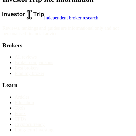
Independent broker research
Reviews, rankings and guides are informational only and not
personalised financial advice.
Brokers
All reviews
Broker comparisons
Best brokers
Find my broker
Learn
Articles
Education
Tools
Forex
CFDs
Cryptocurrency
Long-term investing