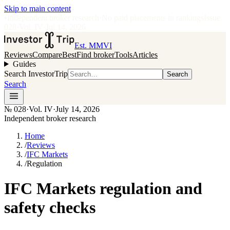
Skip to main content
•
Independent broker research
·
No paid placements in rankings
Issue
028
·
Vol.
IV
·
Jul 14, 2026
Est. MMVI
Reviews
Compare
Best
Find broker
Tools
Articles
Guides
Search InvestorTrip
Search
Search
№
028
·
Vol. IV
·
July 14, 2026
Independent broker research
Home
/
Reviews
/
IFC Markets
/
Regulation
IFC Markets regulation and
safety checks