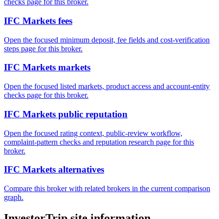
checks page for this broker.
IFC Markets fees
Open the focused minimum deposit, fee fields and cost-verification
steps page for this broker.
IFC Markets markets
Open the focused listed markets, product access and account-entity
checks page for this broker.
IFC Markets public reputation
Open the focused rating context, public-review workflow,
complaint-pattern checks and reputation research page for this
broker.
IFC Markets alternatives
Compare this broker with related brokers in the current comparison
graph.
InvestorTrip site information