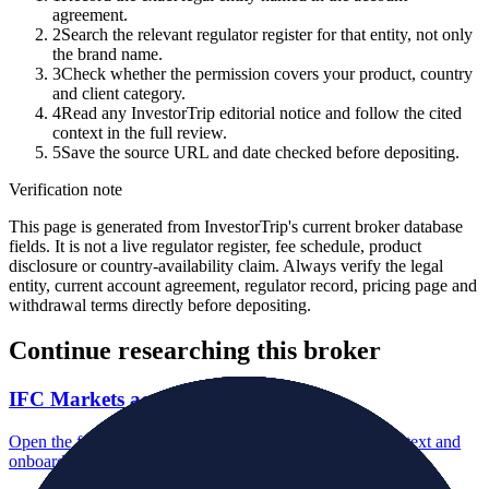
agreement.
2
Search the relevant regulator register for that entity, not only
the brand name.
3
Check whether the permission covers your product, country
and client category.
4
Read any InvestorTrip editorial notice and follow the cited
context in the full review.
5
Save the source URL and date checked before depositing.
Verification note
This page is generated from InvestorTrip's current broker database
fields. It is not a live regulator register, fee schedule, product
disclosure or country-availability claim. Always verify the legal
entity, current account agreement, regulator record, pricing page and
withdrawal terms directly before depositing.
Continue researching this broker
IFC Markets account opening
Open the focused minimum deposit, account-opening context and
onboarding checks page for this broker.