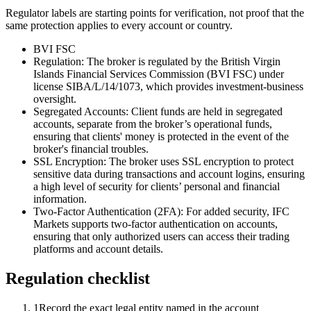
Regulator labels are starting points for verification, not proof that the
same protection applies to every account or country.
BVI FSC
Regulation: The broker is regulated by the British Virgin
Islands Financial Services Commission (BVI FSC) under
license SIBA/L/14/1073, which provides investment-business
oversight.
Segregated Accounts: Client funds are held in segregated
accounts, separate from the broker’s operational funds,
ensuring that clients' money is protected in the event of the
broker's financial troubles.
SSL Encryption: The broker uses SSL encryption to protect
sensitive data during transactions and account logins, ensuring
a high level of security for clients’ personal and financial
information.
Two-Factor Authentication (2FA): For added security, IFC
Markets supports two-factor authentication on accounts,
ensuring that only authorized users can access their trading
platforms and account details.
Regulation checklist
1
Record the exact legal entity named in the account