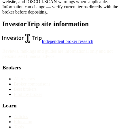
website
, and IOSCO I-SCAN warnings where applicable.
Information can change — verify current terms directly with the
broker before depositing.
InvestorTrip site information
Independent broker research
Reviews, rankings and guides are informational only and not
personalised financial advice.
Brokers
All reviews
Broker comparisons
Best brokers
Find my broker
Learn
Articles
Education
Tools