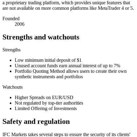
a proprietary trading platform, which provides unique features that
are not available on more common platforms like MetaTrader 4 or 5.
Founded
2006
Strengths and watchouts
Strengths
Low minimum initial deposit of $1
Unused account funds earn annual interest of up to 7%
Portfolio Quoting Method allows users to create their own
synthetic instruments and portfolios
Watchouts
Higher Spreads on EUR/USD
Not regulated by top-tier authorities
Limited Offering of Investments
Safety and regulation
IFC Markets takes several steps to ensure the security of its clients'