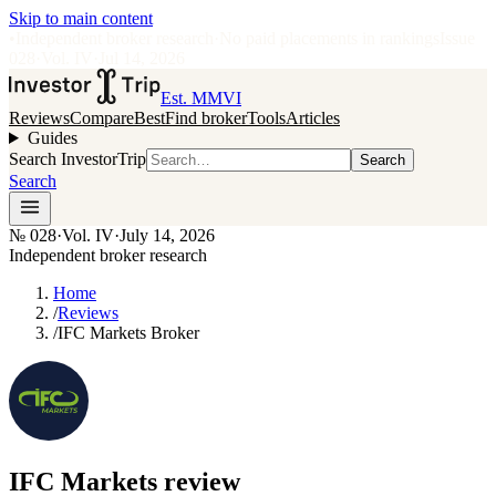
Skip to main content
•
Independent broker research
·
No paid placements in rankings
Issue
028
·
Vol.
IV
·
Jul 14, 2026
Est. MMVI
Reviews
Compare
Best
Find broker
Tools
Articles
Guides
Search InvestorTrip
Search
Search
№
028
·
Vol. IV
·
July 14, 2026
Independent broker research
Home
/
Reviews
/
IFC Markets Broker
IFC Markets
review