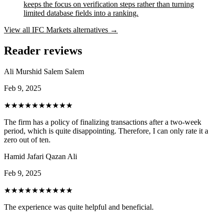
keeps the focus on verification steps rather than turning
limited database fields into a ranking.
View all
IFC Markets
alternatives →
Reader reviews
Ali Murshid Salem Salem
Feb 9, 2025
★★★★★
★★★★★
The firm has a policy of finalizing transactions after a two-week
period, which is quite disappointing. Therefore, I can only rate it a
zero out of ten.
Hamid Jafari Qazan Ali
Feb 9, 2025
★★★★★
★★★★★
The experience was quite helpful and beneficial.