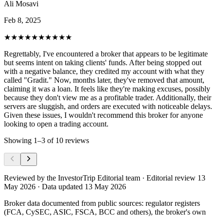
Ali Mosavi
Feb 8, 2025
★★★★★
★★★★★
Regrettably, I've encountered a broker that appears to be legitimate
but seems intent on taking clients' funds. After being stopped out
with a negative balance, they credited my account with what they
called "Gradit." Now, months later, they've removed that amount,
claiming it was a loan. It feels like they're making excuses, possibly
because they don't view me as a profitable trader. Additionally, their
servers are sluggish, and orders are executed with noticeable delays.
Given these issues, I wouldn't recommend this broker for anyone
looking to open a trading account.
Showing
1
–
3
of
10
reviews
Reviewed by
the InvestorTrip Editorial team
· Editorial review 13
May 2026
· Data updated 13 May 2026
Broker data documented from public sources: regulator registers
(FCA, CySEC, ASIC, FSCA, BCC and others), the broker's own