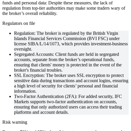
funds and personal data: Despite these measures, the lack of
regulation from top-tier authorities may make some traders wary of
the broker’s overall reliability.
Regulators on file
Regulation: The broker is regulated by the British Virgin
Islands Financial Services Commission (BVI FSC) under
license SIBA/L/14/1073, which provides investment-business
oversight.
Segregated Accounts: Client funds are held in segregated
accounts, separate from the broker’s operational funds,
ensuring that clients' money is protected in the event of the
broker's financial troubles.
SSL Encryption: The broker uses SSL encryption to protect
sensitive data during transactions and account logins, ensuring
a high level of security for clients’ personal and financial
information.
Two-Factor Authentication (2FA): For added security, IFC
Markets supports two-factor authentication on accounts,
ensuring that only authorized users can access their trading
platforms and account details.
Risk warning