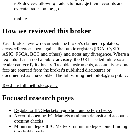
iOS devices, allowing traders to manage their accounts and
execute trades on the go.
mobile
How we reviewed this broker
Each broker review documents the broker's claimed regulators,
cross-references them against the public registers (FCA, CySEC,
ASIC, FSCA, BCC and others), and notes any divergence. Where a
regulator has issued a public advisory, the URL is cited inline so a
reader can verify it directly. Tradable instruments, account types, and
fees are sourced from the broker's published disclosures or
documented as unavailable. The full scoring methodology is public.
Read the full methodology →
Focused research pages
Regulation
IFC Markets
regulation and safety checks
Account opening
IFC Markets
minimum deposit and account-
opening checks
Minimum deposit
IFC Markets
minimum deposit and funding
threshold checks