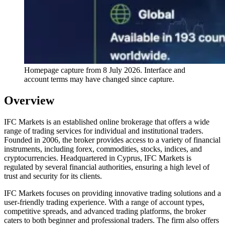
Homepage capture from
8 July 2026
. Interface and
account terms may have changed since capture.
Overview
IFC Markets is an established online brokerage that offers a wide
range of trading services for individual and institutional traders.
Founded in 2006, the broker provides access to a variety of financial
instruments, including forex, commodities, stocks, indices, and
cryptocurrencies. Headquartered in Cyprus, IFC Markets is
regulated by several financial authorities, ensuring a high level of
trust and security for its clients.
IFC Markets focuses on providing innovative trading solutions and a
user-friendly trading experience. With a range of account types,
competitive spreads, and advanced trading platforms, the broker
caters to both beginner and professional traders. The firm also offers