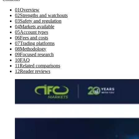
01
Overview
02
Strengths and watchouts
03
Safety and regulation
04
Markets available
05
Account types
06
Fees and costs
07
Trading platforms
08
Methodology
09
Focused research
10
FAQ
11
Related comparisons
12
Reader reviews