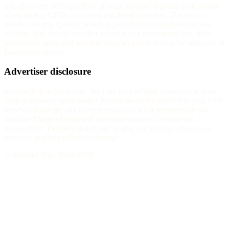
risk. Between 70% and 85% of retail investor accounts lose money
when trading CFDs with most regulated providers. The exact
number for any specific broker is published on that broker's own
website. You should consider whether you understand how these
instruments work and whether you can afford to take the high risk of
losing your money.
Advertiser disclosure
InvestorTrip is free to use. We may earn affiliate commission from
some partner-program broker links at no additional cost to you. Our
reviews, rankings, and recommendations are determined by our
published methodology and are independent of commercial
partnerships. Partners cannot pay to alter our scoring, change our
reviews, or affect editorial coverage.
© Investor Trip, 2006-
2026