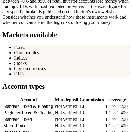
Between 70% and 85% of retail investor accounts lose money when
trading CFDs with most regulated providers — the exact figure for
any specific broker is published on that broker's own website.
Consider whether you understand how these instruments work and
whether you can afford the high risk of losing your money.
Markets available
Forex
Commodities
Indices
Stocks
Cryptocurrencies
ETFs
Account types
Account
Min deposit
Commission
Leverage
Standard-Fixed & Floating
Not verified
1.8
1:1 to 1:200
Beginner-Fixed & Floating
Not verified
1.8
1:1 to 1:400
Standard-Fixed
Not verified
1.8
1:1 to 1:200
Micro-Fixed
Not verified
1.8
1:1 to 1:400