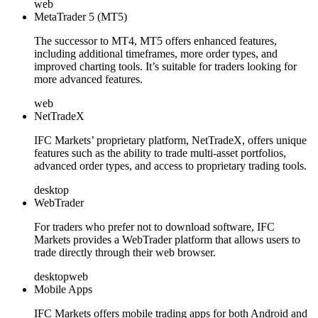
web
MetaTrader 5 (MT5)
The successor to MT4, MT5 offers enhanced features,
including additional timeframes, more order types, and
improved charting tools. It’s suitable for traders looking for
more advanced features.
web
NetTradeX
IFC Markets’ proprietary platform, NetTradeX, offers unique
features such as the ability to trade multi-asset portfolios,
advanced order types, and access to proprietary trading tools.
desktop
WebTrader
For traders who prefer not to download software, IFC
Markets provides a WebTrader platform that allows users to
trade directly through their web browser.
desktop
web
Mobile Apps
IFC Markets offers mobile trading apps for both Android and