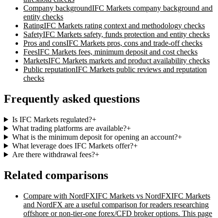
Company background
IFC Markets
company background and
entity checks
Rating
IFC Markets
rating context and methodology checks
Safety
IFC Markets
safety, funds protection and entity checks
Pros and cons
IFC Markets
pros, cons and trade-off checks
Fees
IFC Markets
fees, minimum deposit and cost checks
Markets
IFC Markets
markets and product availability checks
Public reputation
IFC Markets
public reviews and reputation
checks
Frequently asked questions
Is IFC Markets regulated?
+
What trading platforms are available?
+
What is the minimum deposit for opening an account?
+
What leverage does IFC Markets offer?
+
Are there withdrawal fees?
+
Related comparisons
Compare with
NordFX
IFC Markets vs NordFX
IFC Markets
and NordFX are a useful comparison for readers researching
offshore or non-tier-one forex/CFD broker options. This page