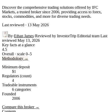
Discover the comprehensive trading solutions offered by IFC
Markets, a trusted broker since 2006, providing access to forex,
stocks, commodities, and more for diverse trading needs.
Last reviewed · 13 May 2026
By
·
Ethan James
·
Reviewed by
InvestorTrip Editorial team
·
Last
reviewed
May 13, 2026
Key facts at a glance
4.5
Overall · scale 0–5
Methodology →
Minimum deposit
$1
Regulators (count)
4
Tradeable instruments
6 categories
Founded
2006
Compare this broker →
Contents