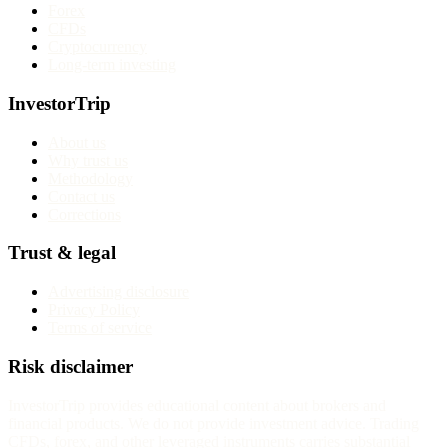
Forex
CFDs
Cryptocurrency
Long-term investing
InvestorTrip
About us
Why trust us
Methodology
Contact us
Corrections
Trust & legal
Advertising disclosure
Privacy Policy
Terms of service
Risk disclaimer
InvestorTrip provides educational content about brokers and
financial products. We do not provide investment advice. Trading
CFDs, forex, and other leveraged instruments carries substantial