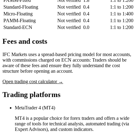
PAMM-Fixed
Not verified
1.8
1:1 to 1:200
Standard-Floating
Not verified
0.4
1:1 to 1:200
Micro-Floating
Not verified
0.4
1:1 to 1:400
PAMM-Floating
Not verified
0.4
1:1 to 1:200
Standard-ECN
Not verified
0.0
1:1 to 1:200
Fees and costs
IFC Markets uses a spread-based pricing model for most accounts,
with commissions charged on ECN accounts: Traders should be
aware of these fees and ensure they fully understand the cost
structure before opening an account.
Open trading cost calculator →
Trading platforms
MetaTrader 4 (MT4)
MT4 is a popular choice for forex traders and offers a wide
range of tools for technical analysis, automated trading (via
Expert Advisors), and custom indicators.