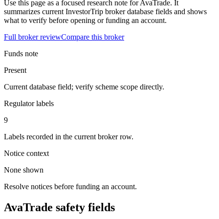
Use this page as a focused research note for AvaTrade. It
summarizes current InvestorTrip broker database fields and shows
what to verify before opening or funding an account.
Full broker review
Compare this broker
Funds note
Present
Current database field; verify scheme scope directly.
Regulator labels
9
Labels recorded in the current broker row.
Notice context
None shown
Resolve notices before funding an account.
AvaTrade safety fields