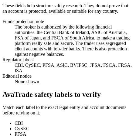
These fields help structure safety research. They do not prove that
an account is protected, available or suitable for any country.
Funds protection note
The broker is authorized by the following financial
authorities: the Central Bank of Ireland, ASIC of Australia,
FSA of Japan, and FSCA of South Africa, to make a trading
platform really safe and secure. The trader uses segregated
client accounts with top-tier banks. There is also protection
against negative balances.
Regulator labels
CBI, CySEC, PFSA, ASIC, BVIFSC, JFSA, FSCA, FRSA,
ISA
Editorial notice
None shown
AvaTrade safety labels to verify
Match each label to the exact legal entity and account documents
before relying on it.
CBI
CySEC
PFSA