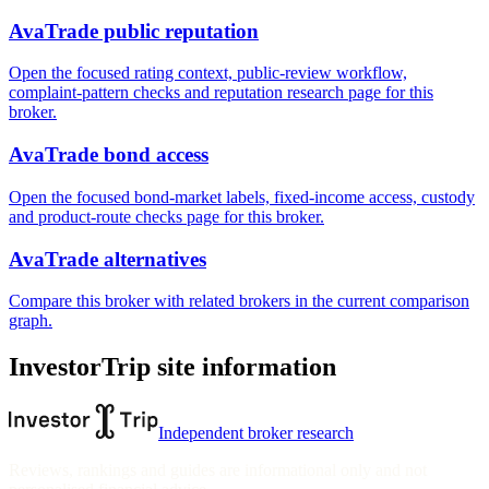
AvaTrade public reputation
Open the focused rating context, public-review workflow,
complaint-pattern checks and reputation research page for this
broker.
AvaTrade bond access
Open the focused bond-market labels, fixed-income access, custody
and product-route checks page for this broker.
AvaTrade alternatives
Compare this broker with related brokers in the current comparison
graph.
InvestorTrip site information
Independent broker research
Reviews, rankings and guides are informational only and not