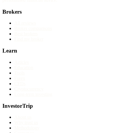
personalised financial advice.
Brokers
All reviews
Broker comparisons
Best brokers
Find my broker
Learn
Articles
Education
Tools
Forex
CFDs
Cryptocurrency
Long-term investing
InvestorTrip
About us
Why trust us
Methodology