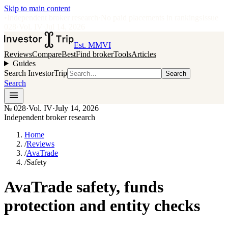
Skip to main content
•
Independent broker research
·
No paid placements in rankings
Issue
028
·
Vol.
IV
·
Jul 14, 2026
Est. MMVI
Reviews
Compare
Best
Find broker
Tools
Articles
Guides
Search InvestorTrip
Search
Search
№
028
·
Vol. IV
·
July 14, 2026
Independent broker research
Home
/
Reviews
/
AvaTrade
/
Safety
AvaTrade safety, funds
protection and entity checks