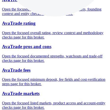
Open the focused company background, headquarters, founding
context and entity checks page for this broker.
AvaTrade rating
Open the focused overall rating, review context and methodology
checks page for this broker.
AvaTrade pros and cons
Open the focused documented strengths, watchouts and trade-off
checks page for this broker.
AvaTrade fees
Open the focused minimum deposit, fee fields and cost-verification
steps page for this broker.
AvaTrade markets
Open the focused listed markets, product access and account-entity
checks page for this broker.