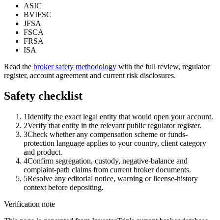
ASIC
BVIFSC
JFSA
FSCA
FRSA
ISA
Read the
broker safety methodology
with the full review, regulator
register, account agreement and current risk disclosures.
Safety checklist
1
Identify the exact legal entity that would open your account.
2
Verify that entity in the relevant public regulator register.
3
Check whether any compensation scheme or funds-
protection language applies to your country, client category
and product.
4
Confirm segregation, custody, negative-balance and
complaint-path claims from current broker documents.
5
Resolve any editorial notice, warning or license-history
context before depositing.
Verification note