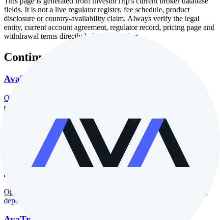
This page is generated from InvestorTrip's current broker database
fields. It is not a live regulator register, fee schedule, product
disclosure or country-availability claim. Always verify the legal
entity, current account agreement, regulator record, pricing page and
withdrawal terms directly before depositing.
Continue researching this broker
AvaTrade regulation
Open the focused regulation, safety labels, editorial notices and
entity checks page for this broker.
AvaTrade account opening
Open the focused minimum deposit, account-opening context and
onboarding checks page for this broker.
AvaTrade minimum deposit
Open the focused minimum deposit fields, funding thresholds and
deposit-verification checks page for this broker.
AvaTrade company background