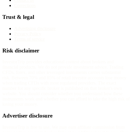
Contact us
Corrections
Trust & legal
Advertising disclosure
Privacy Policy
Terms of service
Risk disclaimer
InvestorTrip provides educational content about brokers and
financial products. We do not provide investment advice. Trading
CFDs, forex, and other leveraged instruments carries substantial
risk. Between 70% and 85% of retail investor accounts lose money
when trading CFDs with most regulated providers. The exact
number for any specific broker is published on that broker's own
website. You should consider whether you understand how these
instruments work and whether you can afford to take the high risk of
losing your money.
Advertiser disclosure
InvestorTrip is free to use. We may earn affiliate commission from