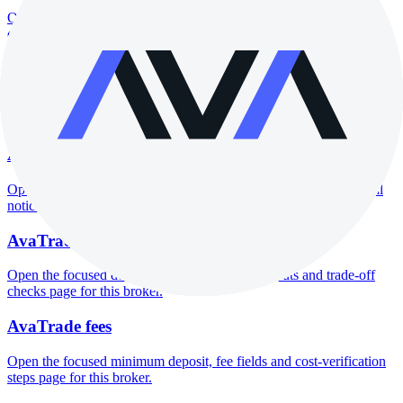
Open the focused company background, headquarters, founding
context and entity checks page for this broker.
AvaTrade rating
Open the focused overall rating, review context and methodology
checks page for this broker.
AvaTrade safety
Open the focused funds-protection notes, regulator labels, editorial
notices and entity checks page for this broker.
AvaTrade pros and cons
Open the focused documented strengths, watchouts and trade-off
checks page for this broker.
AvaTrade fees
Open the focused minimum deposit, fee fields and cost-verification
steps page for this broker.