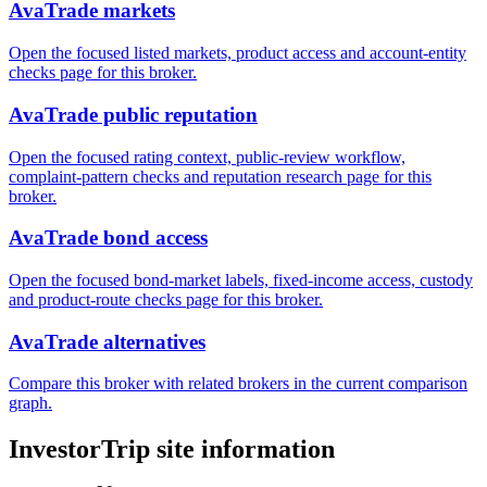
AvaTrade markets
Open the focused listed markets, product access and account-entity
checks page for this broker.
AvaTrade public reputation
Open the focused rating context, public-review workflow,
complaint-pattern checks and reputation research page for this
broker.
AvaTrade bond access
Open the focused bond-market labels, fixed-income access, custody
and product-route checks page for this broker.
AvaTrade alternatives
Compare this broker with related brokers in the current comparison
graph.
InvestorTrip site information