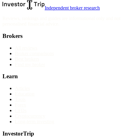
Independent broker research
Reviews, rankings and guides are informational only and not
personalised financial advice.
Brokers
All reviews
Broker comparisons
Best brokers
Find my broker
Learn
Articles
Education
Tools
Forex
CFDs
Cryptocurrency
Long-term investing
InvestorTrip