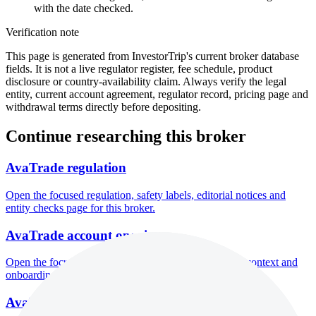
with the date checked.
Verification note
This page is generated from InvestorTrip's current broker database
fields. It is not a live regulator register, fee schedule, product
disclosure or country-availability claim. Always verify the legal
entity, current account agreement, regulator record, pricing page and
withdrawal terms directly before depositing.
Continue researching this broker
AvaTrade regulation
Open the focused regulation, safety labels, editorial notices and
entity checks page for this broker.
AvaTrade account opening
Open the focused minimum deposit, account-opening context and
onboarding checks page for this broker.
AvaTrade company background