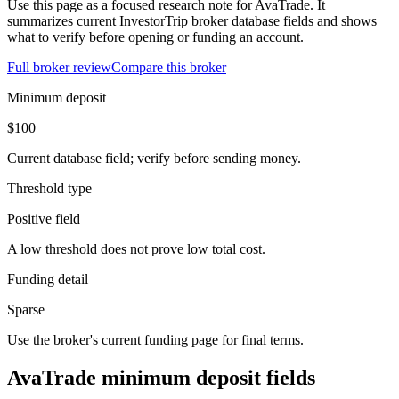
Use this page as a focused research note for AvaTrade. It
summarizes current InvestorTrip broker database fields and shows
what to verify before opening or funding an account.
Full broker review
Compare this broker
Minimum deposit
$100
Current database field; verify before sending money.
Threshold type
Positive field
A low threshold does not prove low total cost.
Funding detail
Sparse
Use the broker's current funding page for final terms.
AvaTrade minimum deposit fields