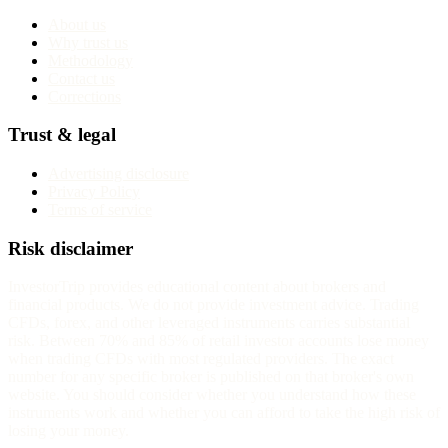
About us
Why trust us
Methodology
Contact us
Corrections
Trust & legal
Advertising disclosure
Privacy Policy
Terms of service
Risk disclaimer
InvestorTrip provides educational content about brokers and
financial products. We do not provide investment advice. Trading
CFDs, forex, and other leveraged instruments carries substantial
risk. Between 70% and 85% of retail investor accounts lose money
when trading CFDs with most regulated providers. The exact
number for any specific broker is published on that broker's own
website. You should consider whether you understand how these
instruments work and whether you can afford to take the high risk of
losing your money.