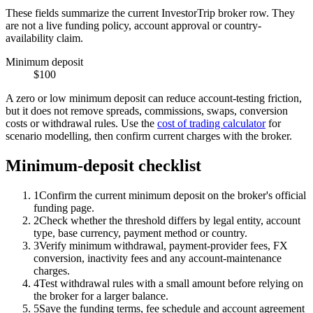
These fields summarize the current InvestorTrip broker row. They
are not a live funding policy, account approval or country-
availability claim.
Minimum deposit
$100
A zero or low minimum deposit can reduce account-testing friction,
but it does not remove spreads, commissions, swaps, conversion
costs or withdrawal rules. Use the
cost of trading calculator
for
scenario modelling, then confirm current charges with the broker.
Minimum-deposit checklist
1
Confirm the current minimum deposit on the broker's official
funding page.
2
Check whether the threshold differs by legal entity, account
type, base currency, payment method or country.
3
Verify minimum withdrawal, payment-provider fees, FX
conversion, inactivity fees and any account-maintenance
charges.
4
Test withdrawal rules with a small amount before relying on
the broker for a larger balance.
5
Save the funding terms, fee schedule and account agreement