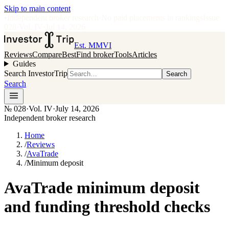
Skip to main content
•
Independent broker research
·
No paid placements in rankings
Issue
028
·
Vol.
IV
·
Jul 14, 2026
Est. MMVI
Reviews
Compare
Best
Find broker
Tools
Articles
Guides
Search InvestorTrip
Search
Search
№
028
·
Vol. IV
·
July 14, 2026
Independent broker research
Home
/
Reviews
/
AvaTrade
/
Minimum deposit
AvaTrade minimum deposit
and funding threshold checks