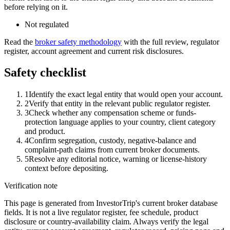
before relying on it.
Not regulated
Read the
broker safety methodology
with the full review, regulator
register, account agreement and current risk disclosures.
Safety checklist
1
Identify the exact legal entity that would open your account.
2
Verify that entity in the relevant public regulator register.
3
Check whether any compensation scheme or funds-
protection language applies to your country, client category
and product.
4
Confirm segregation, custody, negative-balance and
complaint-path claims from current broker documents.
5
Resolve any editorial notice, warning or license-history
context before depositing.
Verification note
This page is generated from InvestorTrip's current broker database
fields. It is not a live regulator register, fee schedule, product
disclosure or country-availability claim. Always verify the legal