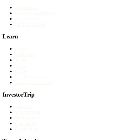
All reviews
Broker comparisons
Best brokers
Find my broker
Learn
Articles
Education
Tools
Forex
CFDs
Cryptocurrency
Long-term investing
InvestorTrip
About us
Why trust us
Methodology
Contact us
Corrections