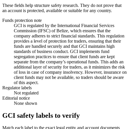
These fields help structure safety research. They do not prove that
an account is protected, available or suitable for any country.
Funds protection note
GCI is regulated by the International Financial Services
Commission (IFSC) of Belize, which ensures that the
company adheres to strict financial standards. This regulation
provides a level of protection for traders, ensuring that their
funds are handled securely and that GCI maintains high
standards of business conduct. GCI implements fund
segregation practices to ensure that client funds are kept
separate from the company’s operational funds. This adds an
additional layer of security for traders, as it minimizes the risk
of loss in case of company insolvency. However, insurance on
client funds may not be available, so traders should be aware
of this aspect.
Regulator labels
Not regulated
Editorial notice
None shown
GCI safety labels to verify
Match each label to the exact legal entity and account documents