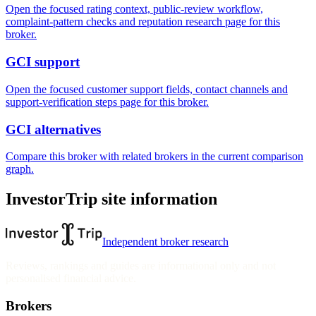
Open the focused rating context, public-review workflow,
complaint-pattern checks and reputation research page for this
broker.
GCI support
Open the focused customer support fields, contact channels and
support-verification steps page for this broker.
GCI alternatives
Compare this broker with related brokers in the current comparison
graph.
InvestorTrip site information
Independent broker research
Reviews, rankings and guides are informational only and not
personalised financial advice.
Brokers