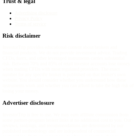
Trust & legal
Advertising disclosure
Privacy Policy
Terms of service
Risk disclaimer
InvestorTrip provides educational content about brokers and
financial products. We do not provide investment advice. Trading
CFDs, forex, and other leveraged instruments carries substantial
risk. Between 70% and 85% of retail investor accounts lose money
when trading CFDs with most regulated providers. The exact
number for any specific broker is published on that broker's own
website. You should consider whether you understand how these
instruments work and whether you can afford to take the high risk of
losing your money.
Advertiser disclosure
InvestorTrip is free to use. We may earn affiliate commission from
some partner-program broker links at no additional cost to you. Our
reviews, rankings, and recommendations are determined by our
published methodology and are independent of commercial