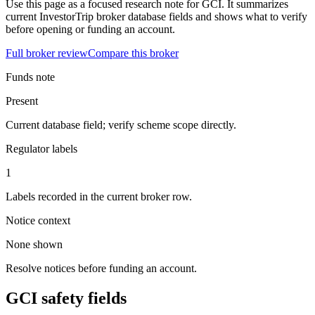
Use this page as a focused research note for GCI. It summarizes
current InvestorTrip broker database fields and shows what to verify
before opening or funding an account.
Full broker review
Compare this broker
Funds note
Present
Current database field; verify scheme scope directly.
Regulator labels
1
Labels recorded in the current broker row.
Notice context
None shown
Resolve notices before funding an account.
GCI safety fields