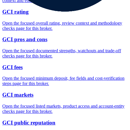
context and entity checks page for this broker.
GCI rating
Open the focused overall rating, review context and methodology
checks page for this broker.
GCI pros and cons
Open the focused documented strengths, watchouts and trade-off
checks page for this broker.
GCI fees
Open the focused minimum deposit, fee fields and cost-verification
steps page for this broker.
GCI markets
Open the focused listed markets, product access and account-entity
checks page for this broker.
GCI public reputation