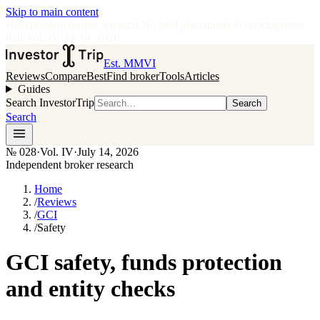
Skip to main content
•
Independent broker research
·
No paid placements in rankings
Issue
028
·
Vol.
IV
·
Jul 14, 2026
Est. MMVI
Reviews
Compare
Best
Find broker
Tools
Articles
Guides
Search InvestorTrip
Search
Search
№
028
·
Vol. IV
·
July 14, 2026
Independent broker research
Home
/
Reviews
/
GCI
/
Safety
GCI safety, funds protection
and entity checks