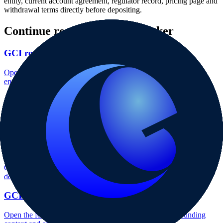
entity, current account agreement, regulator record, pricing page and
withdrawal terms directly before depositing.
Continue researching this broker
GCI regulation
Open the focused regulation, safety labels, editorial notices and
entity checks page for this broker.
GCI account opening
Open the focused minimum deposit, account-opening context and
onboarding checks page for this broker.
GCI minimum deposit
Open the focused minimum deposit fields, funding thresholds and
deposit-verification checks page for this broker.
GCI company background
Open the focused company background, headquarters, founding