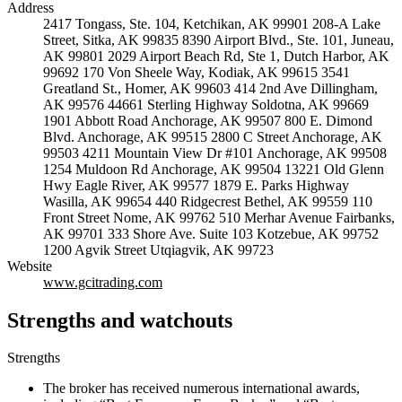
Address
2417 Tongass, Ste. 104, Ketchikan, AK 99901 208-A Lake
Street, Sitka, AK 99835 8390 Airport Blvd., Ste. 101, Juneau,
AK 99801 2029 Airport Beach Rd, Ste 1, Dutch Harbor, AK
99692 170 Von Sheele Way, Kodiak, AK 99615 3541
Greatland St., Homer, AK 99603 414 2nd Ave Dillingham,
AK 99576 44661 Sterling Highway Soldotna, AK 99669
1901 Abbott Road Anchorage, AK 99507 800 E. Dimond
Blvd. Anchorage, AK 99515 2800 C Street Anchorage, AK
99503 4211 Mountain View Dr #101 Anchorage, AK 99508
1254 Muldoon Rd Anchorage, AK 99504 13221 Old Glenn
Hwy Eagle River, AK 99577 1879 E. Parks Highway
Wasilla, AK 99654 440 Ridgecrest Bethel, AK 99559 110
Front Street Nome, AK 99762 510 Merhar Avenue Fairbanks,
AK 99701 333 Shore Ave. Suite 103 Kotzebue, AK 99752
1200 Agvik Street Utqiagvik, AK 99723
Website
www.gcitrading.com
Strengths and watchouts
Strengths
The broker has received numerous international awards,