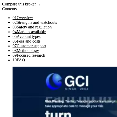
Compare this broker →
Contents
01
Overview
02
Strengths and watchouts
03
Safety and regulation
04
Markets available
05
Account types
06
Fees and costs
07
Customer support
08
Methodology
09
Focused research
10
FAQ