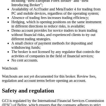
including “Best European Forex Broker” and “Best
Introducing Broker”;
Availability of ActTrader and MetaTrader 4 for trading from
PC and mobile devices, regardless of the operating system;
Absence of trading fees increases trading efficiency;
Hedging, which is opening positions on the same instrument
in different directions to reduce risks, is available;
Demo account provides for novice traders to learn trading
without financial risks, and experienced clients to try out
different trading strategies.
A small choice of payment methods for depositing and
withdrawing funds;
The broker is not licensed by any regulator that controls the
activities of companies in the field of financial services;
No cent accounts.
Watchouts
Watchouts are not yet documented for this broker. Review fees,
regulation and account terms before opening an account.
Safety and regulation
GCI is regulated by the International Financial Services Commission
(IFSC) of Belize, which ensures that the company adheres to strict