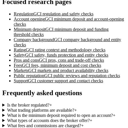
Focused research pages
Regulation
GCI
regulation and safety checks
Account opening
GCI
minimum deposit and account-opening
checks
Minimum deposit
GCI
minimum deposit and funding
threshold checks
Company background
GCI
company background and entity
checks
Rating
GCI
rating context and methodology checks
Safety
GCI
safety, funds protection and entity checks
Pros and cons
GCI
pros, cons and trade-off checks
Fees
GCI
fees, minimum deposit and cost checks
Markets
GCI
markets and product availability checks
Public reputation
GCI
public reviews and reputation checks
Support
GCI
customer support and contact checks
Frequently asked questions
Is the broker regulated?
+
What trading platforms are available?
+
What is the minimum deposit required to open an account?
+
What types of accounts does the broker offer?
+
What fees and commissions are charged?
+