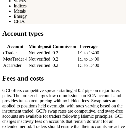
Stocks
Indices
Metals
Energy
CFDs
Account types
Account
Min deposit
Commission
Leverage
cTrader
Not verified
0.2
1:1 to 1:400
MetaTrader 4
Not verified
0.2
1:1 to 1:400
ActTrader
Not verified
0.2
1:1 to 1:400
Fees and costs
GCI offers competitive spreads starting at 0.2 pips on major forex
pairs. The broker charges low commissions on ECN accounts and
provides transparent pricing with no hidden fees. Swap rates are
applied to positions held overnight, with rates varying based on the
instrument traded. GCI’s swap rates are competitive, and swap-free
accounts are available for traders following Islamic principles. GCI
charges inactivity fees on accounts that remain dormant for an
extended period. Traders should ensure that their accounts are active