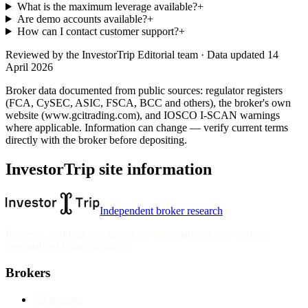
What is the maximum leverage available?
+
Are demo accounts available?
+
How can I contact customer support?
+
Reviewed by
the InvestorTrip Editorial team
· Data updated 14
April 2026
Broker data documented from public sources: regulator registers
(FCA, CySEC, ASIC, FSCA, BCC and others), the broker's own
website
(www.gcitrading.com)
, and IOSCO I-SCAN warnings
where applicable. Information can change — verify current terms
directly with the broker before depositing.
InvestorTrip site information
Independent broker research
Reviews, rankings and guides are informational only and not
personalised financial advice.
Brokers
All reviews