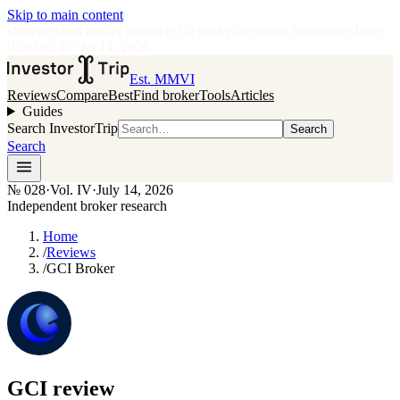
Skip to main content
•
Independent broker research
·
No paid placements in rankings
Issue
028
·
Vol.
IV
·
Jul 14, 2026
Est. MMVI
Reviews
Compare
Best
Find broker
Tools
Articles
Guides
Search InvestorTrip
Search
Search
№
028
·
Vol. IV
·
July 14, 2026
Independent broker research
Home
/
Reviews
/
GCI Broker
GCI
review