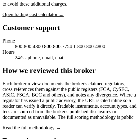
to avoid these additional charges.
Open trading cost calculator →
Customer support
Phone
800-800-4800 800-800-7754 1-800-800-4800
Hours
24/5 - phone, email, chat
How we reviewed this broker
Each broker review documents the broker's claimed regulators,
cross-references them against the public registers (FCA, CySEC,
ASIC, FSCA, BCC and others), and notes any divergence. Where a
regulator has issued a public advisory, the URL is cited inline so a
reader can verify it directly. Tradable instruments, account types, and
fees are sourced from the broker's published disclosures or
documented as unavailable. The full scoring methodology is public.
Read the full methodology →