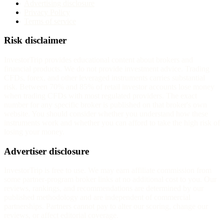
Advertising disclosure
Privacy Policy
Terms of service
Risk disclaimer
InvestorTrip provides educational content about brokers and
financial products. We do not provide investment advice. Trading
CFDs, forex, and other leveraged instruments carries substantial
risk. Between 70% and 85% of retail investor accounts lose money
when trading CFDs with most regulated providers. The exact
number for any specific broker is published on that broker's own
website. You should consider whether you understand how these
instruments work and whether you can afford to take the high risk of
losing your money.
Advertiser disclosure
InvestorTrip is free to use. We may earn affiliate commission from
some partner-program broker links at no additional cost to you. Our
reviews, rankings, and recommendations are determined by our
published methodology and are independent of commercial
partnerships. Partners cannot pay to alter our scoring, change our
reviews, or affect editorial coverage.