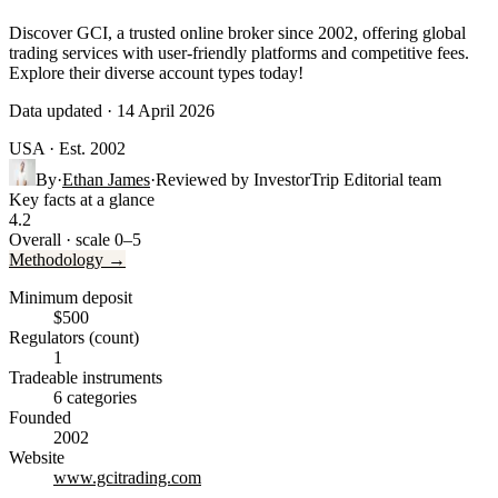
Discover GCI, a trusted online broker since 2002, offering global
trading services with user-friendly platforms and competitive fees.
Explore their diverse account types today!
Data updated · 14 April 2026
USA
· Est. 2002
By
·
Ethan James
·
Reviewed by
InvestorTrip Editorial team
Key facts at a glance
4.2
Overall · scale 0–5
Methodology →
Minimum deposit
$500
Regulators (count)
1
Tradeable instruments
6 categories
Founded
2002
Website
www.gcitrading.com