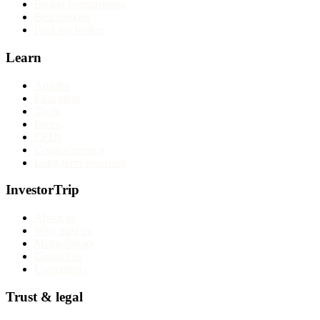
Broker comparisons
Best brokers
Find my broker
Learn
Articles
Education
Tools
Forex
CFDs
Cryptocurrency
Long-term investing
InvestorTrip
About us
Why trust us
Methodology
Contact us
Corrections
Trust & legal