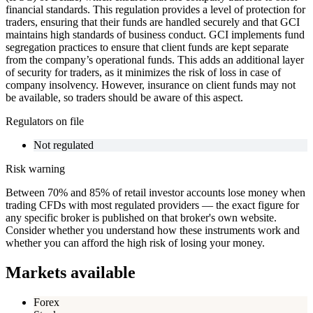
financial standards. This regulation provides a level of protection for
traders, ensuring that their funds are handled securely and that GCI
maintains high standards of business conduct. GCI implements fund
segregation practices to ensure that client funds are kept separate
from the company’s operational funds. This adds an additional layer
of security for traders, as it minimizes the risk of loss in case of
company insolvency. However, insurance on client funds may not
be available, so traders should be aware of this aspect.
Regulators on file
Not regulated
Risk warning
Between 70% and 85% of retail investor accounts lose money when
trading CFDs with most regulated providers — the exact figure for
any specific broker is published on that broker's own website.
Consider whether you understand how these instruments work and
whether you can afford the high risk of losing your money.
Markets available
Forex