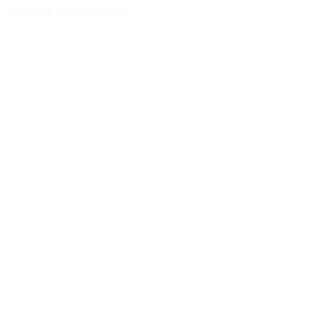
© Investor Trip, 2006-
2026