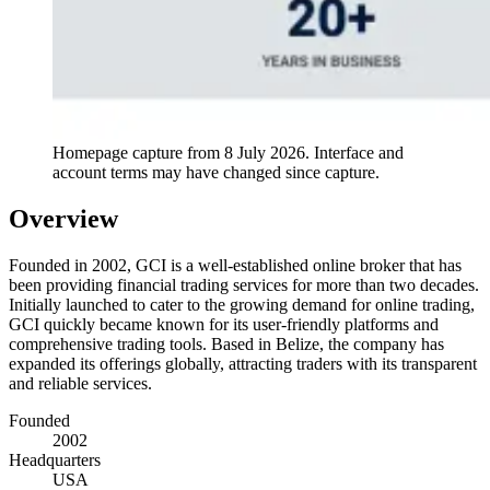
Homepage capture from
8 July 2026
. Interface and
account terms may have changed since capture.
Overview
Founded in 2002, GCI is a well-established online broker that has
been providing financial trading services for more than two decades.
Initially launched to cater to the growing demand for online trading,
GCI quickly became known for its user-friendly platforms and
comprehensive trading tools. Based in Belize, the company has
expanded its offerings globally, attracting traders with its transparent
and reliable services.
Founded
2002
Headquarters
USA