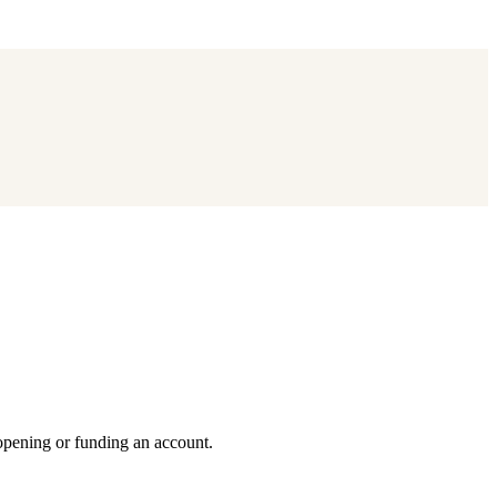
 opening or funding an account.