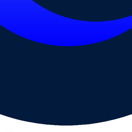
ps page for this broker.
ecks page for this broker.
ttern checks and reputation research page for this broker.
-verification steps page for this broker.
raph.