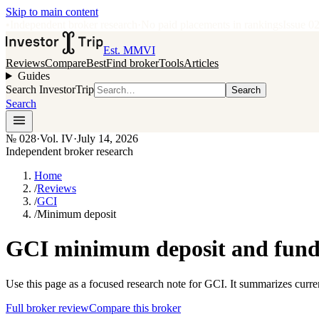
Skip to main content
•
Independent broker research
·
No paid placements in rankings
Issue
0
Est. MMVI
Reviews
Compare
Best
Find broker
Tools
Articles
Guides
Search InvestorTrip
Search
Search
№
028
·
Vol. IV
·
July 14, 2026
Independent broker research
Home
/
Reviews
/
GCI
/
Minimum deposit
GCI minimum deposit and fundi
Use this page as a focused research note for GCI. It summarizes curre
Full broker review
Compare this broker