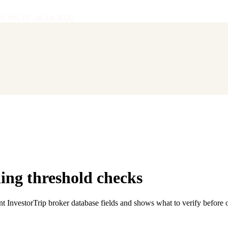
28
·
Vol.
IV
·
Jul 14, 2026
ng threshold checks
nt InvestorTrip broker database fields and shows what to verify before