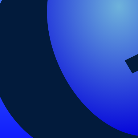
arding checks page for this broker.
 and entity checks page for this broker.
ks page for this broker.
tices and entity checks page for this broker.
s page for this broker.