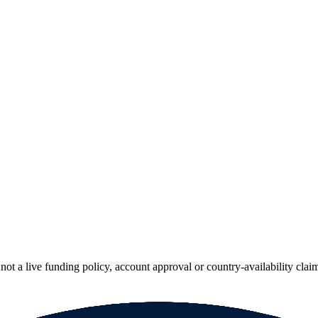
ot a live funding policy, account approval or country-availability clai