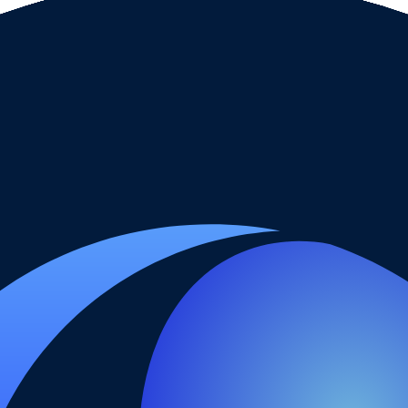
ut it does not remove spreads, commissions, swaps, conversion costs or
funding page.
type, base currency, payment method or country.
sion, inactivity fees and any account-maintenance charges.
e broker for a larger balance.
ith the date checked.
. It is not a live regulator register, fee schedule, product disclosure or 
s directly before depositing.
 checks page for this broker.