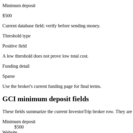
Minimum deposit
$500
Current database field; verify before sending money.
Threshold type
Positive field
A low threshold does not prove low total cost.
Funding detail
Sparse
Use the broker's current funding page for final terms.
GCI minimum deposit fields
These fields summarize the current InvestorTrip broker row. They are n
Minimum deposit
$500
Website