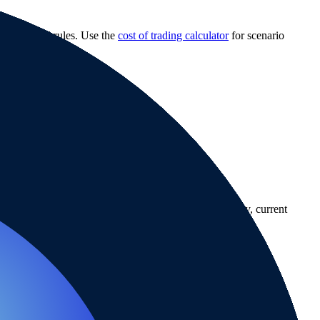
 withdrawal rules. Use the
cost of trading calculator
for scenario
country-availability claim. Always verify the legal entity, current