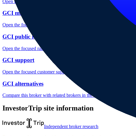
Open the focused minimum deposit, fee fields and cost-verification ste
GCI markets
Open the focused listed markets, product access and account-entity ch
GCI public reputation
Open the focused rating context, public-review workflow, complaint-pa
GCI support
Open the focused customer support fields, contact channels and support
GCI alternatives
Compare this broker with related brokers in the current comparison g
InvestorTrip site information
Independent broker research