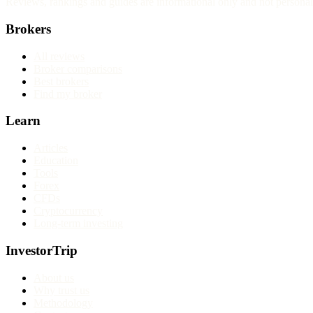
Reviews, rankings and guides are informational only and not personali
Brokers
All reviews
Broker comparisons
Best brokers
Find my broker
Learn
Articles
Education
Tools
Forex
CFDs
Cryptocurrency
Long-term investing
InvestorTrip
About us
Why trust us
Methodology