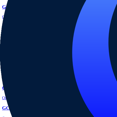
GCI account opening
Open the focused minimum deposit, account-opening context and onbo
GCI company background
Open the focused company background, headquarters, founding context
GCI rating
Open the focused overall rating, review context and methodology chec
GCI safety
Open the focused funds-protection notes, regulator labels, editorial no
GCI pros and cons
Open the focused documented strengths, watchouts and trade-off check
GCI fees