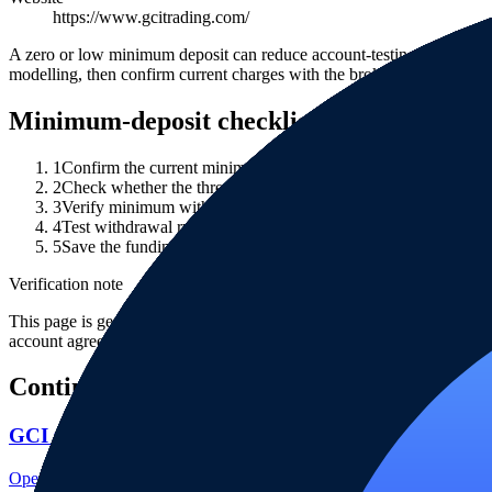
https://www.gcitrading.com/
A zero or low minimum deposit can reduce account-testing friction, b
modelling, then confirm current charges with the broker.
Minimum-deposit checklist
1
Confirm the current minimum deposit on the broker's official 
2
Check whether the threshold differs by legal entity, account 
3
Verify minimum withdrawal, payment-provider fees, FX conver
4
Test withdrawal rules with a small amount before relying on th
5
Save the funding terms, fee schedule and account agreement w
Verification note
This page is generated from InvestorTrip's current broker database fields
account agreement, regulator record, pricing page and withdrawal term
Continue researching this broker
GCI regulation
Open the focused regulation, safety labels, editorial notices and entity