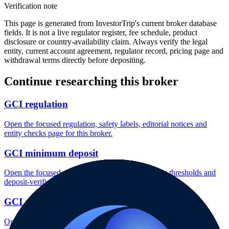
Verification note
This page is generated from InvestorTrip's current broker database
fields. It is not a live regulator register, fee schedule, product
disclosure or country-availability claim. Always verify the legal
entity, current account agreement, regulator record, pricing page and
withdrawal terms directly before depositing.
Continue researching this broker
GCI regulation
Open the focused regulation, safety labels, editorial notices and
entity checks page for this broker.
GCI minimum deposit
Open the focused minimum deposit fields, funding thresholds and
deposit-verification checks page for this broker.
GCI company background
Open the focused company background, headquarters, founding