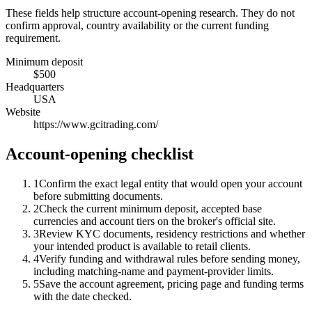
These fields help structure account-opening research. They do not
confirm approval, country availability or the current funding
requirement.
Minimum deposit
$500
Headquarters
USA
Website
https://www.gcitrading.com/
Account-opening checklist
1
Confirm the exact legal entity that would open your account
before submitting documents.
2
Check the current minimum deposit, accepted base
currencies and account tiers on the broker's official site.
3
Review KYC documents, residency restrictions and whether
your intended product is available to retail clients.
4
Verify funding and withdrawal rules before sending money,
including matching-name and payment-provider limits.
5
Save the account agreement, pricing page and funding terms
with the date checked.