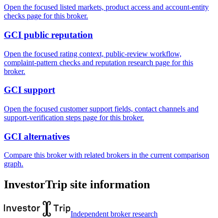
Open the focused listed markets, product access and account-entity
checks page for this broker.
GCI public reputation
Open the focused rating context, public-review workflow,
complaint-pattern checks and reputation research page for this
broker.
GCI support
Open the focused customer support fields, contact channels and
support-verification steps page for this broker.
GCI alternatives
Compare this broker with related brokers in the current comparison
graph.
InvestorTrip site information
Independent broker research