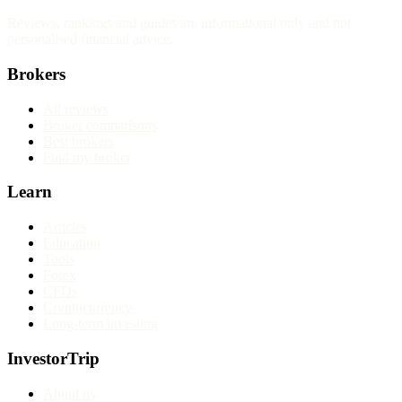
Reviews, rankings and guides are informational only and not
personalised financial advice.
Brokers
All reviews
Broker comparisons
Best brokers
Find my broker
Learn
Articles
Education
Tools
Forex
CFDs
Cryptocurrency
Long-term investing
InvestorTrip
About us