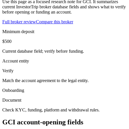
Use this page as a focused research note for GCI. It summarizes
current InvestorTrip broker database fields and shows what to verify
before opening or funding an account.
Full broker review
Compare this broker
Minimum deposit
$500
Current database field; verify before funding.
Account entity
Verify
Match the account agreement to the legal entity.
Onboarding
Document
Check KYC, funding, platform and withdrawal rules.
GCI account-opening fields