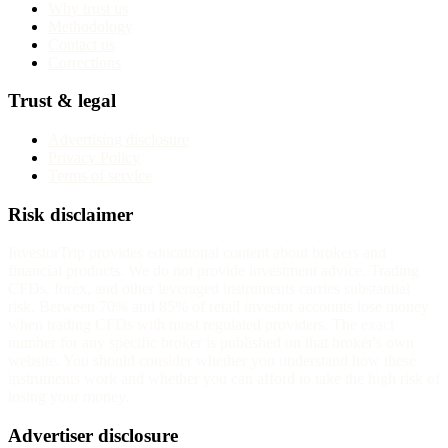
Why trust us
Methodology
Contact us
Corrections
Trust & legal
Advertising disclosure
Privacy Policy
Terms of service
Risk disclaimer
InvestorTrip provides educational content about brokers and
financial products. We do not provide investment advice. Trading
CFDs, forex, and other leveraged instruments carries substantial
risk. Between 70% and 85% of retail investor accounts lose money
when trading CFDs with most regulated providers. The exact
number for any specific broker is published on that broker's own
website. You should consider whether you understand how these
instruments work and whether you can afford to take the high risk of
losing your money.
Advertiser disclosure