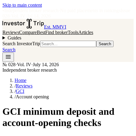
Skip to main content
•
Independent broker research
·
No paid placements in rankings
Issue
028
·
Vol.
IV
·
Jul 14, 2026
Est. MMVI
Reviews
Compare
Best
Find broker
Tools
Articles
Guides
Search InvestorTrip
Search
Search
№
028
·
Vol. IV
·
July 14, 2026
Independent broker research
Home
/
Reviews
/
GCI
/
Account opening
GCI minimum deposit and
account-opening checks