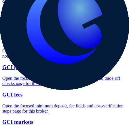
context and entity checks page for this broker.
GCI rating
Open the focused overall rating, review context and methodology
checks page for this broker.
GCI safety
Open the focused funds-protection notes, regulator labels, editorial
notices and entity checks page for this broker.
GCI pros and cons
Open the focused documented strengths, watchouts and trade-off
checks page for this broker.
GCI fees
Open the focused minimum deposit, fee fields and cost-verification
steps page for this broker.
GCI markets