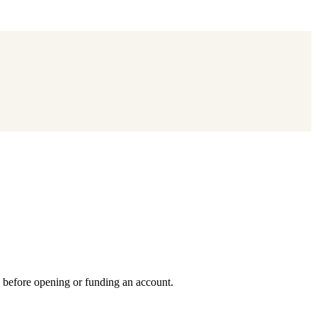
y before opening or funding an account.