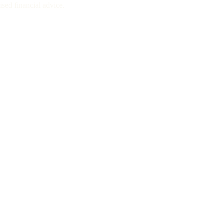
sed financial advice.