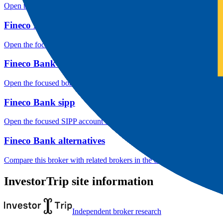
Open the focused listed markets, product access and account-entity ch
Fineco Bank public reputation
Open the focused rating context, public-review workflow, complaint-pa
Fineco Bank bond access
Open the focused bond-market labels, fixed-income access, custody an
Fineco Bank sipp
Open the focused SIPP account fit, UK wrapper checks, product availa
Fineco Bank alternatives
Compare this broker with related brokers in the current comparison g
InvestorTrip site information
Independent broker research