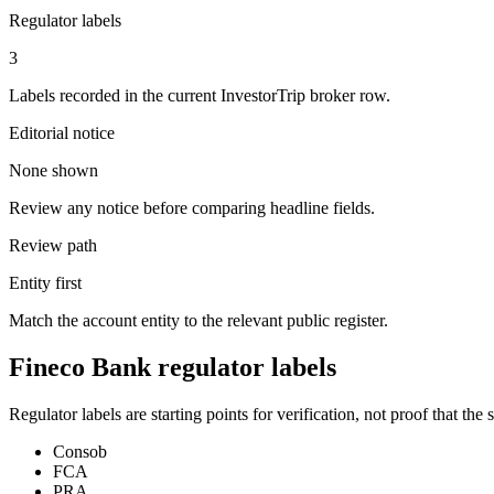
Regulator labels
3
Labels recorded in the current InvestorTrip broker row.
Editorial notice
None shown
Review any notice before comparing headline fields.
Review path
Entity first
Match the account entity to the relevant public register.
Fineco Bank regulator labels
Regulator labels are starting points for verification, not proof that th
Consob
FCA
PRA