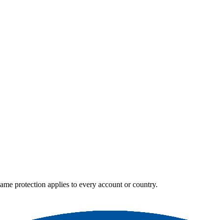
e same protection applies to every account or country.