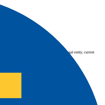
country-availability claim. Always verify the legal entity, current