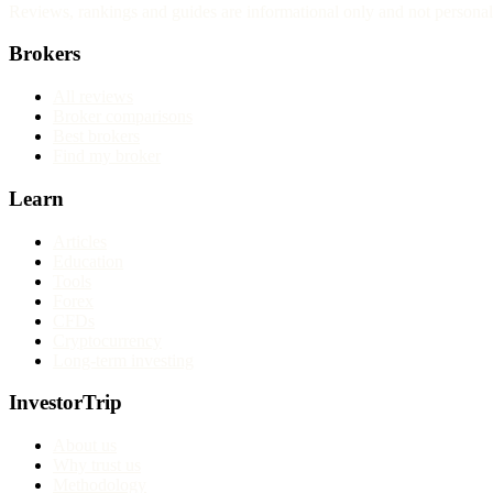
Reviews, rankings and guides are informational only and not personali
Brokers
All reviews
Broker comparisons
Best brokers
Find my broker
Learn
Articles
Education
Tools
Forex
CFDs
Cryptocurrency
Long-term investing
InvestorTrip
About us
Why trust us
Methodology