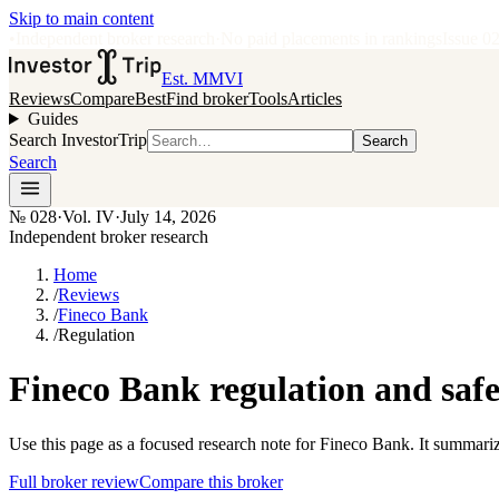
Skip to main content
•
Independent broker research
·
No paid placements in rankings
Issue
0
Est. MMVI
Reviews
Compare
Best
Find broker
Tools
Articles
Guides
Search InvestorTrip
Search
Search
№
028
·
Vol. IV
·
July 14, 2026
Independent broker research
Home
/
Reviews
/
Fineco Bank
/
Regulation
Fineco Bank regulation and safe
Use this page as a focused research note for Fineco Bank. It summariz
Full broker review
Compare this broker