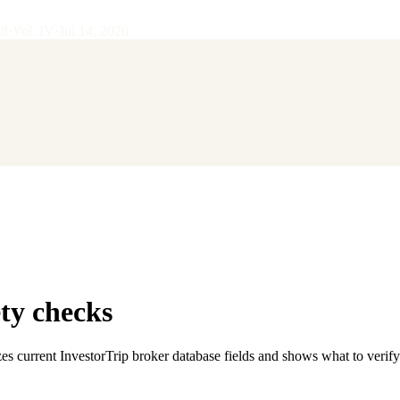
28
·
Vol.
IV
·
Jul 14, 2026
ty checks
es current InvestorTrip broker database fields and shows what to verif