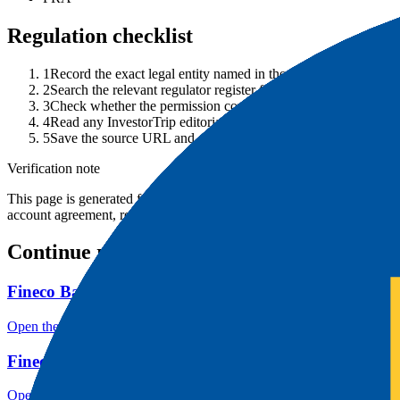
Regulation checklist
1
Record the exact legal entity named in the account agreement.
2
Search the relevant regulator register for that entity, not only 
3
Check whether the permission covers your product, country an
4
Read any InvestorTrip editorial notice and follow the cited cont
5
Save the source URL and date checked before depositing.
Verification note
This page is generated from InvestorTrip's current broker database fields
account agreement, regulator record, pricing page and withdrawal term
Continue researching this broker
Fineco Bank account opening
Open the focused minimum deposit, account-opening context and onbo
Fineco Bank minimum deposit
Open the focused minimum deposit fields, funding thresholds and depos