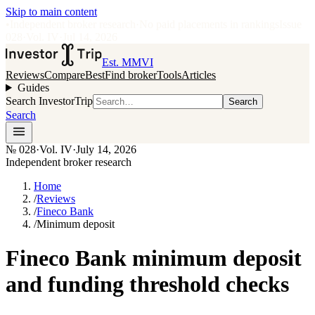
Skip to main content
•
Independent broker research
·
No paid placements in rankings
Issue
028
·
Vol.
IV
·
Jul 14, 2026
Est. MMVI
Reviews
Compare
Best
Find broker
Tools
Articles
Guides
Search InvestorTrip
Search
Search
№
028
·
Vol. IV
·
July 14, 2026
Independent broker research
Home
/
Reviews
/
Fineco Bank
/
Minimum deposit
Fineco Bank minimum deposit
and funding threshold checks