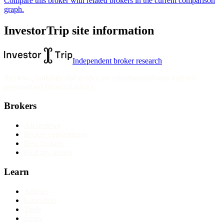
Compare this broker with related brokers in the current comparison
graph.
InvestorTrip site information
Independent broker research
Reviews, rankings and guides are informational only and not
personalised financial advice.
Brokers
All reviews
Broker comparisons
Best brokers
Find my broker
Learn
Articles
Education
Tools
Forex