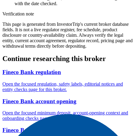
with the date checked.
Verification note
This page is generated from InvestorTrip's current broker database
fields. It is not a live regulator register, fee schedule, product
disclosure or country-availability claim. Always verify the legal
entity, current account agreement, regulator record, pricing page and
withdrawal terms directly before depositing.
Continue researching this broker
Fineco Bank regulation
Open the focused regulation, safety labels, editorial notices and
entity checks page for this broker.
Fineco Bank account opening
Open the focused minimum deposit, account-opening context and
onboarding checks page for this broker.
Fineco Bank company background