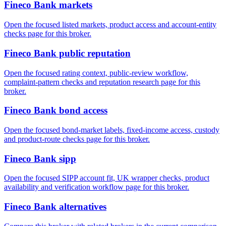
Fineco Bank markets
Open the focused listed markets, product access and account-entity
checks page for this broker.
Fineco Bank public reputation
Open the focused rating context, public-review workflow,
complaint-pattern checks and reputation research page for this
broker.
Fineco Bank bond access
Open the focused bond-market labels, fixed-income access, custody
and product-route checks page for this broker.
Fineco Bank sipp
Open the focused SIPP account fit, UK wrapper checks, product
availability and verification workflow page for this broker.
Fineco Bank alternatives