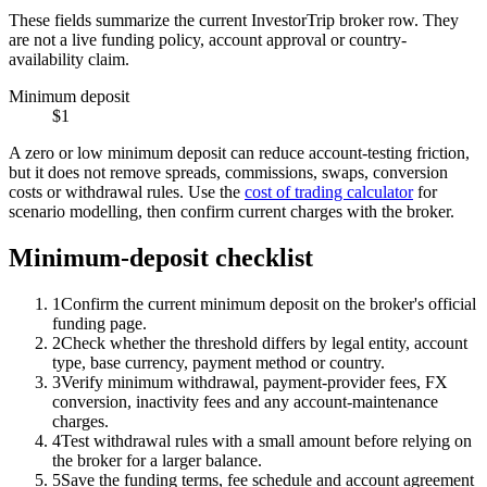
These fields summarize the current InvestorTrip broker row. They
are not a live funding policy, account approval or country-
availability claim.
Minimum deposit
$1
A zero or low minimum deposit can reduce account-testing friction,
but it does not remove spreads, commissions, swaps, conversion
costs or withdrawal rules. Use the
cost of trading calculator
for
scenario modelling, then confirm current charges with the broker.
Minimum-deposit checklist
1
Confirm the current minimum deposit on the broker's official
funding page.
2
Check whether the threshold differs by legal entity, account
type, base currency, payment method or country.
3
Verify minimum withdrawal, payment-provider fees, FX
conversion, inactivity fees and any account-maintenance
charges.
4
Test withdrawal rules with a small amount before relying on
the broker for a larger balance.
5
Save the funding terms, fee schedule and account agreement