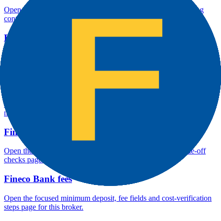
Open the focused company background, headquarters, founding
context and entity checks page for this broker.
Fineco Bank rating
Open the focused overall rating, review context and methodology
checks page for this broker.
Fineco Bank safety
Open the focused funds-protection notes, regulator labels, editorial
notices and entity checks page for this broker.
Fineco Bank pros and cons
Open the focused documented strengths, watchouts and trade-off
checks page for this broker.
Fineco Bank fees
Open the focused minimum deposit, fee fields and cost-verification
steps page for this broker.