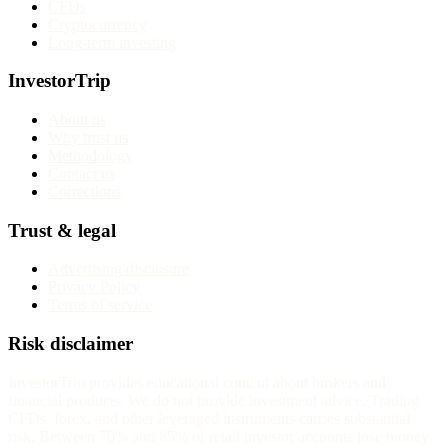
CFDs
Cryptocurrency
Long-term investing
InvestorTrip
About us
Why trust us
Methodology
Contact us
Corrections
Trust & legal
Advertising disclosure
Privacy Policy
Terms of service
Risk disclaimer
InvestorTrip provides educational content about brokers and
financial products. We do not provide investment advice. Trading
CFDs, forex, and other leveraged instruments carries substantial
risk. Between 70% and 85% of retail investor accounts lose money