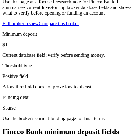
Use this page as a focused research note for Fineco Bank. It
summarizes current InvestorTrip broker database fields and shows
what to verify before opening or funding an account.
Full broker review
Compare this broker
Minimum deposit
$1
Current database field; verify before sending money.
Threshold type
Positive field
A low threshold does not prove low total cost.
Funding detail
Sparse
Use the broker's current funding page for final terms.
Fineco Bank minimum deposit fields