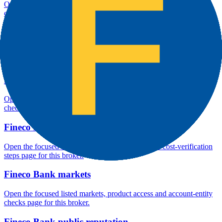
Open the focused overall rating, review context and methodology
checks page for this broker.
Fineco Bank safety
Open the focused funds-protection notes, regulator labels, editorial
notices and entity checks page for this broker.
Fineco Bank pros and cons
Open the focused documented strengths, watchouts and trade-off
checks page for this broker.
Fineco Bank fees
Open the focused minimum deposit, fee fields and cost-verification
steps page for this broker.
Fineco Bank markets
Open the focused listed markets, product access and account-entity
checks page for this broker.
Fineco Bank public reputation