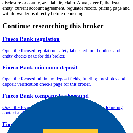
disclosure or country-availability claim. Always verify the legal
entity, current account agreement, regulator record, pricing page and
withdrawal terms directly before depositing.
Continue researching this broker
Fineco Bank regulation
Open the focused regulation, safety labels, editorial notices and
entity checks page for this broker.
Fineco Bank minimum deposit
Open the focused minimum deposit fields, funding thresholds and
deposit-verification checks page for this broker.
Fineco Bank company background
Open the focused company background, headquarters, founding
context and entity checks page for this broker.
Fineco Bank rating