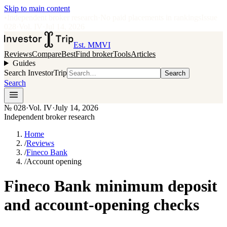
Skip to main content
•
Independent broker research
·
No paid placements in rankings
Issue
028
·
Vol.
IV
·
Jul 14, 2026
Est. MMVI
Reviews
Compare
Best
Find broker
Tools
Articles
Guides
Search InvestorTrip
Search
Search
№
028
·
Vol. IV
·
July 14, 2026
Independent broker research
Home
/
Reviews
/
Fineco Bank
/
Account opening
Fineco Bank minimum deposit
and account-opening checks