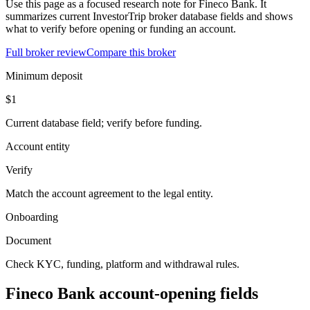
Use this page as a focused research note for Fineco Bank. It
summarizes current InvestorTrip broker database fields and shows
what to verify before opening or funding an account.
Full broker review
Compare this broker
Minimum deposit
$1
Current database field; verify before funding.
Account entity
Verify
Match the account agreement to the legal entity.
Onboarding
Document
Check KYC, funding, platform and withdrawal rules.
Fineco Bank account-opening fields