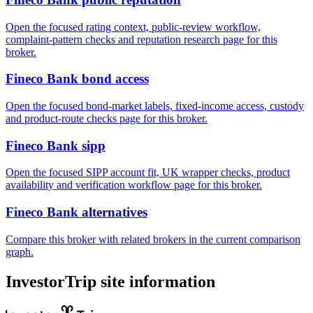
Open the focused rating context, public-review workflow,
complaint-pattern checks and reputation research page for this
broker.
Fineco Bank bond access
Open the focused bond-market labels, fixed-income access, custody
and product-route checks page for this broker.
Fineco Bank sipp
Open the focused SIPP account fit, UK wrapper checks, product
availability and verification workflow page for this broker.
Fineco Bank alternatives
Compare this broker with related brokers in the current comparison
graph.
InvestorTrip site information