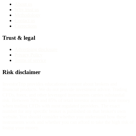
About us
Why trust us
Methodology
Contact us
Corrections
Trust & legal
Advertising disclosure
Privacy Policy
Terms of service
Risk disclaimer
InvestorTrip provides educational content about brokers and
financial products. We do not provide investment advice. Trading
CFDs, forex, and other leveraged instruments carries substantial
risk. Between 70% and 85% of retail investor accounts lose money
when trading CFDs with most regulated providers. The exact
number for any specific broker is published on that broker's own
website. You should consider whether you understand how these
instruments work and whether you can afford to take the high risk of
losing your money.