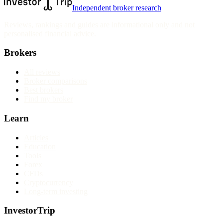
Independent broker research
Reviews, rankings and guides are informational only and not
personalised financial advice.
Brokers
All reviews
Broker comparisons
Best brokers
Find my broker
Learn
Articles
Education
Tools
Forex
CFDs
Cryptocurrency
Long-term investing
InvestorTrip