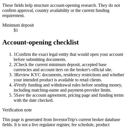
These fields help structure account-opening research. They do not
confirm approval, country availability or the current funding
requirement.
Minimum deposit
$1
Account-opening checklist
1
Confirm the exact legal entity that would open your account
before submitting documents.
2
Check the current minimum deposit, accepted base
currencies and account tiers on the broker's official site.
3
Review KYC documents, residency restrictions and whether
your intended product is available to retail clients.
4
Verify funding and withdrawal rules before sending money,
including matching-name and payment-provider limits.
5
Save the account agreement, pricing page and funding terms
with the date checked.
Verification note
This page is generated from InvestorTrip's current broker database
fields. It is not a live regulator register, fee schedule, product