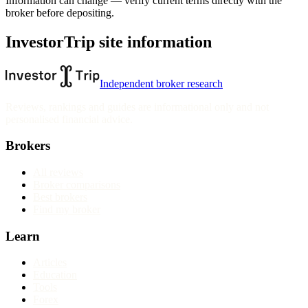
Information can change — verify current terms directly with the
broker before depositing.
InvestorTrip site information
Independent broker research
Reviews, rankings and guides are informational only and not
personalised financial advice.
Brokers
All reviews
Broker comparisons
Best brokers
Find my broker
Learn
Articles
Education
Tools
Forex