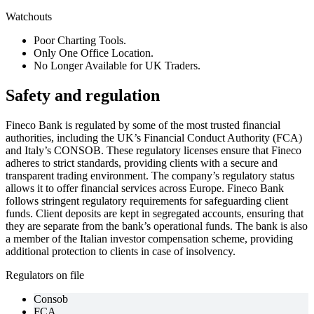
Watchouts
Poor Charting Tools.
Only One Office Location.
No Longer Available for UK Traders.
Safety and regulation
Fineco Bank is regulated by some of the most trusted financial
authorities, including the UK’s Financial Conduct Authority (FCA)
and Italy’s CONSOB. These regulatory licenses ensure that Fineco
adheres to strict standards, providing clients with a secure and
transparent trading environment. The company’s regulatory status
allows it to offer financial services across Europe. Fineco Bank
follows stringent regulatory requirements for safeguarding client
funds. Client deposits are kept in segregated accounts, ensuring that
they are separate from the bank’s operational funds. The bank is also
a member of the Italian investor compensation scheme, providing
additional protection to clients in case of insolvency.
Regulators on file
Consob
FCA