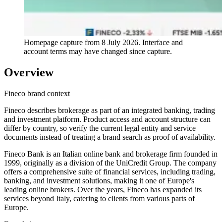
Homepage capture from
8 July 2026
. Interface and
account terms may have changed since capture.
Overview
Fineco brand context
Fineco describes brokerage as part of an integrated banking, trading
and investment platform. Product access and account structure can
differ by country, so verify the current legal entity and service
documents instead of treating a brand search as proof of availability.
Fineco Bank is an Italian online bank and brokerage firm founded in
1999, originally as a division of the UniCredit Group. The company
offers a comprehensive suite of financial services, including trading,
banking, and investment solutions, making it one of Europe's
leading online brokers. Over the years, Fineco has expanded its
services beyond Italy, catering to clients from various parts of
Europe.