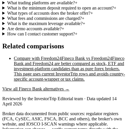
What trading platforms are available?
+
What is the minimum deposit required to open an account?
+
What types of accounts does the broker offer?
+
What fees and commissions are charged?
+
What is the maximum leverage available?
+
Are demo accounts available?
+
How can I contact customer support?
+
Related comparisons
Compare with
Freedom24
Fineco Bank vs Freedom24
Fineco
Bank and Freedom24 are better compared as stock, ETF and
investment-platform candidates than as pure forex brokers.
This page uses current InvestorTrip rows and avoids country-
specific account-wrapper or tax claims.
View all
Fineco Bank
alternatives →
Reviewed by
the InvestorTrip Editorial team
· Data updated 14
April 2026
Broker data documented from public sources: regulator registers
(FCA, CySEC, ASIC, FSCA, BCC and others), the broker's own
website
, and IOSCO I-SCAN warnings where applicable.