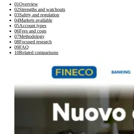
01
Overview
02
Strengths and watchouts
03
Safety and regulation
04
Markets available
05
Account types
06
Fees and costs
07
Methodology
08
Focused research
09
FAQ
10
Related comparisons