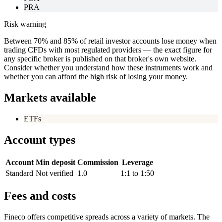
PRA
Risk warning
Between 70% and 85% of retail investor accounts lose money when
trading CFDs with most regulated providers — the exact figure for
any specific broker is published on that broker's own website.
Consider whether you understand how these instruments work and
whether you can afford the high risk of losing your money.
Markets available
ETFs
Account types
Account
Min deposit
Commission
Leverage
Standard
Not verified
1.0
1:1 to 1:50
Fees and costs
Fineco offers competitive spreads across a variety of markets. The