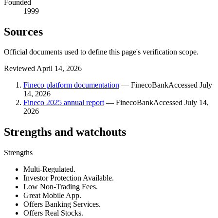
Founded
1999
Sources
Official documents used to define this page's verification scope.
Reviewed
April 14, 2026
Fineco platform documentation
—
FinecoBank
Accessed
July
14, 2026
Fineco 2025 annual report
—
FinecoBank
Accessed
July 14,
2026
Strengths and watchouts
Strengths
Multi-Regulated.
Investor Protection Available.
Low Non-Trading Fees.
Great Mobile App.
Offers Banking Services.
Offers Real Stocks.