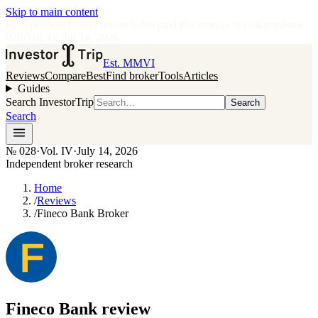
Skip to main content
•
Independent broker research
·
No paid placements in rankings
Issue
028
·
Vol.
IV
·
Jul 14, 2026
Est. MMVI
Reviews
Compare
Best
Find broker
Tools
Articles
Guides
Search InvestorTrip
Search
Search
№
028
·
Vol. IV
·
July 14, 2026
Independent broker research
Home
/
Reviews
/
Fineco Bank Broker
Fineco Bank
review