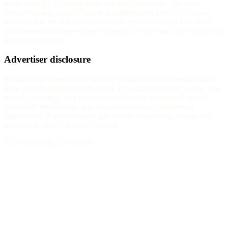
when trading CFDs with most regulated providers. The exact
number for any specific broker is published on that broker's own
website. You should consider whether you understand how these
instruments work and whether you can afford to take the high risk of
losing your money.
Advertiser disclosure
InvestorTrip is free to use. We may earn affiliate commission from
some partner-program broker links at no additional cost to you. Our
reviews, rankings, and recommendations are determined by our
published methodology and are independent of commercial
partnerships. Partners cannot pay to alter our scoring, change our
reviews, or affect editorial coverage.
© Investor Trip, 2006-
2026