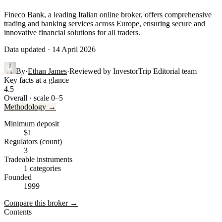
Fineco Bank, a leading Italian online broker, offers comprehensive
trading and banking services across Europe, ensuring secure and
innovative financial solutions for all traders.
Data updated · 14 April 2026
By
·
Ethan James
·
Reviewed by
InvestorTrip Editorial team
Key facts at a glance
4.5
Overall · scale 0–5
Methodology →
Minimum deposit
$1
Regulators (count)
3
Tradeable instruments
1 categories
Founded
1999
Compare this broker →
Contents