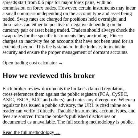
spreads start from 0.6 pips for major forex pairs, with no
commission on forex trades. However, certain instruments may incur
a small commission depending on the account type and asset being
traded. Swap rates are charged for positions held overnight, and
these rates can either be positive or negative depending on the
currency pair or asset being traded. Traders should always check the
swap rates for the specific instruments they are trading. Fineco
charges an inactivity fee on accounts that have not been used for an
extended period. This fee is standard in the industry to maintain
security and ensure the proper management of dormant accounts.
Open trading cost calculator →
How we reviewed this broker
Each broker review documents the broker's claimed regulators,
cross-references them against the public registers (FCA, CySEC,
ASIC, FSCA, BCC and others), and notes any divergence. Where a
regulator has issued a public advisory, the URL is cited inline so a
reader can verify it directly. Tradable instruments, account types, and
fees are sourced from the broker's published disclosures or
documented as unavailable. The full scoring methodology is public.
Read the full methodology →