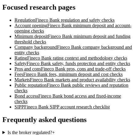
Focused research pages
Regulation
Fineco Bank
regulation and safety checks
Account opening
Fineco Bank
minimum deposit and account-
opening checks
Minimum deposit
Fineco Bank
minimum deposit and funding
threshold checks
Company background
Fineco Bank
company background and
entity checks
Rating
Fineco Bank
rating context and methodology checks
Safety
Fineco Bank
safety, funds protection and entity checks
Pros and cons
Fineco Bank
pros, cons and trade-off checks
Fees
Fineco Bank
fees, minimum deposit and cost checks
Markets
Fineco Bank
markets and product availability checks
Public reputation
Fineco Bank
public reviews and reputation
checks
Bond access
Fineco Bank
bond access and fixed-income
checks
SIPP
Fineco Bank
SIPP account research checklist
Frequently asked questions
Is the broker regulated?
+