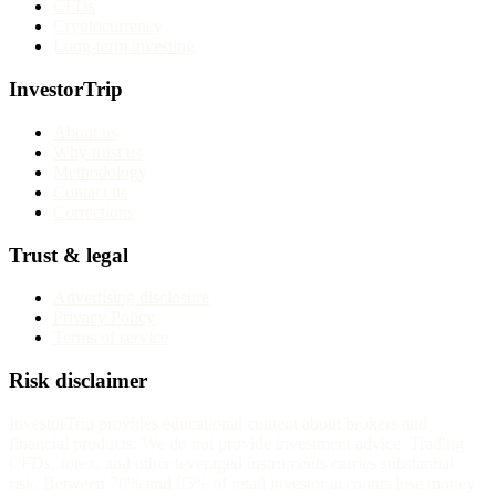
CFDs
Cryptocurrency
Long-term investing
InvestorTrip
About us
Why trust us
Methodology
Contact us
Corrections
Trust & legal
Advertising disclosure
Privacy Policy
Terms of service
Risk disclaimer
InvestorTrip provides educational content about brokers and
financial products. We do not provide investment advice. Trading
CFDs, forex, and other leveraged instruments carries substantial
risk. Between 70% and 85% of retail investor accounts lose money