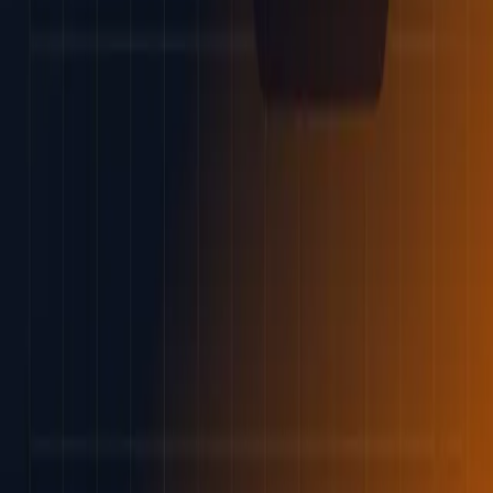
Best brokers
Find my broker
Learn
Articles
Education
Tools
Forex
CFDs
Cryptocurrency
Long-term investing
InvestorTrip
About us
Why trust us
Methodology
Contact us
Corrections
Trust & legal
Advertising disclosure