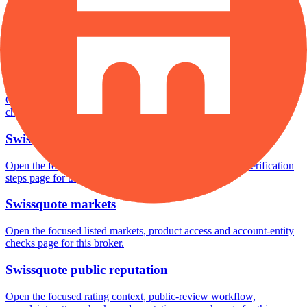
Swissquote safety
Open the focused funds-protection notes, regulator labels, editorial
notices and entity checks page for this broker.
Swissquote pros and cons
Open the focused documented strengths, watchouts and trade-off
checks page for this broker.
Swissquote fees
Open the focused minimum deposit, fee fields and cost-verification
steps page for this broker.
Swissquote markets
Open the focused listed markets, product access and account-entity
checks page for this broker.
Swissquote public reputation
Open the focused rating context, public-review workflow,