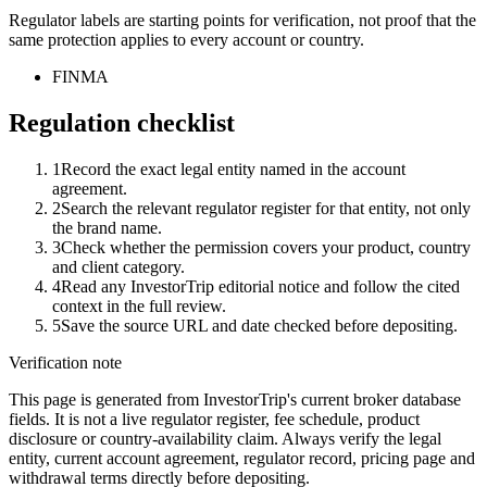
Regulator labels are starting points for verification, not proof that the
same protection applies to every account or country.
FINMA
Regulation checklist
1
Record the exact legal entity named in the account
agreement.
2
Search the relevant regulator register for that entity, not only
the brand name.
3
Check whether the permission covers your product, country
and client category.
4
Read any InvestorTrip editorial notice and follow the cited
context in the full review.
5
Save the source URL and date checked before depositing.
Verification note
This page is generated from InvestorTrip's current broker database
fields. It is not a live regulator register, fee schedule, product
disclosure or country-availability claim. Always verify the legal
entity, current account agreement, regulator record, pricing page and
withdrawal terms directly before depositing.