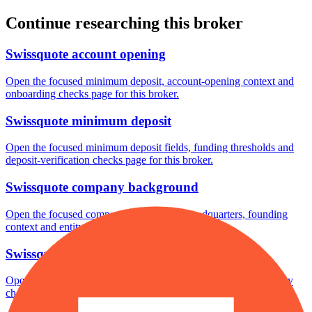
Continue researching this broker
Swissquote account opening
Open the focused minimum deposit, account-opening context and
onboarding checks page for this broker.
Swissquote minimum deposit
Open the focused minimum deposit fields, funding thresholds and
deposit-verification checks page for this broker.
Swissquote company background
Open the focused company background, headquarters, founding
context and entity checks page for this broker.
Swissquote rating
Open the focused overall rating, review context and methodology
checks page for this broker.