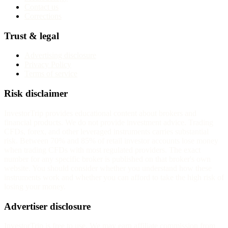
Contact us
Corrections
Trust & legal
Advertising disclosure
Privacy Policy
Terms of service
Risk disclaimer
InvestorTrip provides educational content about brokers and
financial products. We do not provide investment advice. Trading
CFDs, forex, and other leveraged instruments carries substantial
risk. Between 70% and 85% of retail investor accounts lose money
when trading CFDs with most regulated providers. The exact
number for any specific broker is published on that broker's own
website. You should consider whether you understand how these
instruments work and whether you can afford to take the high risk of
losing your money.
Advertiser disclosure
InvestorTrip is free to use. We may earn affiliate commission from