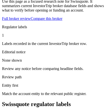
Use this page as a focused research note for Swissquote. It
summarizes current InvestorTrip broker database fields and shows
what to verify before opening or funding an account.
Full broker review
Compare this broker
Regulator labels
1
Labels recorded in the current InvestorTrip broker row.
Editorial notice
None shown
Review any notice before comparing headline fields.
Review path
Entity first
Match the account entity to the relevant public register.
Swissquote regulator labels