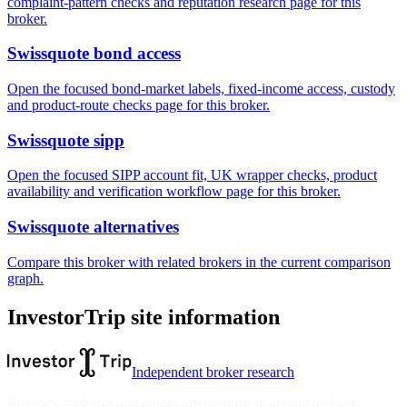
complaint-pattern checks and reputation research page for this
broker.
Swissquote bond access
Open the focused bond-market labels, fixed-income access, custody
and product-route checks page for this broker.
Swissquote sipp
Open the focused SIPP account fit, UK wrapper checks, product
availability and verification workflow page for this broker.
Swissquote alternatives
Compare this broker with related brokers in the current comparison
graph.
InvestorTrip site information
Independent broker research
Reviews, rankings and guides are informational only and not