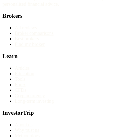
personalised financial advice.
Brokers
All reviews
Broker comparisons
Best brokers
Find my broker
Learn
Articles
Education
Tools
Forex
CFDs
Cryptocurrency
Long-term investing
InvestorTrip
About us
Why trust us
Methodology