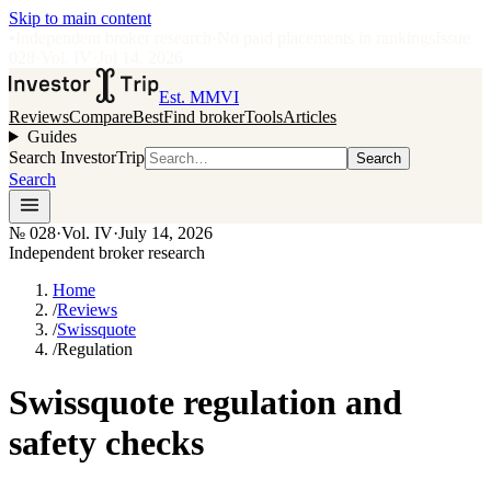
Skip to main content
•
Independent broker research
·
No paid placements in rankings
Issue
028
·
Vol.
IV
·
Jul 14, 2026
Est. MMVI
Reviews
Compare
Best
Find broker
Tools
Articles
Guides
Search InvestorTrip
Search
Search
№
028
·
Vol. IV
·
July 14, 2026
Independent broker research
Home
/
Reviews
/
Swissquote
/
Regulation
Swissquote regulation and
safety checks