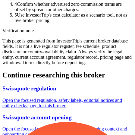
4
Confirm whether advertised zero-commission terms are
offset by spreads or other charges.
5
Use InvestorTrip's cost calculator as a scenario tool, not as
live broker pricing.
Verification note
This page is generated from InvestorTrip's current broker database
fields. It is not a live regulator register, fee schedule, product
disclosure or country-availability claim. Always verify the legal
entity, current account agreement, regulator record, pricing page and
withdrawal terms directly before depositing.
Continue researching this broker
Swissquote regulation
Open the focused regulation, safety labels, editorial notices and
entity checks page for this broker.
Swissquote account opening
Open the focused minimum deposit, account-opening context and
onboarding checks page for this broker.