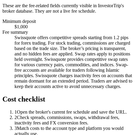
These are the fee-related fields currently visible in InvestorTrip's
broker database. They are not a live fee schedule.
Minimum deposit
$1,000
Fee summary
Swissquote offers competitive spreads starting from 1.2 pips
for forex trading. For stock trading, commissions are charged
based on the trade size. The broker’s pricing is transparent,
and no hidden fees are applied. Swap rates apply to positions
held overnight. Swissquote provides competitive swap rates
for various currency pairs, commodities, and indices. Swap-
free accounts are available for traders following Islamic
principles. Swissquote charges inactivity fees on accounts that
remain dormant for an extended period. Traders are advised to
keep their accounts active to avoid unnecessary charges.
Cost checklist
1
Open the broker's current fee schedule and save the URL.
2
Check spreads, commissions, swaps, withdrawal fees,
inactivity fees and FX conversion fees.
3
Match costs to the account type and platform you would
actually use.