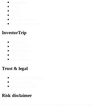
Education
Tools
Forex
CFDs
Cryptocurrency
Long-term investing
InvestorTrip
About us
Why trust us
Methodology
Contact us
Corrections
Trust & legal
Advertising disclosure
Privacy Policy
Terms of service
Risk disclaimer
InvestorTrip provides educational content about brokers and