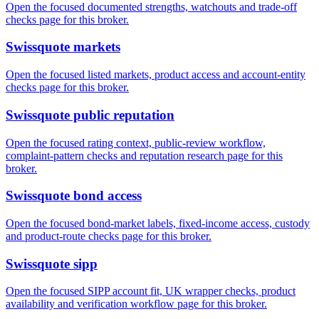
Open the focused documented strengths, watchouts and trade-off
checks page for this broker.
Swissquote markets
Open the focused listed markets, product access and account-entity
checks page for this broker.
Swissquote public reputation
Open the focused rating context, public-review workflow,
complaint-pattern checks and reputation research page for this
broker.
Swissquote bond access
Open the focused bond-market labels, fixed-income access, custody
and product-route checks page for this broker.
Swissquote sipp
Open the focused SIPP account fit, UK wrapper checks, product
availability and verification workflow page for this broker.