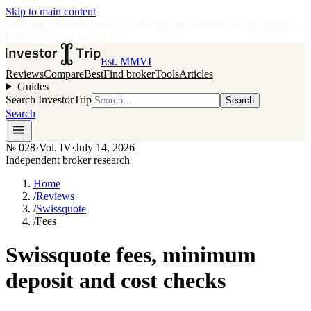
Skip to main content
•
Independent broker research
·
No paid placements in rankings
Issue
028
·
Vol.
IV
·
Jul 14, 2026
Est. MMVI
Reviews
Compare
Best
Find broker
Tools
Articles
Guides
Search InvestorTrip
Search
Search
№
028
·
Vol. IV
·
July 14, 2026
Independent broker research
Home
/
Reviews
/
Swissquote
/
Fees
Swissquote fees, minimum
deposit and cost checks