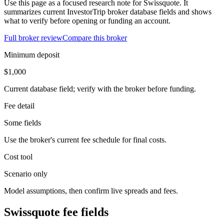
Use this page as a focused research note for Swissquote. It
summarizes current InvestorTrip broker database fields and shows
what to verify before opening or funding an account.
Full broker review
Compare this broker
Minimum deposit
$1,000
Current database field; verify with the broker before funding.
Fee detail
Some fields
Use the broker's current fee schedule for final costs.
Cost tool
Scenario only
Model assumptions, then confirm live spreads and fees.
Swissquote fee fields