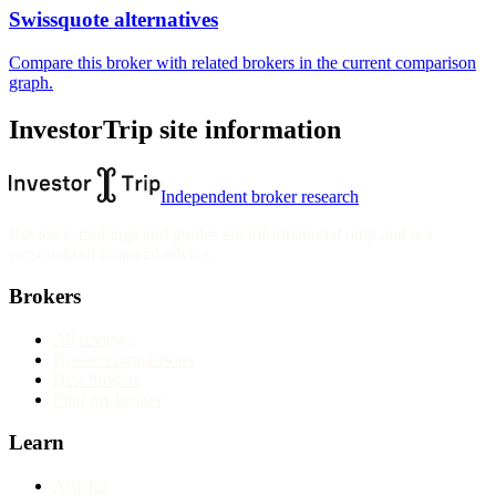
Swissquote alternatives
Compare this broker with related brokers in the current comparison
graph.
InvestorTrip site information
Independent broker research
Reviews, rankings and guides are informational only and not
personalised financial advice.
Brokers
All reviews
Broker comparisons
Best brokers
Find my broker
Learn
Articles