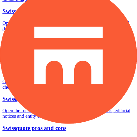
Swissquote minimum deposit
Open the focused minimum deposit fields, funding thresholds and
deposit-verification checks page for this broker.
Swissquote company background
Open the focused company background, headquarters, founding
context and entity checks page for this broker.
Swissquote rating
Open the focused overall rating, review context and methodology
checks page for this broker.
Swissquote safety
Open the focused funds-protection notes, regulator labels, editorial
notices and entity checks page for this broker.
Swissquote pros and cons