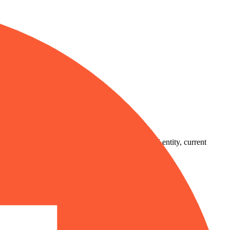
country-availability claim. Always verify the legal entity, current