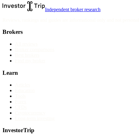
Independent broker research
Reviews, rankings and guides are informational only and not personali
Brokers
All reviews
Broker comparisons
Best brokers
Find my broker
Learn
Articles
Education
Tools
Forex
CFDs
Cryptocurrency
Long-term investing
InvestorTrip