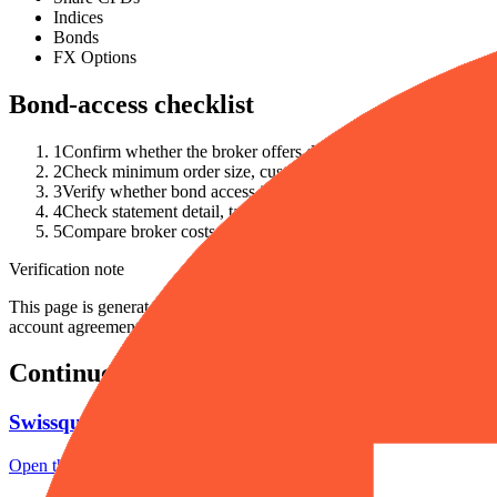
Indices
Bonds
FX Options
Bond-access checklist
1
Confirm whether the broker offers direct bonds, bond ETFs, 
2
Check minimum order size, custody fees, exchange or OTC acc
3
Verify whether bond access is available in your country and a
4
Check statement detail, tax-document availability and whether 
5
Compare broker costs with the simpler alternative of bond ET
Verification note
This page is generated from InvestorTrip's current broker database fields
account agreement, regulator record, pricing page and withdrawal term
Continue researching this broker
Swissquote regulation
Open the focused regulation, safety labels, editorial notices and entity