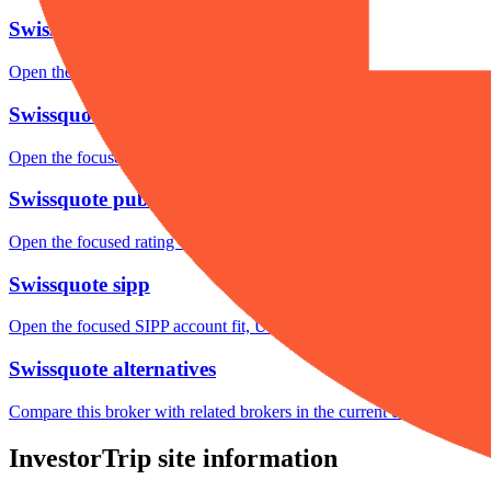
Swissquote fees
Open the focused minimum deposit, fee fields and cost-verification ste
Swissquote markets
Open the focused listed markets, product access and account-entity ch
Swissquote public reputation
Open the focused rating context, public-review workflow, complaint-pa
Swissquote sipp
Open the focused SIPP account fit, UK wrapper checks, product availa
Swissquote alternatives
Compare this broker with related brokers in the current comparison g
InvestorTrip site information