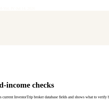
28
·
Vol.
IV
·
Jul 14, 2026
ed-income checks
s current InvestorTrip broker database fields and shows what to verify