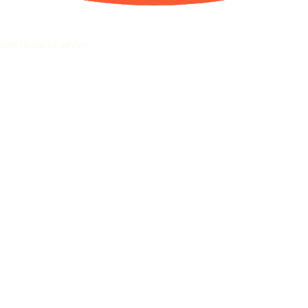
sed financial advice.