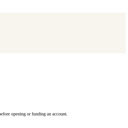
 before opening or funding an account.