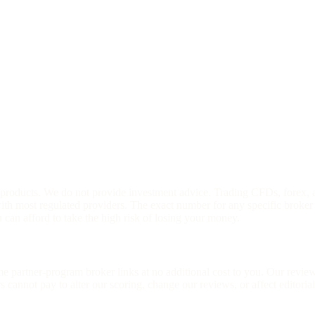
l products. We do not provide investment advice. Trading CFDs, forex, 
h most regulated providers. The exact number for any specific broker 
an afford to take the high risk of losing your money.
ome partner-program broker links at no additional cost to you. Our rev
cannot pay to alter our scoring, change our reviews, or affect editoria