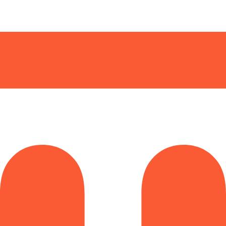
arding checks page for this broker.
it-verification checks page for this broker.
 and entity checks page for this broker.
ks page for this broker.
tices and entity checks page for this broker.
s page for this broker.