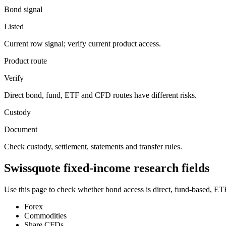
Bond signal
Listed
Current row signal; verify current product access.
Product route
Verify
Direct bond, fund, ETF and CFD routes have different risks.
Custody
Document
Check custody, settlement, statements and transfer rules.
Swissquote fixed-income research fields
Use this page to check whether bond access is direct, fund-based, ETF
Forex
Commodities
Share CFDs