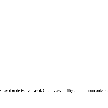
-based or derivative-based. Country availability and minimum order siz