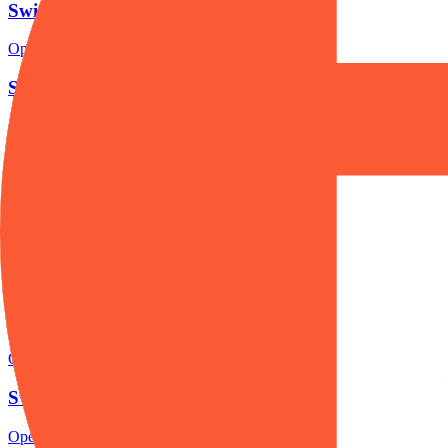
Swissquote account opening
Open the focused minimum deposit, account-opening context and onbo
Swissquote minimum deposit
Open the focused minimum deposit fields, funding thresholds and depos
Swissquote company background
Open the focused company background, headquarters, founding context
Swissquote rating
Open the focused overall rating, review context and methodology chec
Swissquote safety
Open the focused funds-protection notes, regulator labels, editorial no
Swissquote pros and cons
Open the focused documented strengths, watchouts and trade-off check