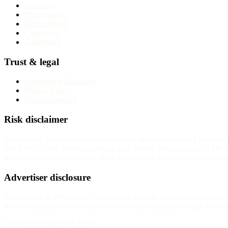
About us
Why trust us
Methodology
Contact us
Corrections
Trust & legal
Advertising disclosure
Privacy Policy
Terms of service
Risk disclaimer
InvestorTrip provides educational content about brokers and financia
and 85% of retail investor accounts lose money when trading CFDs wit
whether you understand how these instruments work and whether you c
Advertiser disclosure
InvestorTrip is free to use. We may earn affiliate commission from s
methodology and are independent of commercial partnerships. Partners 
© Investor Trip, 2006-
2026