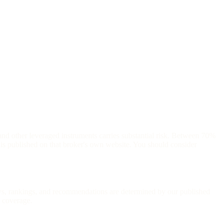
and other leveraged instruments carries substantial risk. Between 70%
is published on that broker's own website. You should consider
iews, rankings, and recommendations are determined by our published
l coverage.