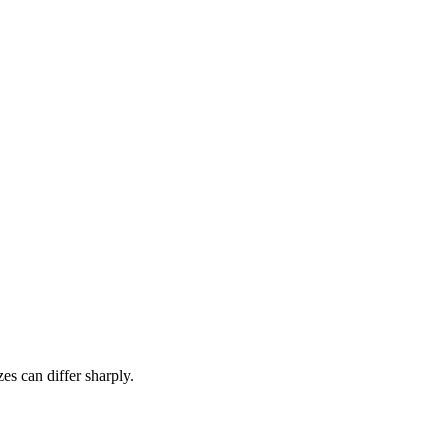
es can differ sharply.