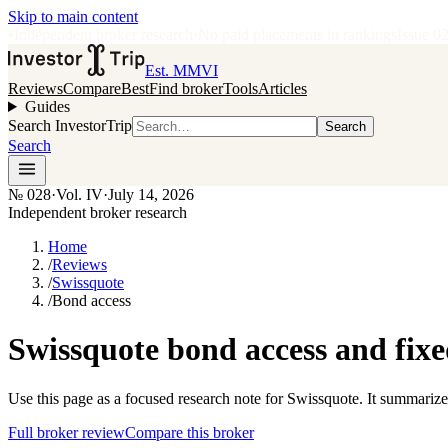
Skip to main content
•
Independent broker research
·
No paid placements in rankings
Issue
0
Est. MMVI
Reviews
Compare
Best
Find broker
Tools
Articles
Guides
Search InvestorTrip
Search
Search
№
028
·
Vol. IV
·
July 14, 2026
Independent broker research
Home
/
Reviews
/
Swissquote
/
Bond access
Swissquote bond access and fix
Use this page as a focused research note for Swissquote. It summarize
Full broker review
Compare this broker