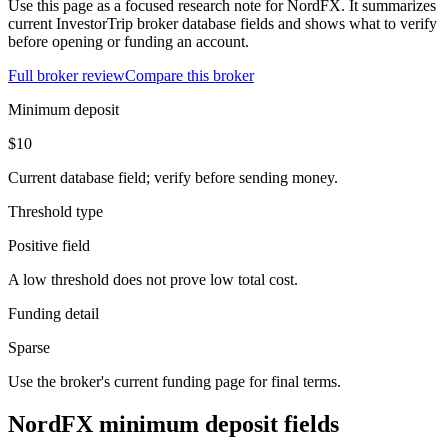
Use this page as a focused research note for NordFX. It summarizes
current InvestorTrip broker database fields and shows what to verify
before opening or funding an account.
Full broker review
Compare this broker
Minimum deposit
$10
Current database field; verify before sending money.
Threshold type
Positive field
A low threshold does not prove low total cost.
Funding detail
Sparse
Use the broker's current funding page for final terms.
NordFX minimum deposit fields