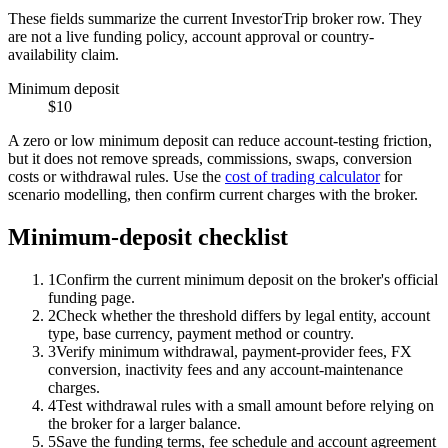
These fields summarize the current InvestorTrip broker row. They
are not a live funding policy, account approval or country-
availability claim.
Minimum deposit
$10
A zero or low minimum deposit can reduce account-testing friction,
but it does not remove spreads, commissions, swaps, conversion
costs or withdrawal rules. Use the
cost of trading calculator
for
scenario modelling, then confirm current charges with the broker.
Minimum-deposit checklist
1
Confirm the current minimum deposit on the broker's official
funding page.
2
Check whether the threshold differs by legal entity, account
type, base currency, payment method or country.
3
Verify minimum withdrawal, payment-provider fees, FX
conversion, inactivity fees and any account-maintenance
charges.
4
Test withdrawal rules with a small amount before relying on
the broker for a larger balance.
5
Save the funding terms, fee schedule and account agreement