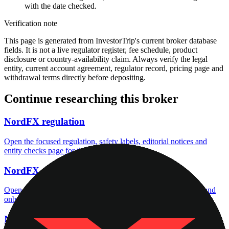
with the date checked.
Verification note
This page is generated from InvestorTrip's current broker database
fields. It is not a live regulator register, fee schedule, product
disclosure or country-availability claim. Always verify the legal
entity, current account agreement, regulator record, pricing page and
withdrawal terms directly before depositing.
Continue researching this broker
NordFX regulation
Open the focused regulation, safety labels, editorial notices and
entity checks page for this broker.
NordFX account opening
Open the focused minimum deposit, account-opening context and
onboarding checks page for this broker.
NordFX company background