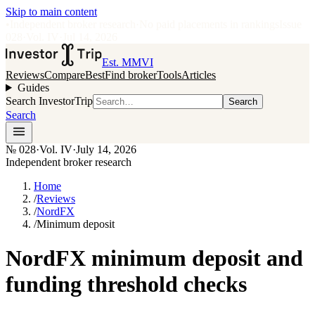
Skip to main content
•
Independent broker research
·
No paid placements in rankings
Issue
028
·
Vol.
IV
·
Jul 14, 2026
Est. MMVI
Reviews
Compare
Best
Find broker
Tools
Articles
Guides
Search InvestorTrip
Search
Search
№
028
·
Vol. IV
·
July 14, 2026
Independent broker research
Home
/
Reviews
/
NordFX
/
Minimum deposit
NordFX minimum deposit and
funding threshold checks