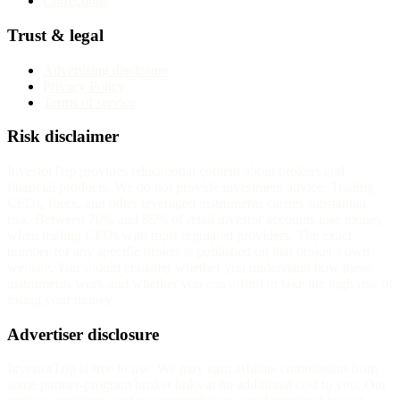
Corrections
Trust & legal
Advertising disclosure
Privacy Policy
Terms of service
Risk disclaimer
InvestorTrip provides educational content about brokers and
financial products. We do not provide investment advice. Trading
CFDs, forex, and other leveraged instruments carries substantial
risk. Between 70% and 85% of retail investor accounts lose money
when trading CFDs with most regulated providers. The exact
number for any specific broker is published on that broker's own
website. You should consider whether you understand how these
instruments work and whether you can afford to take the high risk of
losing your money.
Advertiser disclosure
InvestorTrip is free to use. We may earn affiliate commission from
some partner-program broker links at no additional cost to you. Our