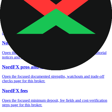
Open the focused company background, headquarters, founding
context and entity checks page for this broker.
NordFX rating
Open the focused overall rating, review context and methodology
checks page for this broker.
NordFX safety
Open the focused funds-protection notes, regulator labels, editorial
notices and entity checks page for this broker.
NordFX pros and cons
Open the focused documented strengths, watchouts and trade-off
checks page for this broker.
NordFX fees
Open the focused minimum deposit, fee fields and cost-verification
steps page for this broker.