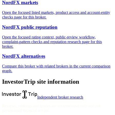
NordFX markets
Open the focused listed markets, product access and account-entity
checks page for this broker.
NordFX public reputation
Open the focused rating context, public-review workflow,
complaint-pattern checks and reputation research page for this
broker.
NordFX alternatives
Compare this broker with related brokers in the current comparison
graph.
InvestorTrip site information
Independent broker research
Reviews, rankings and guides are informational only and not
personalised financial advice.