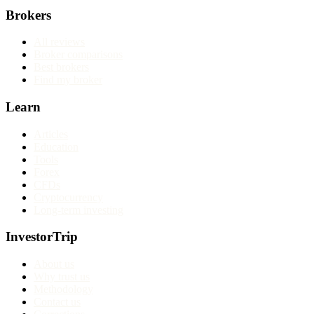
Brokers
All reviews
Broker comparisons
Best brokers
Find my broker
Learn
Articles
Education
Tools
Forex
CFDs
Cryptocurrency
Long-term investing
InvestorTrip
About us
Why trust us
Methodology
Contact us