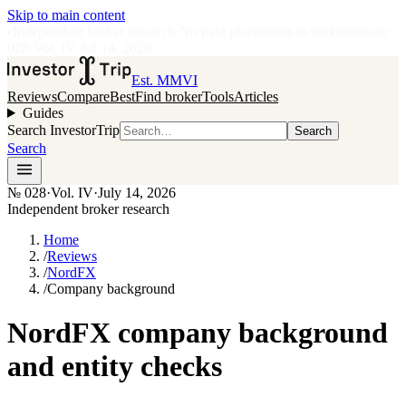
Skip to main content
•
Independent broker research
·
No paid placements in rankings
Issue
028
·
Vol.
IV
·
Jul 14, 2026
Est. MMVI
Reviews
Compare
Best
Find broker
Tools
Articles
Guides
Search InvestorTrip
Search
Search
№
028
·
Vol. IV
·
July 14, 2026
Independent broker research
Home
/
Reviews
/
NordFX
/
Company background
NordFX company background
and entity checks