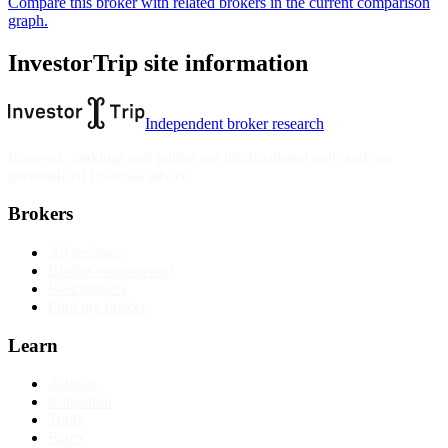
Compare this broker with related brokers in the current comparison
graph.
InvestorTrip site information
Independent broker research
Reviews, rankings and guides are informational only and not
personalised financial advice.
Brokers
All reviews
Broker comparisons
Best brokers
Find my broker
Learn
Articles
Education
Tools
Forex