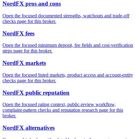
NordFX pros and cons
Open the focused documented strengths, watchouts and trade-off
checks page for this broker.
NordFX fees
Open the focused minimum deposit, fee fields and cost-verification
steps page for this broker.
NordFX markets
Open the focused listed markets, product access and account-entity
checks page for this broker.
NordFX public reputation
Open the focused rating context, public-review workflow,
complaint-pattern checks and reputation research page for this
broker.
NordFX alternatives