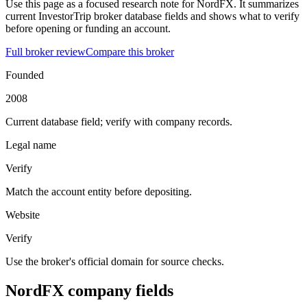
Use this page as a focused research note for NordFX. It summarizes
current InvestorTrip broker database fields and shows what to verify
before opening or funding an account.
Full broker review
Compare this broker
Founded
2008
Current database field; verify with company records.
Legal name
Verify
Match the account entity before depositing.
Website
Verify
Use the broker's official domain for source checks.
NordFX company fields