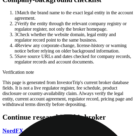
1
Match the brand name to the exact legal entity in the account
agreement.
2
Verify the entity through the relevant company registry or
regulator register, not only the broker homepage.
3
Check whether the website domain, legal entity and
regulator record point to the same business.
4
Review any corporate-change, license-history or warning
notice before relying on older background information.
5
Save source URLs and dates checked for company records,
regulator records and account documents.
Verification note
This page is generated from InvestorTrip's current broker database
fields. It is not a live regulator register, fee schedule, product
disclosure or country-availability claim. Always verify the legal
entity, current account agreement, regulator record, pricing page and
withdrawal terms directly before depositing.
Continue researching this broker
NordFX regulation