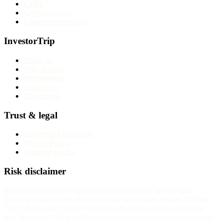
CFDs
Cryptocurrency
Long-term investing
InvestorTrip
About us
Why trust us
Methodology
Contact us
Corrections
Trust & legal
Advertising disclosure
Privacy Policy
Terms of service
Risk disclaimer
InvestorTrip provides educational content about brokers and
financial products. We do not provide investment advice. Trading
CFDs, forex, and other leveraged instruments carries substantial
risk. Between 70% and 85% of retail investor accounts lose money