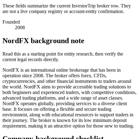
These fields summarize the current InvestorTrip broker row. They
are not a live company registry or account-entity confirmation.
Founded
2008
NordFX background note
Read this as a starting point for entity research, then verify the
current legal records directly.
NordFX is an international online brokerage that has been in
operation since 2008. The broker offers forex, CFDs,
cryptocurrencies, and other financial instruments to traders around
the world. NordFX aims to provide accessible trading solutions to
both beginners and experienced traders, with competitive conditions,
advanced trading platforms, and a wide range of asset classes.
NordFX operates globally, providing services to a diverse client
base. It focuses on offering a flexible and secure trading
environment, along with educational resources to support traders in
their journey. The broker is known for its low minimum deposit
requirement, making it an attractive option for those new to trading.
Company-background checklist