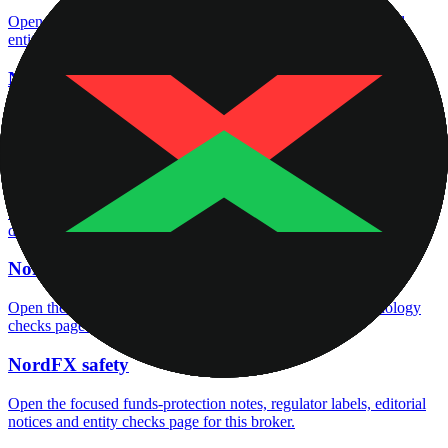
Open the focused regulation, safety labels, editorial notices and
entity checks page for this broker.
NordFX account opening
Open the focused minimum deposit, account-opening context and
onboarding checks page for this broker.
NordFX minimum deposit
Open the focused minimum deposit fields, funding thresholds and
deposit-verification checks page for this broker.
NordFX rating
Open the focused overall rating, review context and methodology
checks page for this broker.
NordFX safety
Open the focused funds-protection notes, regulator labels, editorial
notices and entity checks page for this broker.