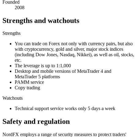
Founded
2008
Strengths and watchouts
Strengths
You can trade on Forex not only with currency pairs, but also
with cryptocurrency, gold and silver, major stock indices
(including Dow Jones, Nasdaq, Nikkei), as well as oil, stocks,
etc.
The leverage is up to 1:1,000
Desktop and mobile versions of MetaTrader 4 and
MetaTrader 5 platforms
PAMM service
Copy trading
Watchouts
Technical support service works only 5 days a week
Safety and regulation
NordFX employs a range of security measures to protect traders'