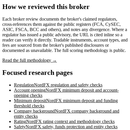
How we reviewed this broker
Each broker review documents the broker's claimed regulators,
cross-references them against the public registers (FCA, CySEC,
ASIC, FSCA, BCC and others), and notes any divergence. Where a
regulator has issued a public advisory, the URL is cited inline so a
reader can verify it directly. Tradable instruments, account types, and
fees are sourced from the broker's published disclosures or
documented as unavailable. The full scoring methodology is public.
Read the full methodology →
Focused research pages
Regulation
NordFX
regulation and safety checks
Account opening
NordFX
minimum deposit and account-
opening checks
Minimum deposit
NordFX
minimum deposit and funding
threshold checks
Company background
NordFX
company background and
entity checks
Rating
NordFX
rating context and methodology checks
Safety
NordFX
safety, funds protection and entity checks