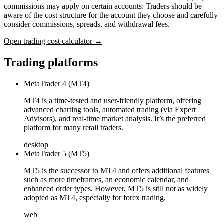
commissions may apply on certain accounts: Traders should be
aware of the cost structure for the account they choose and carefully
consider commissions, spreads, and withdrawal fees.
Open trading cost calculator →
Trading platforms
MetaTrader 4 (MT4)
MT4 is a time-tested and user-friendly platform, offering
advanced charting tools, automated trading (via Expert
Advisors), and real-time market analysis. It’s the preferred
platform for many retail traders.
desktop
MetaTrader 5 (MT5)
MT5 is the successor to MT4 and offers additional features
such as more timeframes, an economic calendar, and
enhanced order types. However, MT5 is still not as widely
adopted as MT4, especially for forex trading.
web