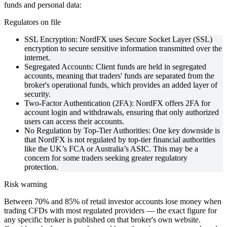
funds and personal data:
Regulators on file
SSL Encryption: NordFX uses Secure Socket Layer (SSL)
encryption to secure sensitive information transmitted over the
internet.
Segregated Accounts: Client funds are held in segregated
accounts, meaning that traders' funds are separated from the
broker's operational funds, which provides an added layer of
security.
Two-Factor Authentication (2FA): NordFX offers 2FA for
account login and withdrawals, ensuring that only authorized
users can access their accounts.
No Regulation by Top-Tier Authorities: One key downside is
that NordFX is not regulated by top-tier financial authorities
like the UK’s FCA or Australia’s ASIC. This may be a
concern for some traders seeking greater regulatory
protection.
Risk warning
Between 70% and 85% of retail investor accounts lose money when
trading CFDs with most regulated providers — the exact figure for
any specific broker is published on that broker's own website.