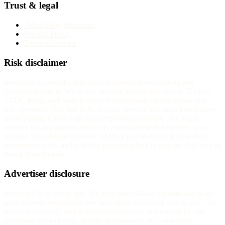
Trust & legal
Advertising disclosure
Privacy Policy
Terms of service
Risk disclaimer
InvestorTrip provides educational content about brokers and
financial products. We do not provide investment advice. Trading
CFDs, forex, and other leveraged instruments carries substantial
risk. Between 70% and 85% of retail investor accounts lose money
when trading CFDs with most regulated providers. The exact
number for any specific broker is published on that broker's own
website. You should consider whether you understand how these
instruments work and whether you can afford to take the high risk of
losing your money.
Advertiser disclosure
InvestorTrip is free to use. We may earn affiliate commission from
some partner-program broker links at no additional cost to you. Our
reviews, rankings, and recommendations are determined by our
published methodology and are independent of commercial