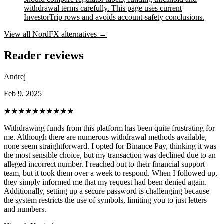
withdrawal terms carefully. This page uses current
InvestorTrip rows and avoids account-safety conclusions.
View all
NordFX
alternatives →
Reader reviews
Andrej
Feb 9, 2025
★★★★★
★★★★★
Withdrawing funds from this platform has been quite frustrating for
me. Although there are numerous withdrawal methods available,
none seem straightforward. I opted for Binance Pay, thinking it was
the most sensible choice, but my transaction was declined due to an
alleged incorrect number. I reached out to their financial support
team, but it took them over a week to respond. When I followed up,
they simply informed me that my request had been denied again.
Additionally, setting up a secure password is challenging because
the system restricts the use of symbols, limiting you to just letters
and numbers.