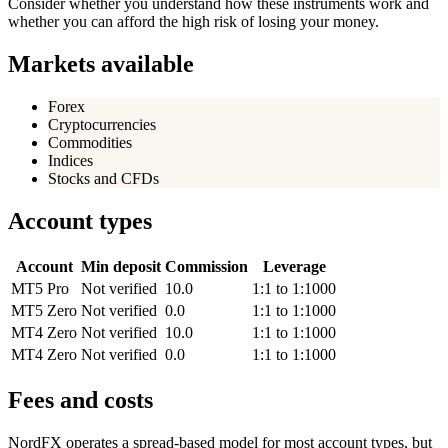
Consider whether you understand how these instruments work and
whether you can afford the high risk of losing your money.
Markets available
Forex
Cryptocurrencies
Commodities
Indices
Stocks and CFDs
Account types
Account
Min deposit
Commission
Leverage
MT5 Pro
Not verified
10.0
1:1 to 1:1000
MT5 Zero
Not verified
0.0
1:1 to 1:1000
MT4 Zero
Not verified
10.0
1:1 to 1:1000
MT4 Zero
Not verified
0.0
1:1 to 1:1000
Fees and costs
NordFX operates a spread-based model for most account types, but