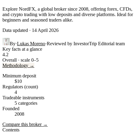
Explore NordFX, a global broker since 2008, offering forex, CFDs,
and crypto trading with low deposits and diverse platforms. Ideal for
beginners and seasoned traders alike.
Data updated · 14 April 2026
By
·
Lukas Moreno
·
Reviewed by
InvestorTrip Editorial team
Key facts at a glance
4.2
Overall · scale 0–5
Methodology →
Minimum deposit
$10
Regulators (count)
4
Tradeable instruments
5 categories
Founded
2008
Compare this broker →
Contents