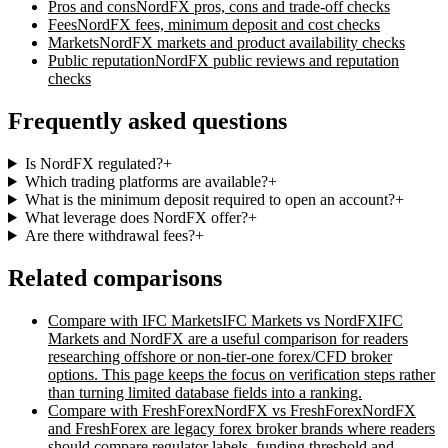
Pros and cons
NordFX
pros, cons and trade-off checks
Fees
NordFX
fees, minimum deposit and cost checks
Markets
NordFX
markets and product availability checks
Public reputation
NordFX
public reviews and reputation
checks
Frequently asked questions
Is NordFX regulated?
+
Which trading platforms are available?
+
What is the minimum deposit required to open an account?
+
What leverage does NordFX offer?
+
Are there withdrawal fees?
+
Related comparisons
Compare with
IFC Markets
IFC Markets vs NordFX
IFC
Markets and NordFX are a useful comparison for readers
researching offshore or non-tier-one forex/CFD broker
options. This page keeps the focus on verification steps rather
than turning limited database fields into a ranking.
Compare with
FreshForex
NordFX vs FreshForex
NordFX
and FreshForex are legacy forex broker brands where readers
should compare regulator labels, funding threshold and