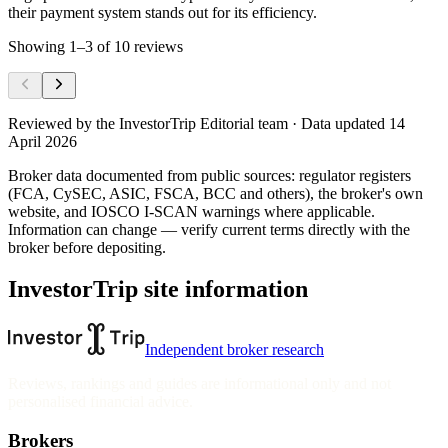
their payment system stands out for its efficiency.
Showing
1
–
3
of
10
reviews
Reviewed by
the InvestorTrip Editorial team
· Data updated 14
April 2026
Broker data documented from public sources: regulator registers
(FCA, CySEC, ASIC, FSCA, BCC and others), the broker's own
website
, and IOSCO I-SCAN warnings where applicable.
Information can change — verify current terms directly with the
broker before depositing.
InvestorTrip site information
Independent broker research
Reviews, rankings and guides are informational only and not
personalised financial advice.
Brokers