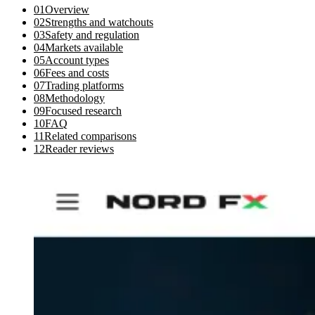
01
Overview
02
Strengths and watchouts
03
Safety and regulation
04
Markets available
05
Account types
06
Fees and costs
07
Trading platforms
08
Methodology
09
Focused research
10
FAQ
11
Related comparisons
12
Reader reviews