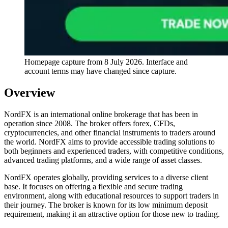
Homepage capture from
8 July 2026
. Interface and
account terms may have changed since capture.
Overview
NordFX is an international online brokerage that has been in
operation since 2008. The broker offers forex, CFDs,
cryptocurrencies, and other financial instruments to traders around
the world. NordFX aims to provide accessible trading solutions to
both beginners and experienced traders, with competitive conditions,
advanced trading platforms, and a wide range of asset classes.
NordFX operates globally, providing services to a diverse client
base. It focuses on offering a flexible and secure trading
environment, along with educational resources to support traders in
their journey. The broker is known for its low minimum deposit
requirement, making it an attractive option for those new to trading.