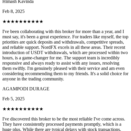
Himash Kavinda
Feb 8, 2025
★★★★★
★★★★★
I've been collaborating with this broker for more than a year, and I
must say, it's been a great experience. For traders like myself, the top
priorities are quick deposits and withdrawals, competitive spreads,
and reliable support. NordFX excels in all these areas. Their recent
introduction of USDT withdrawals, which are processed within two
hours, is a game-changer for me. The support team is incredibly
responsive and always ready to assist with any issues, resolving
them swiftly. I'm genuinely pleased with their service and am even
considering recommending them to my friends. It's a solid choice for
anyone in the trading community.
AGAMPODI DURAGE
Feb 5, 2025
★★★★★
★★★★★
I've discovered this broker to be the most reliable I've come across.
They have consistently processed payments promptly, which is a
huge plus. While there are typical delays with stock transactions,