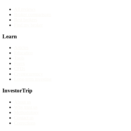
All reviews
Broker comparisons
Best brokers
Find my broker
Learn
Articles
Education
Tools
Forex
CFDs
Cryptocurrency
Long-term investing
InvestorTrip
About us
Why trust us
Methodology
Contact us
Corrections