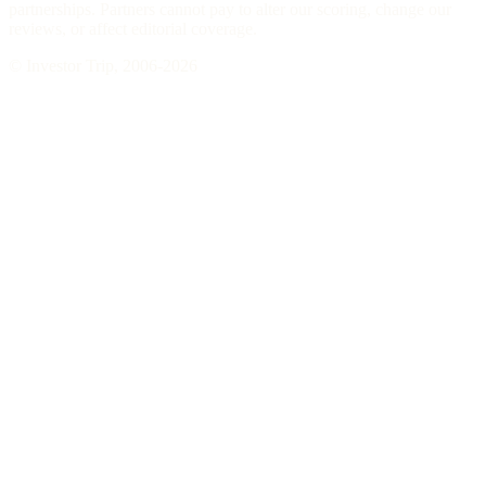
partnerships. Partners cannot pay to alter our scoring, change our
reviews, or affect editorial coverage.
© Investor Trip, 2006-
2026