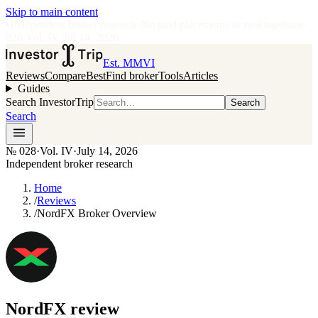
Skip to main content
•
Independent broker research
·
No paid placements in rankings
Issue
028
·
Vol.
IV
·
Jul 14, 2026
Est. MMVI
Reviews
Compare
Best
Find broker
Tools
Articles
Guides
Search InvestorTrip
Search
Search
№
028
·
Vol. IV
·
July 14, 2026
Independent broker research
Home
/
Reviews
/
NordFX Broker Overview
NordFX
review