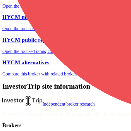
Open the focused minimum deposit, fee fields and cost-verification ste
HYCM markets
Open the focused listed markets, product access and account-entity ch
HYCM public reputation
Open the focused rating context, public-review workflow, complaint-pa
HYCM alternatives
Compare this broker with related brokers in the current comparison g
InvestorTrip site information
Independent broker research
Reviews, rankings and guides are informational only and not personali
Brokers