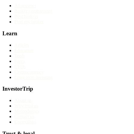
All reviews
Broker comparisons
Best brokers
Find my broker
Learn
Articles
Education
Tools
Forex
CFDs
Cryptocurrency
Long-term investing
InvestorTrip
About us
Why trust us
Methodology
Contact us
Corrections
Trust & legal