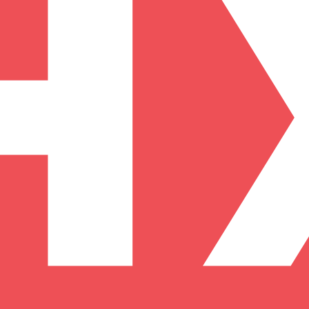
arding checks page for this broker.
it-verification checks page for this broker.
 and entity checks page for this broker.
ks page for this broker.
tices and entity checks page for this broker.
s page for this broker.