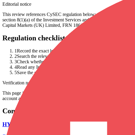
Editorial notice
This review references CySEC regulation below; that status has c
section 8(1)(a) of the Investment Services and Activities and Reg
Capital Markets (UK) Limited, FRN 186171) and DFSA Dubai author
Regulation checklist
1
Record the exact legal entity named in the account agreement.
2
Search the relevant regulator register for that entity, not only 
3
Check whether the permission covers your product, country an
4
Read any InvestorTrip editorial notice and follow the cited cont
5
Save the source URL and date checked before depositing.
Verification note
This page is generated from InvestorTrip's current broker database fields
account agreement, regulator record, pricing page and withdrawal term
Continue researching this broker
HYCM account opening