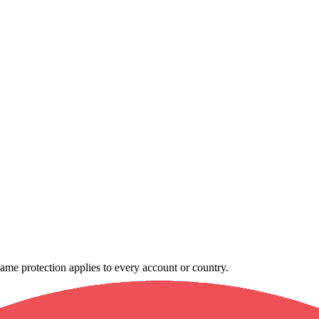
e same protection applies to every account or country.