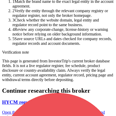
1
Match the brand name to the exact legal entity in the account
agreement.
2
Verify the entity through the relevant company registry or
regulator register, not only the broker homepage.
3
Check whether the website domain, legal entity and
regulator record point to the same business.
4
Review any corporate-change, license-history or warning
notice before relying on older background information.
5
Save source URLs and dates checked for company records,
regulator records and account documents.
Verification note
This page is generated from InvestorTrip's current broker database
fields. It is not a live regulator register, fee schedule, product
disclosure or country-availability claim. Always verify the legal
entity, current account agreement, regulator record, pricing page and
withdrawal terms directly before depositing.
Continue researching this broker
HYCM regulation
Open the focused regulation, safety labels, editorial notices and