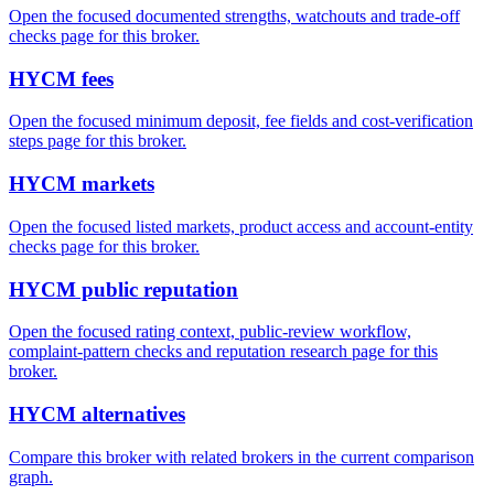
Open the focused documented strengths, watchouts and trade-off
checks page for this broker.
HYCM fees
Open the focused minimum deposit, fee fields and cost-verification
steps page for this broker.
HYCM markets
Open the focused listed markets, product access and account-entity
checks page for this broker.
HYCM public reputation
Open the focused rating context, public-review workflow,
complaint-pattern checks and reputation research page for this
broker.
HYCM alternatives
Compare this broker with related brokers in the current comparison
graph.