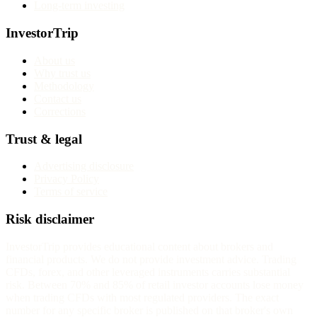
Long-term investing
InvestorTrip
About us
Why trust us
Methodology
Contact us
Corrections
Trust & legal
Advertising disclosure
Privacy Policy
Terms of service
Risk disclaimer
InvestorTrip provides educational content about brokers and
financial products. We do not provide investment advice. Trading
CFDs, forex, and other leveraged instruments carries substantial
risk. Between 70% and 85% of retail investor accounts lose money
when trading CFDs with most regulated providers. The exact
number for any specific broker is published on that broker's own