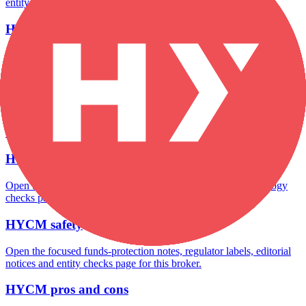
entity checks page for this broker.
HYCM account opening
Open the focused minimum deposit, account-opening context and
onboarding checks page for this broker.
HYCM minimum deposit
Open the focused minimum deposit fields, funding thresholds and
deposit-verification checks page for this broker.
HYCM rating
Open the focused overall rating, review context and methodology
checks page for this broker.
HYCM safety
Open the focused funds-protection notes, regulator labels, editorial
notices and entity checks page for this broker.
HYCM pros and cons