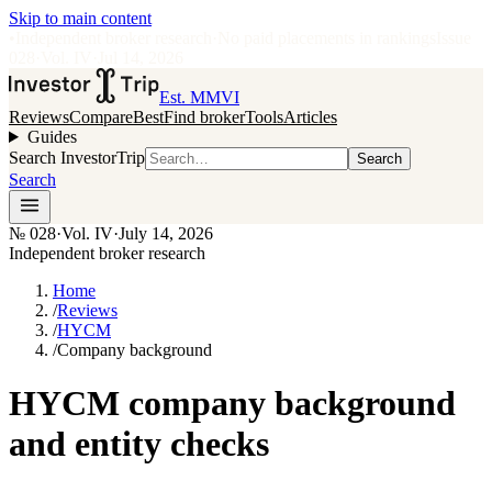
Skip to main content
•
Independent broker research
·
No paid placements in rankings
Issue
028
·
Vol.
IV
·
Jul 14, 2026
Est. MMVI
Reviews
Compare
Best
Find broker
Tools
Articles
Guides
Search InvestorTrip
Search
Search
№
028
·
Vol. IV
·
July 14, 2026
Independent broker research
Home
/
Reviews
/
HYCM
/
Company background
HYCM company background
and entity checks