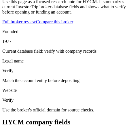
Use this page as a focused research note for HYCM. It summarizes
current InvestorTrip broker database fields and shows what to verify
before opening or funding an account.
Full broker review
Compare this broker
Founded
1977
Current database field; verify with company records.
Legal name
Verify
Match the account entity before depositing.
Website
Verify
Use the broker's official domain for source checks.
HYCM company fields