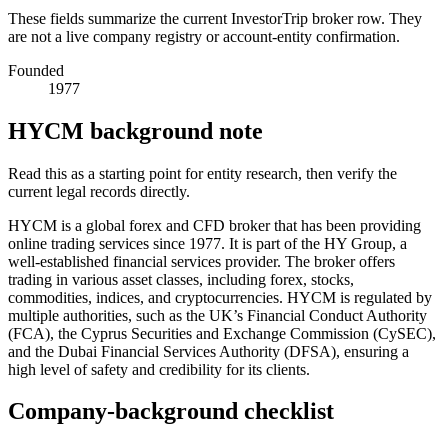
These fields summarize the current InvestorTrip broker row. They
are not a live company registry or account-entity confirmation.
Founded
1977
HYCM background note
Read this as a starting point for entity research, then verify the
current legal records directly.
HYCM is a global forex and CFD broker that has been providing
online trading services since 1977. It is part of the HY Group, a
well-established financial services provider. The broker offers
trading in various asset classes, including forex, stocks,
commodities, indices, and cryptocurrencies. HYCM is regulated by
multiple authorities, such as the UK’s Financial Conduct Authority
(FCA), the Cyprus Securities and Exchange Commission (CySEC),
and the Dubai Financial Services Authority (DFSA), ensuring a
high level of safety and credibility for its clients.
Company-background checklist