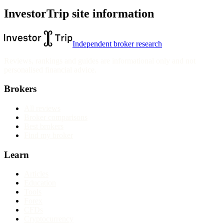
InvestorTrip site information
Independent broker research
Reviews, rankings and guides are informational only and not
personalised financial advice.
Brokers
All reviews
Broker comparisons
Best brokers
Find my broker
Learn
Articles
Education
Tools
Forex
CFDs
Cryptocurrency