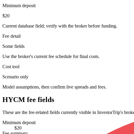
Minimum deposit
$20
Current database field; verify with the broker before funding.
Fee detail
Some fields
Use the broker's current fee schedule for final costs.
Cost tool
Scenario only
Model assumptions, then confirm live spreads and fees.
HYCM fee fields
These are the fee-related fields currently visible in InvestorTrip's bro
Minimum deposit
$20
Fee summary