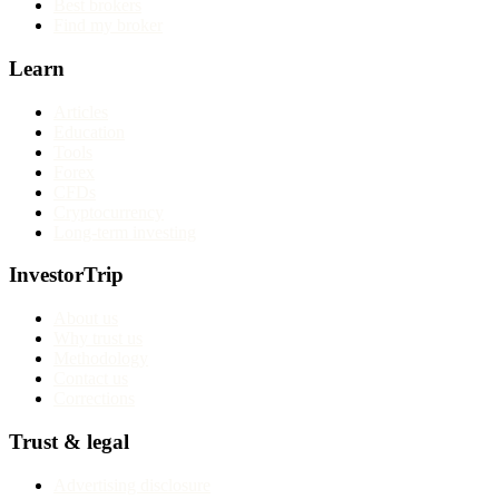
Best brokers
Find my broker
Learn
Articles
Education
Tools
Forex
CFDs
Cryptocurrency
Long-term investing
InvestorTrip
About us
Why trust us
Methodology
Contact us
Corrections
Trust & legal
Advertising disclosure