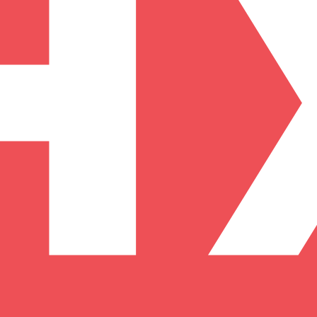
arding checks page for this broker.
it-verification checks page for this broker.
 and entity checks page for this broker.
ks page for this broker.
tices and entity checks page for this broker.
s page for this broker.