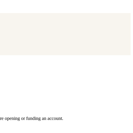
ore opening or funding an account.