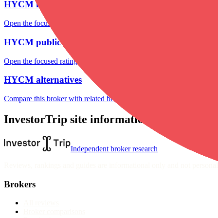
HYCM markets
Open the focused listed markets, product access and account-entity ch
HYCM public reputation
Open the focused rating context, public-review workflow, complaint-pa
HYCM alternatives
Compare this broker with related brokers in the current comparison g
InvestorTrip site information
Independent broker research
Reviews, rankings and guides are informational only and not personali
Brokers
All reviews
Broker comparisons