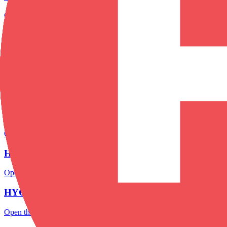
Open the focused minimum deposit, account-opening context and onbo
HYCM minimum deposit
Open the focused minimum deposit fields, funding thresholds and depos
HYCM company background
Open the focused company background, headquarters, founding context
HYCM rating
Open the focused overall rating, review context and methodology chec
HYCM safety
Open the focused funds-protection notes, regulator labels, editorial no
HYCM pros and cons
Open the focused documented strengths, watchouts and trade-off check