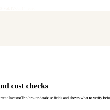
28
·
Vol.
IV
·
Jul 14, 2026
d cost checks
rent InvestorTrip broker database fields and shows what to verify bef