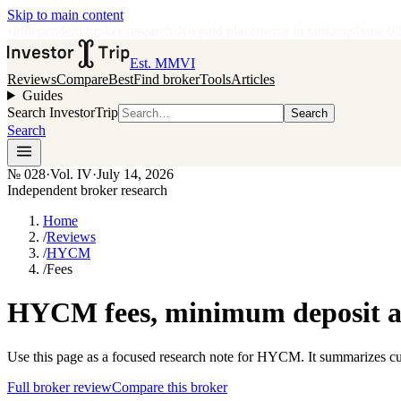
Skip to main content
•
Independent broker research
·
No paid placements in rankings
Issue
0
Est. MMVI
Reviews
Compare
Best
Find broker
Tools
Articles
Guides
Search InvestorTrip
Search
Search
№
028
·
Vol. IV
·
July 14, 2026
Independent broker research
Home
/
Reviews
/
HYCM
/
Fees
HYCM fees, minimum deposit an
Use this page as a focused research note for HYCM. It summarizes cur
Full broker review
Compare this broker