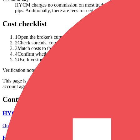
HYCM charges no commission on most trades, and traders can ex
pips. Additionally, there are fees for certain payment methods, a
Cost checklist
1
Open the broker's current fee schedule and save the URL.
2
Check spreads, commissions, swaps, withdrawal fees, inactivi
3
Match costs to the account type and platform you would actual
4
Confirm whether advertised zero-commission terms are offset 
5
Use InvestorTrip's cost calculator as a scenario tool, not as liv
Verification note
This page is generated from InvestorTrip's current broker database fields
account agreement, regulator record, pricing page and withdrawal term
Continue researching this broker
HYCM regulation
Open the focused regulation, safety labels, editorial notices and entity
HYCM account opening