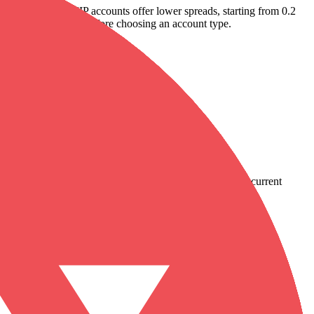
he Classic and VIP accounts offer lower spreads, starting from 0.2
view the fee structure before choosing an account type.
country-availability claim. Always verify the legal entity, current