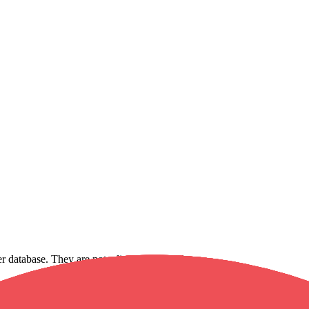
ker database. They are not a live fee schedule.