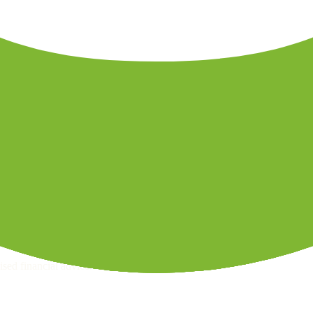
ps page for this broker.
ecks page for this broker.
 withdrawal checks page for this broker.
raph.
sed financial advice.