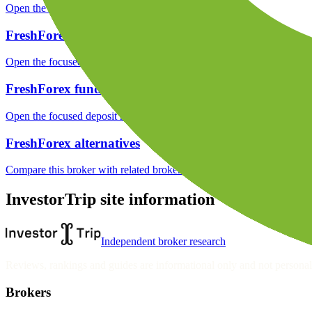
Open the focused minimum deposit, fee fields and cost-verification ste
FreshForex markets
Open the focused listed markets, product access and account-entity ch
FreshForex funding
Open the focused deposit methods, processing notes, funding fees and
FreshForex alternatives
Compare this broker with related brokers in the current comparison g
InvestorTrip site information
Independent broker research
Reviews, rankings and guides are informational only and not personali
Brokers