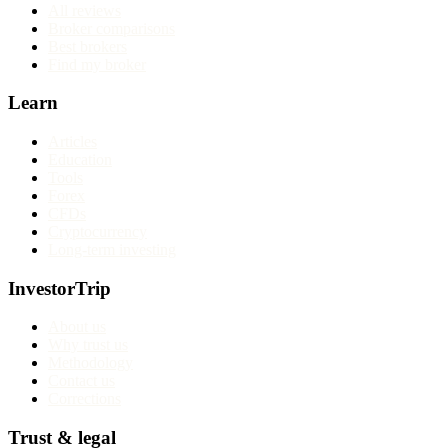
All reviews
Broker comparisons
Best brokers
Find my broker
Learn
Articles
Education
Tools
Forex
CFDs
Cryptocurrency
Long-term investing
InvestorTrip
About us
Why trust us
Methodology
Contact us
Corrections
Trust & legal