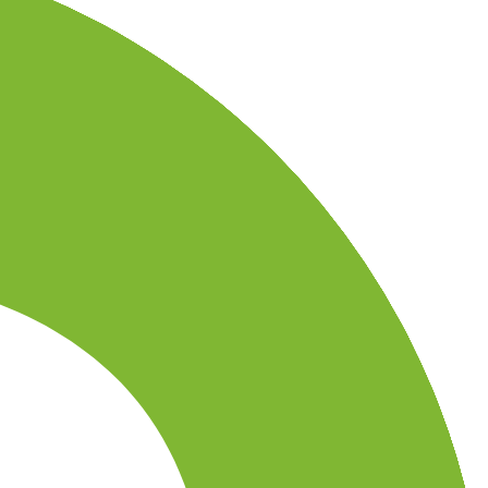
country-availability claim. Always verify the legal entity, current