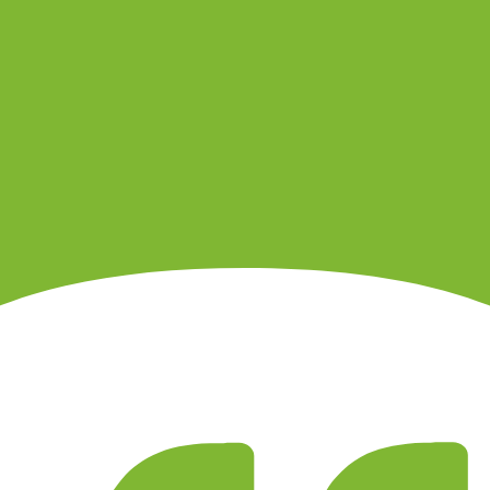
ity, withdrawal path, support channel and product.
 entity that would hold your account.
ls, support response, slippage, platform outages and account closure.
sers and marketing campaigns can both distort the sample.
 before relying on public sentiment.
nding method, product, platform and country.
. It is not a live regulator register, fee schedule, product disclosure or 
s directly before depositing.