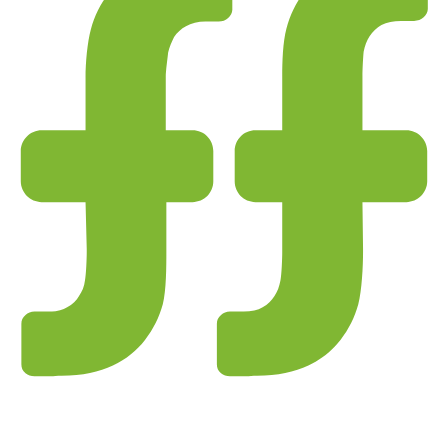
 checks page for this broker.
 and entity checks page for this broker.
ks page for this broker.
tices and entity checks page for this broker.
s page for this broker.