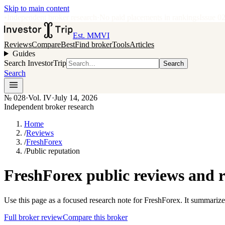
Skip to main content
•
Independent broker research
·
No paid placements in rankings
Issue
0
Est. MMVI
Reviews
Compare
Best
Find broker
Tools
Articles
Guides
Search InvestorTrip
Search
Search
№
028
·
Vol. IV
·
July 14, 2026
Independent broker research
Home
/
Reviews
/
FreshForex
/
Public reputation
FreshForex public reviews and 
Use this page as a focused research note for FreshForex. It summarize
Full broker review
Compare this broker