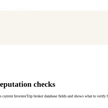
28
·
Vol.
IV
·
Jul 14, 2026
reputation checks
s current InvestorTrip broker database fields and shows what to verify