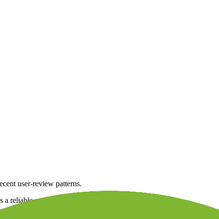
ecent user-review patterns.
s a reliable and stable broker