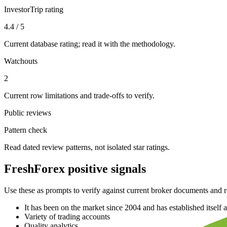
InvestorTrip rating
4.4 / 5
Current database rating; read it with the methodology.
Watchouts
2
Current row limitations and trade-offs to verify.
Public reviews
Pattern check
Read dated review patterns, not isolated star ratings.
FreshForex positive signals
Use these as prompts to verify against current broker documents and r
It has been on the market since 2004 and has established itself a
Variety of trading accounts
Quality analytics