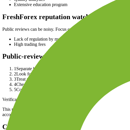
Extensive education program
FreshForex reputation watchouts
Public reviews can be noisy. Focus on repeated issues by country, ent
Lack of regulation by major financial authorities
High trading fees
Public-review checklist
1
Separate broker brand reviews from reviews of the exact legal
2
Look for repeated patterns in recent public reviews: withdrawa
3
Treat review-site scores as directional, because dissatisfied u
4
Check regulator registers, official warnings and account terms
5
Compare complaints with your own use case: account size, fu
Verification note
This page is generated from InvestorTrip's current broker database fields
account agreement, regulator record, pricing page and withdrawal term
Continue researching this broker