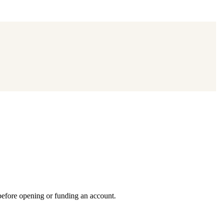
 before opening or funding an account.