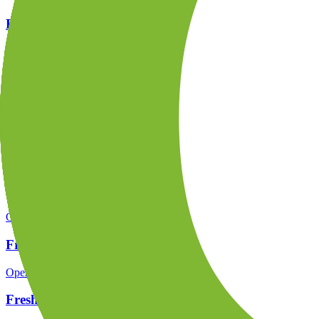
FreshForex regulation
Open the focused regulation, safety labels, editorial notices and entity
FreshForex company background
Open the focused company background, headquarters, founding context
FreshForex rating
Open the focused overall rating, review context and methodology chec
FreshForex safety
Open the focused funds-protection notes, regulator labels, editorial no
FreshForex pros and cons
Open the focused documented strengths, watchouts and trade-off check
FreshForex fees