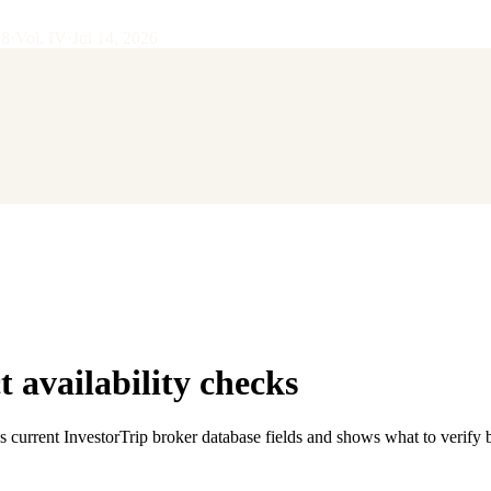
28
·
Vol.
IV
·
Jul 14, 2026
 availability checks
s current InvestorTrip broker database fields and shows what to verify