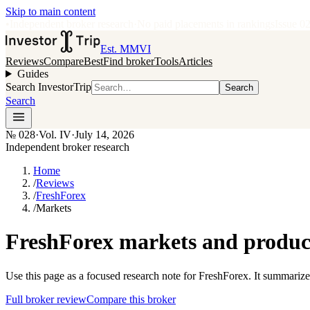
Skip to main content
•
Independent broker research
·
No paid placements in rankings
Issue
0
Est. MMVI
Reviews
Compare
Best
Find broker
Tools
Articles
Guides
Search InvestorTrip
Search
Search
№
028
·
Vol. IV
·
July 14, 2026
Independent broker research
Home
/
Reviews
/
FreshForex
/
Markets
FreshForex markets and product
Use this page as a focused research note for FreshForex. It summarize
Full broker review
Compare this broker