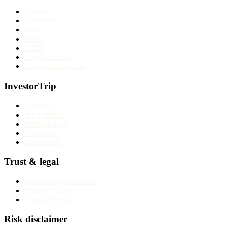
Articles
Education
Tools
Forex
CFDs
Cryptocurrency
Long-term investing
InvestorTrip
About us
Why trust us
Methodology
Contact us
Corrections
Trust & legal
Advertising disclosure
Privacy Policy
Terms of service
Risk disclaimer