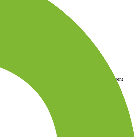
country-availability claim. Always verify the legal entity, current