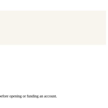
 before opening or funding an account.