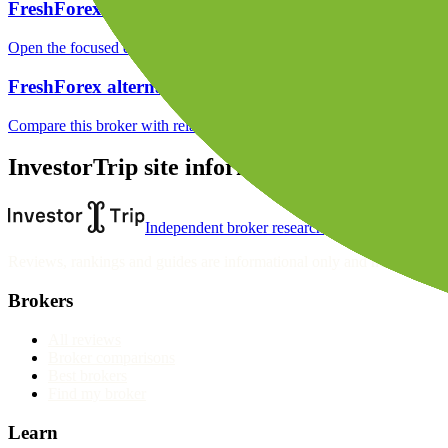
FreshForex funding
Open the focused deposit methods, processing notes, funding fees and
FreshForex alternatives
Compare this broker with related brokers in the current comparison g
InvestorTrip site information
Independent broker research
Reviews, rankings and guides are informational only and not personali
Brokers
All reviews
Broker comparisons
Best brokers
Find my broker
Learn