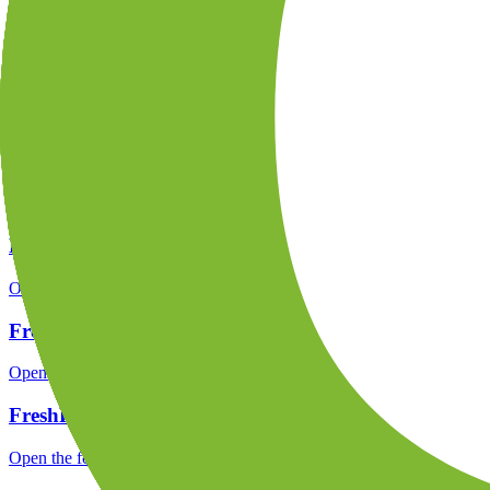
Open the focused company background, headquarters, founding context
FreshForex rating
Open the focused overall rating, review context and methodology chec
FreshForex safety
Open the focused funds-protection notes, regulator labels, editorial no
FreshForex pros and cons
Open the focused documented strengths, watchouts and trade-off check
FreshForex fees
Open the focused minimum deposit, fee fields and cost-verification ste
FreshForex public reputation
Open the focused rating context, public-review workflow, complaint-pa