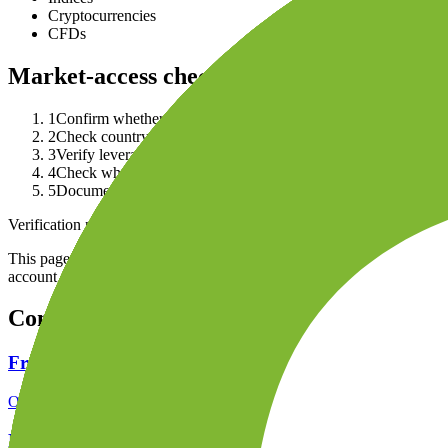
Cryptocurrencies
CFDs
Market-access checklist
1
Confirm whether the product is a real asset, CFD, forex contrac
2
Check country availability and retail-client restrictions in the
3
Verify leverage, margin, short-selling and professional-client r
4
Check whether platform access, data fees or product permissio
5
Document tax records and statements the broker provides for 
Verification note
This page is generated from InvestorTrip's current broker database fields
account agreement, regulator record, pricing page and withdrawal term
Continue researching this broker
FreshForex regulation
Open the focused regulation, safety labels, editorial notices and entity
FreshForex company background