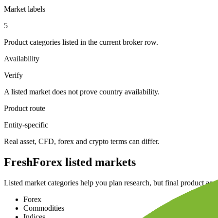
Market labels
5
Product categories listed in the current broker row.
Availability
Verify
A listed market does not prove country availability.
Product route
Entity-specific
Real asset, CFD, forex and crypto terms can differ.
FreshForex listed markets
Listed market categories help you plan research, but final product acc
Forex
Commodities
Indices