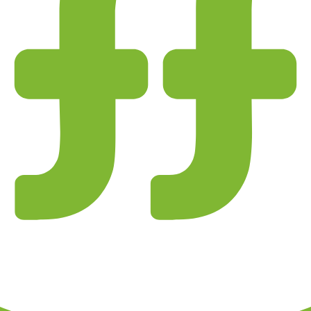
 and entity checks page for this broker.
ks page for this broker.
tices and entity checks page for this broker.
s page for this broker.
ps page for this broker.
ttern checks and reputation research page for this broker.