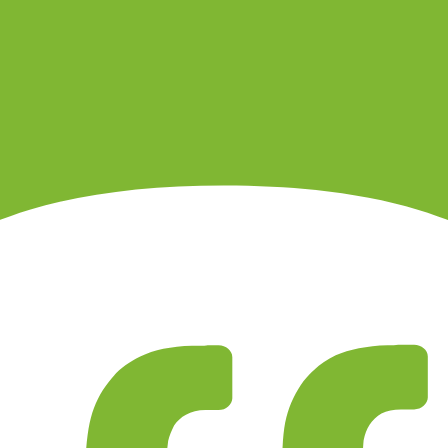
t, option, future or crypto-related product.
 account agreement.
ules before trading.
ns differ by account type.
each product category.
. It is not a live regulator register, fee schedule, product disclosure or 
s directly before depositing.
 checks page for this broker.