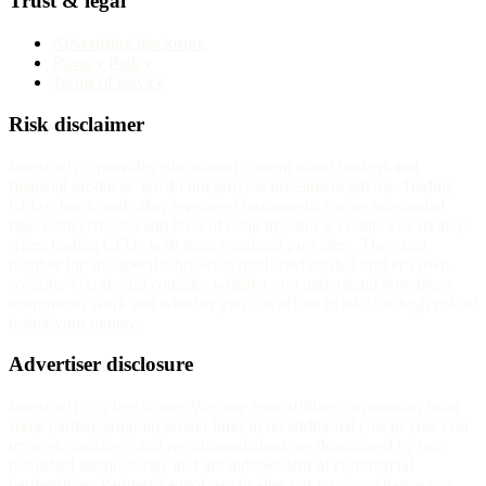
Trust & legal
Advertising disclosure
Privacy Policy
Terms of service
Risk disclaimer
InvestorTrip provides educational content about brokers and
financial products. We do not provide investment advice. Trading
CFDs, forex, and other leveraged instruments carries substantial
risk. Between 70% and 85% of retail investor accounts lose money
when trading CFDs with most regulated providers. The exact
number for any specific broker is published on that broker's own
website. You should consider whether you understand how these
instruments work and whether you can afford to take the high risk of
losing your money.
Advertiser disclosure
InvestorTrip is free to use. We may earn affiliate commission from
some partner-program broker links at no additional cost to you. Our
reviews, rankings, and recommendations are determined by our
published methodology and are independent of commercial
partnerships. Partners cannot pay to alter our scoring, change our