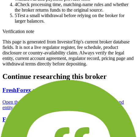
4
Check processing time, matching-name rules and whether
the broker returns funds to the original source.
5
Test a small withdrawal before relying on the broker for
larger balances.
Verification note
This page is generated from InvestorTrip's current broker database
fields. It is not a live regulator register, fee schedule, product
disclosure or country-availability claim. Always verify the legal
entity, current account agreement, regulator record, pricing page and
withdrawal terms directly before depositing.
Continue researching this broker
FreshForex regulation
Open the focused regulation, safety labels, editorial notices and
entity checks page for this broker.
FreshForex company background
Open the focused company background, headquarters, founding
context and entity checks page for this broker.