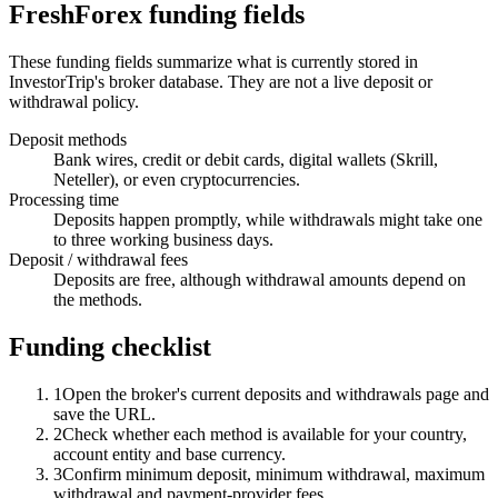
FreshForex funding fields
These funding fields summarize what is currently stored in
InvestorTrip's broker database. They are not a live deposit or
withdrawal policy.
Deposit methods
Bank wires, credit or debit cards, digital wallets (Skrill,
Neteller), or even cryptocurrencies.
Processing time
Deposits happen promptly, while withdrawals might take one
to three working business days.
Deposit / withdrawal fees
Deposits are free, although withdrawal amounts depend on
the methods.
Funding checklist
1
Open the broker's current deposits and withdrawals page and
save the URL.
2
Check whether each method is available for your country,
account entity and base currency.
3
Confirm minimum deposit, minimum withdrawal, maximum
withdrawal and payment-provider fees.