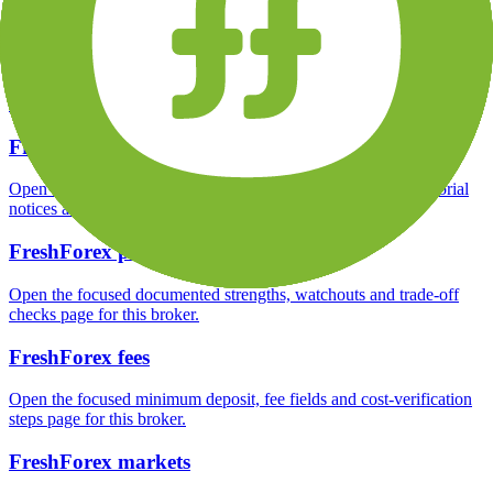
FreshForex rating
Open the focused overall rating, review context and methodology
checks page for this broker.
FreshForex safety
Open the focused funds-protection notes, regulator labels, editorial
notices and entity checks page for this broker.
FreshForex pros and cons
Open the focused documented strengths, watchouts and trade-off
checks page for this broker.
FreshForex fees
Open the focused minimum deposit, fee fields and cost-verification
steps page for this broker.
FreshForex markets