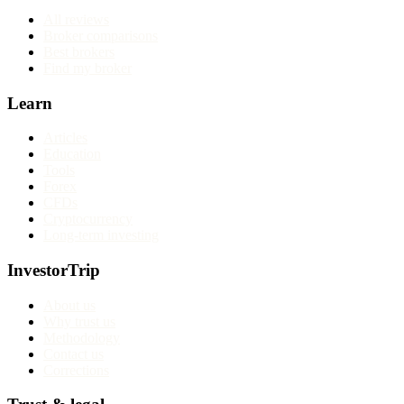
All reviews
Broker comparisons
Best brokers
Find my broker
Learn
Articles
Education
Tools
Forex
CFDs
Cryptocurrency
Long-term investing
InvestorTrip
About us
Why trust us
Methodology
Contact us
Corrections