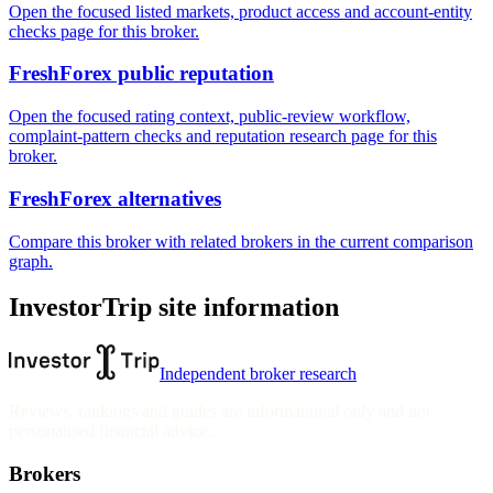
Open the focused listed markets, product access and account-entity
checks page for this broker.
FreshForex public reputation
Open the focused rating context, public-review workflow,
complaint-pattern checks and reputation research page for this
broker.
FreshForex alternatives
Compare this broker with related brokers in the current comparison
graph.
InvestorTrip site information
Independent broker research
Reviews, rankings and guides are informational only and not
personalised financial advice.
Brokers