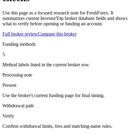
Use this page as a focused research note for FreshForex. It
summarizes current InvestorTrip broker database fields and shows
what to verify before opening or funding an account.
Full broker review
Compare this broker
Funding methods
5
Method labels listed in the current broker row.
Processing note
Present
Use the broker's current funding page for final timing.
Withdrawal path
Verify
Confirm withdrawal limits, fees and matching-name rules.