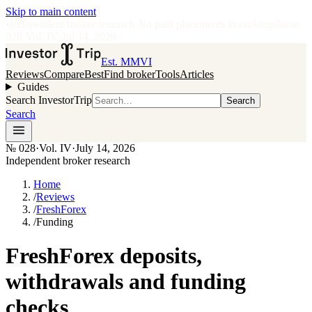
Skip to main content
•
Independent broker research
·
No paid placements in rankings
Issue
028
·
Vol.
IV
·
Jul 14, 2026
Est. MMVI
Reviews
Compare
Best
Find broker
Tools
Articles
Guides
Search InvestorTrip
Search
Search
№
028
·
Vol. IV
·
July 14, 2026
Independent broker research
Home
/
Reviews
/
FreshForex
/
Funding
FreshForex deposits,
withdrawals and funding
checks