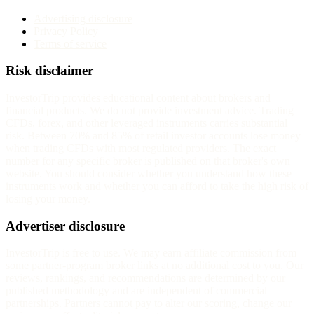
Advertising disclosure
Privacy Policy
Terms of service
Risk disclaimer
InvestorTrip provides educational content about brokers and
financial products. We do not provide investment advice. Trading
CFDs, forex, and other leveraged instruments carries substantial
risk. Between 70% and 85% of retail investor accounts lose money
when trading CFDs with most regulated providers. The exact
number for any specific broker is published on that broker's own
website. You should consider whether you understand how these
instruments work and whether you can afford to take the high risk of
losing your money.
Advertiser disclosure
InvestorTrip is free to use. We may earn affiliate commission from
some partner-program broker links at no additional cost to you. Our
reviews, rankings, and recommendations are determined by our
published methodology and are independent of commercial
partnerships. Partners cannot pay to alter our scoring, change our