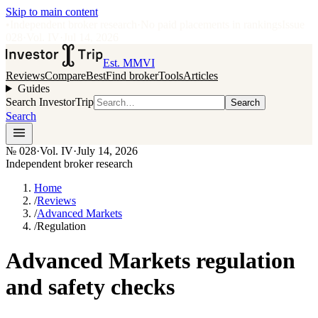
Skip to main content
•
Independent broker research
·
No paid placements in rankings
Issue
028
·
Vol.
IV
·
Jul 14, 2026
Est. MMVI
Reviews
Compare
Best
Find broker
Tools
Articles
Guides
Search InvestorTrip
Search
Search
№
028
·
Vol. IV
·
July 14, 2026
Independent broker research
Home
/
Reviews
/
Advanced Markets
/
Regulation
Advanced Markets regulation
and safety checks