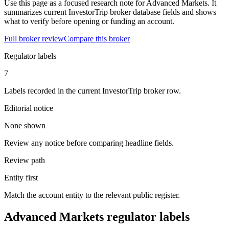
Use this page as a focused research note for Advanced Markets. It
summarizes current InvestorTrip broker database fields and shows
what to verify before opening or funding an account.
Full broker review
Compare this broker
Regulator labels
7
Labels recorded in the current InvestorTrip broker row.
Editorial notice
None shown
Review any notice before comparing headline fields.
Review path
Entity first
Match the account entity to the relevant public register.
Advanced Markets regulator labels