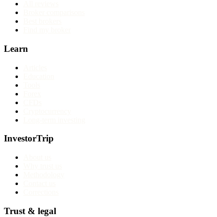
All reviews
Broker comparisons
Best brokers
Find my broker
Learn
Articles
Education
Tools
Forex
CFDs
Cryptocurrency
Long-term investing
InvestorTrip
About us
Why trust us
Methodology
Contact us
Corrections
Trust & legal