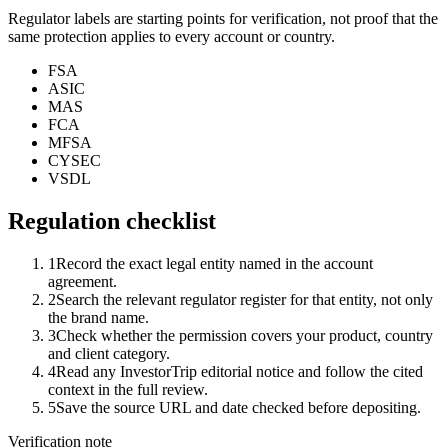
Regulator labels are starting points for verification, not proof that the
same protection applies to every account or country.
FSA
ASIC
MAS
FCA
MFSA
CYSEC
VSDL
Regulation checklist
1
Record the exact legal entity named in the account
agreement.
2
Search the relevant regulator register for that entity, not only
the brand name.
3
Check whether the permission covers your product, country
and client category.
4
Read any InvestorTrip editorial notice and follow the cited
context in the full review.
5
Save the source URL and date checked before depositing.
Verification note