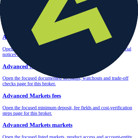
Advanced Markets rating
Open the focused overall rating, review context and methodology
checks page for this broker.
Advanced Markets safety
Open the focused funds-protection notes, regulator labels, editorial
notices and entity checks page for this broker.
Advanced Markets pros and cons
Open the focused documented strengths, watchouts and trade-off
checks page for this broker.
Advanced Markets fees
Open the focused minimum deposit, fee fields and cost-verification
steps page for this broker.
Advanced Markets markets
Open the focused listed markets, product access and account-entity