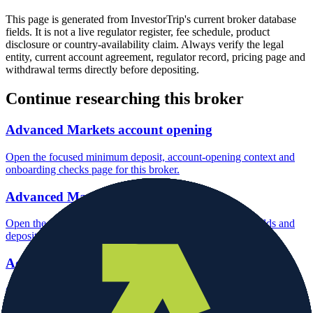
This page is generated from InvestorTrip's current broker database
fields. It is not a live regulator register, fee schedule, product
disclosure or country-availability claim. Always verify the legal
entity, current account agreement, regulator record, pricing page and
withdrawal terms directly before depositing.
Continue researching this broker
Advanced Markets account opening
Open the focused minimum deposit, account-opening context and
onboarding checks page for this broker.
Advanced Markets minimum deposit
Open the focused minimum deposit fields, funding thresholds and
deposit-verification checks page for this broker.
Advanced Markets company background
Open the focused company background, headquarters, founding
context and entity checks page for this broker.