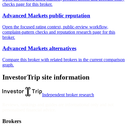
checks page for this broker.
Advanced Markets public reputation
Open the focused rating context, public-review workflow,
complaint-pattern checks and reputation research page for this
broker.
Advanced Markets alternatives
Compare this broker with related brokers in the current comparison
graph.
InvestorTrip site information
Independent broker research
Reviews, rankings and guides are informational only and not
personalised financial advice.
Brokers