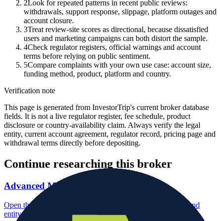
2
Look for repeated patterns in recent public reviews:
withdrawals, support response, slippage, platform outages and
account closure.
3
Treat review-site scores as directional, because dissatisfied
users and marketing campaigns can both distort the sample.
4
Check regulator registers, official warnings and account
terms before relying on public sentiment.
5
Compare complaints with your own use case: account size,
funding method, product, platform and country.
Verification note
This page is generated from InvestorTrip's current broker database
fields. It is not a live regulator register, fee schedule, product
disclosure or country-availability claim. Always verify the legal
entity, current account agreement, regulator record, pricing page and
withdrawal terms directly before depositing.
Continue researching this broker
Advanced Markets regulation
Open the focused regulation, safety labels, editorial notices and
entity checks page for this broker.