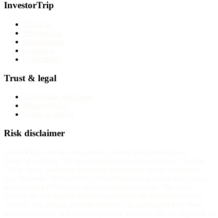
InvestorTrip
About us
Why trust us
Methodology
Contact us
Corrections
Trust & legal
Advertising disclosure
Privacy Policy
Terms of service
Risk disclaimer
InvestorTrip provides educational content about brokers and
financial products. We do not provide investment advice. Trading
CFDs, forex, and other leveraged instruments carries substantial
risk. Between 70% and 85% of retail investor accounts lose money
when trading CFDs with most regulated providers. The exact
number for any specific broker is published on that broker's own
website. You should consider whether you understand how these
instruments work and whether you can afford to take the high risk of