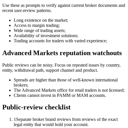
Use these as prompts to verify against current broker documents and
recent user-review patterns.
Long existence on the market;
Access to margin trading;
Wide range of trading assets;
Availability of investment solutions;
Trading accounts for traders with varied experience;
Advanced Markets reputation watchouts
Public reviews can be noisy. Focus on repeated issues by country,
entity, withdrawal path, support channel and product.
Spreads are higher than those of well-known international
brokers;
The Advanced Markets office for retail traders is not licensed;
Clients cannot invest in PAMM or MAM accounts.
Public-review checklist
1
Separate broker brand reviews from reviews of the exact
legal entity that would hold your account.