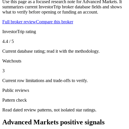
Use this page as a focused research note for Advanced Markets. It
summarizes current InvestorTrip broker database fields and shows
what to verify before opening or funding an account.
Full broker review
Compare this broker
InvestorTrip rating
4.4 / 5
Current database rating; read it with the methodology.
Watchouts
3
Current row limitations and trade-offs to verify.
Public reviews
Pattern check
Read dated review patterns, not isolated star ratings.
Advanced Markets positive signals