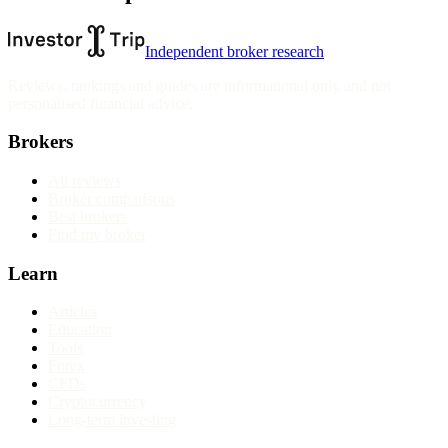
Independent broker research
Reviews, rankings and guides are informational only and not
personalised financial advice.
Brokers
All reviews
Broker comparisons
Best brokers
Find my broker
Learn
Articles
Education
Tools
Forex
CFDs
Cryptocurrency
Long-term investing