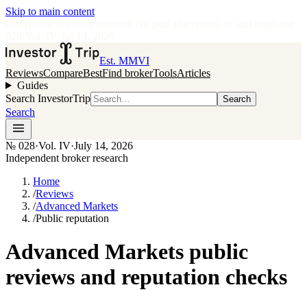
Skip to main content
•
Independent broker research
·
No paid placements in rankings
Issue
028
·
Vol.
IV
·
Jul 14, 2026
Est. MMVI
Reviews
Compare
Best
Find broker
Tools
Articles
Guides
Search InvestorTrip
Search
Search
№
028
·
Vol. IV
·
July 14, 2026
Independent broker research
Home
/
Reviews
/
Advanced Markets
/
Public reputation
Advanced Markets public
reviews and reputation checks