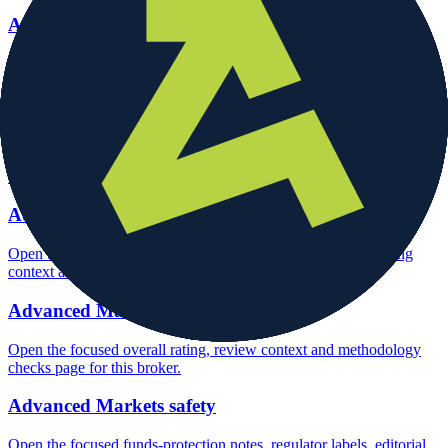
Advanced Markets account opening
Open the focused minimum deposit, account-opening context and
onboarding checks page for this broker.
Advanced Markets minimum deposit
Open the focused minimum deposit fields, funding thresholds and
deposit-verification checks page for this broker.
Advanced Markets company background
Open the focused company background, headquarters, founding
context and entity checks page for this broker.
Advanced Markets rating
Open the focused overall rating, review context and methodology
checks page for this broker.
Advanced Markets safety
Open the focused funds-protection notes, regulator labels, editorial