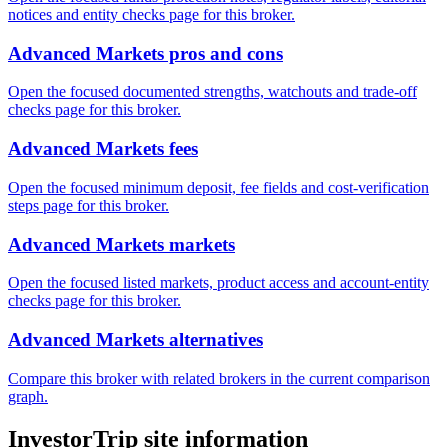
notices and entity checks page for this broker.
Advanced Markets pros and cons
Open the focused documented strengths, watchouts and trade-off
checks page for this broker.
Advanced Markets fees
Open the focused minimum deposit, fee fields and cost-verification
steps page for this broker.
Advanced Markets markets
Open the focused listed markets, product access and account-entity
checks page for this broker.
Advanced Markets alternatives
Compare this broker with related brokers in the current comparison
graph.
InvestorTrip site information