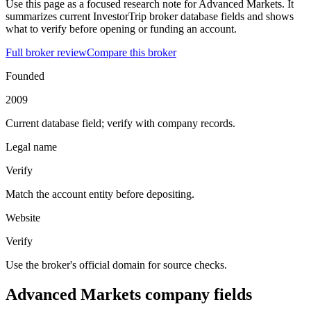
Use this page as a focused research note for Advanced Markets. It
summarizes current InvestorTrip broker database fields and shows
what to verify before opening or funding an account.
Full broker review
Compare this broker
Founded
2009
Current database field; verify with company records.
Legal name
Verify
Match the account entity before depositing.
Website
Verify
Use the broker's official domain for source checks.
Advanced Markets company fields