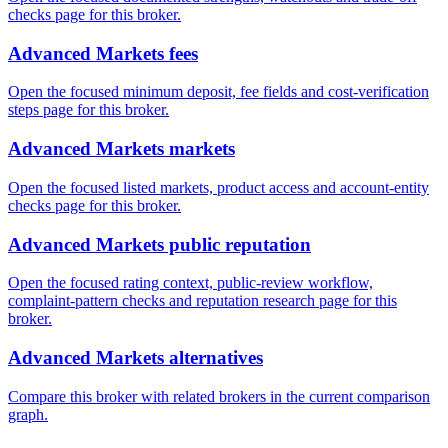
checks page for this broker.
Advanced Markets fees
Open the focused minimum deposit, fee fields and cost-verification
steps page for this broker.
Advanced Markets markets
Open the focused listed markets, product access and account-entity
checks page for this broker.
Advanced Markets public reputation
Open the focused rating context, public-review workflow,
complaint-pattern checks and reputation research page for this
broker.
Advanced Markets alternatives
Compare this broker with related brokers in the current comparison
graph.