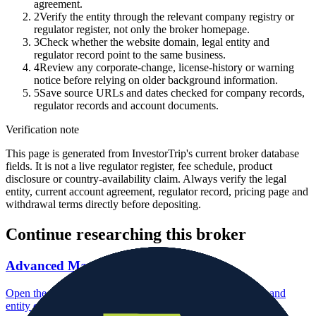
agreement.
2
Verify the entity through the relevant company registry or
regulator register, not only the broker homepage.
3
Check whether the website domain, legal entity and
regulator record point to the same business.
4
Review any corporate-change, license-history or warning
notice before relying on older background information.
5
Save source URLs and dates checked for company records,
regulator records and account documents.
Verification note
This page is generated from InvestorTrip's current broker database
fields. It is not a live regulator register, fee schedule, product
disclosure or country-availability claim. Always verify the legal
entity, current account agreement, regulator record, pricing page and
withdrawal terms directly before depositing.
Continue researching this broker
Advanced Markets regulation
Open the focused regulation, safety labels, editorial notices and
entity checks page for this broker.