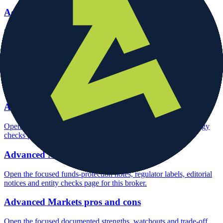
Advanced Markets account opening
Open the focused minimum deposit, account-opening context and
onboarding checks page for this broker.
Advanced Markets minimum deposit
Open the focused minimum deposit fields, funding thresholds and
deposit-verification checks page for this broker.
Advanced Markets rating
Open the focused overall rating, review context and methodology
checks page for this broker.
Advanced Markets safety
Open the focused funds-protection notes, regulator labels, editorial
notices and entity checks page for this broker.
Advanced Markets pros and cons
Open the focused documented strengths, watchouts and trade-off