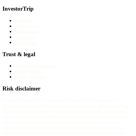
InvestorTrip
About us
Why trust us
Methodology
Contact us
Corrections
Trust & legal
Advertising disclosure
Privacy Policy
Terms of service
Risk disclaimer
InvestorTrip provides educational content about brokers and
financial products. We do not provide investment advice. Trading
CFDs, forex, and other leveraged instruments carries substantial
risk. Between 70% and 85% of retail investor accounts lose money
when trading CFDs with most regulated providers. The exact
number for any specific broker is published on that broker's own
website. You should consider whether you understand how these