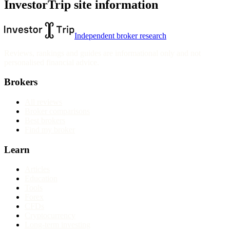
InvestorTrip site information
Independent broker research
Reviews, rankings and guides are informational only and not
personalised financial advice.
Brokers
All reviews
Broker comparisons
Best brokers
Find my broker
Learn
Articles
Education
Tools
Forex
CFDs
Cryptocurrency
Long-term investing