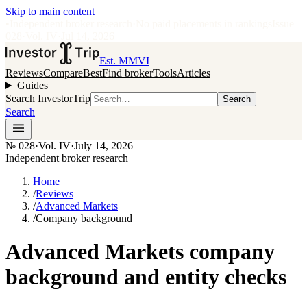
Skip to main content
•
Independent broker research
·
No paid placements in rankings
Issue
028
·
Vol.
IV
·
Jul 14, 2026
Est. MMVI
Reviews
Compare
Best
Find broker
Tools
Articles
Guides
Search InvestorTrip
Search
Search
№
028
·
Vol. IV
·
July 14, 2026
Independent broker research
Home
/
Reviews
/
Advanced Markets
/
Company background
Advanced Markets company
background and entity checks