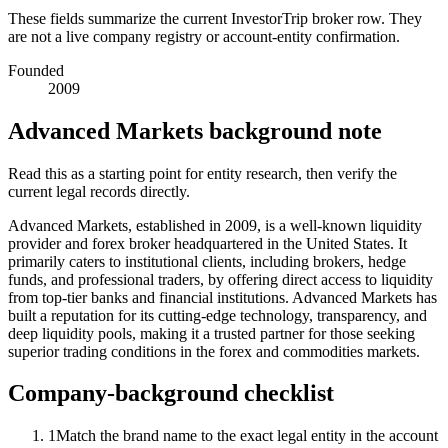
These fields summarize the current InvestorTrip broker row. They
are not a live company registry or account-entity confirmation.
Founded
2009
Advanced Markets background note
Read this as a starting point for entity research, then verify the
current legal records directly.
Advanced Markets, established in 2009, is a well-known liquidity
provider and forex broker headquartered in the United States. It
primarily caters to institutional clients, including brokers, hedge
funds, and professional traders, by offering direct access to liquidity
from top-tier banks and financial institutions. Advanced Markets has
built a reputation for its cutting-edge technology, transparency, and
deep liquidity pools, making it a trusted partner for those seeking
superior trading conditions in the forex and commodities markets.
Company-background checklist
1
Match the brand name to the exact legal entity in the account