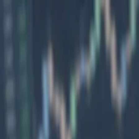
Skip to main content
•
Independent broker research
·
No paid placements in rankings
Issue
0
Est. MMVI
Reviews
Compare
Best
Find broker
Tools
Articles
Guides
Search InvestorTrip
Search
Search
№
028
·
Vol. IV
·
July 14, 2026
Independent broker research
Home
/
Journal
/
Forex Brokers
Lowest Spreads in Spread Bettin
By
·
the InvestorTrip Editorial team
·
7
min read
What the Spread Actually Means in Spread