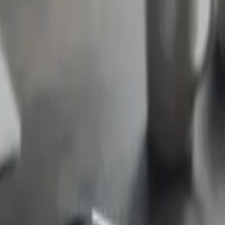
ut that is not a personal guarantee. HMRC's Business Income Manual stat
trade." The Capital Gains Manual adds that "no assets are acquired or d
ual circumstances — including your residence, frequency of activity, wh
or a qualified tax adviser.
 each provider you are seriously considering:
table URL and note the date and time you accessed it. Spreads can chang
spread? Is it for a specific account tier or bet size? Is it available durin
, use the same market, time zone (e.g., London session for FTSE 100
l cost for your typical holding period, including financing, any commis
he provider must display the percentage of retail accounts that lose mo
u (or could you be pressured to) claim professional-client status? Stay as
ive trade, place a small bet to check if the quoted spread is available a
es