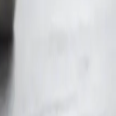
es that "betting and gambling as such do not constitute trading" and
isposed of" and "no chargeable gains or allowable losses arise from
ether trading constitutes a business, and the specific product terms
e during the trading day.
g all trading sessions?
), account type, and bet size. A low spread on EUR/USD at 2 p.m.
sion, and expected slippage.
ney. This figure is required by law and gives you a sense of the actual
 retail unless you fully understand the protections you lose.
nd if execution speed meets your expectations.