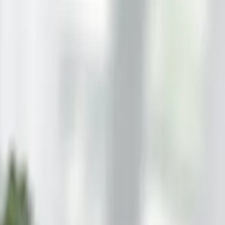
anual describes financial spread betting as betting on future
e, and session you intend to use. Advertised spreads are often a
 actually represents.
e spread is one cost component, but several others can matter as
, instrument, and your account's base currency. A tight spread on an
ead. Check if the instrument you trade has a commission layer.
ion reliability — platform fills and speed — matters for cost control.
ider spread. Providers may offer them only on selected markets.
withdrawal processing. These can eat into the advantage of a low spread
ally applies an FX conversion charge. This cost may not be obvious in
gin needed to open the position.