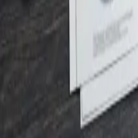
All reviews
Broker comparisons
Best brokers
Find my broker
Learn
Articles
Education
Tools
Forex
CFDs
Cryptocurrency
Long-term investing
InvestorTrip
About us
Why trust us
Methodology
Contact us
Corrections
Trust & legal