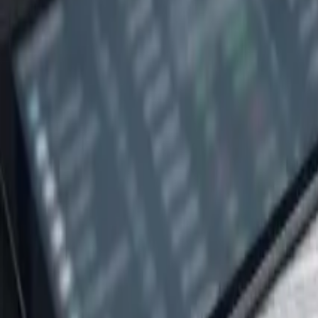
you are unsure, seek independent advice.
Keep researching on InvestorTrip
Forex spreads and commissions explained
Cost of trading calculator
Compare brokers
Best forex brokers
Forex broker regulation checklist
Trading platform comparison checklist
Keep reading
Binary Options Platform Risk Checklist Before You 
Jul 7, 2026
· 16 min read
Trading Entry and Exit Checklist: Plan Risk Before 
Jul 7, 2026
· 10 min read
Canada Forex Broker Checklist: CSA, CIRO and Ri