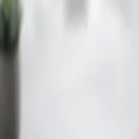
t you actually trade. Always compare the same market, time zone,
A materials explicitly state that references to CFDs include financial
provider-specific loss data is shown, firms must calculate and
. Leverage can turn a small market move against you into a significant
firms use high-pressure techniques to encourage this reclassification,
us to access higher leverage or different pricing, be aware that you