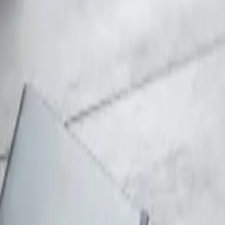
ount-specific verification.
ble), commission structures, and what to look for in cost disclosures
currency, instrument, selected brokers, spread, commission, and
data you enter.
 available markets, margin requirements, and regulatory status.
irms also offer spread betting accounts. Review each provider's spread
ge rapidly based on market conditions, individual provider pricing
hecks. Always consult the provider's latest terms, risk warnings, and
 losing money rapidly due to leverage. Between 74-89% of retail
 take the high risk of losing your money." This warning applies to
st structure, your own risk tolerance, and your legal tax position. If