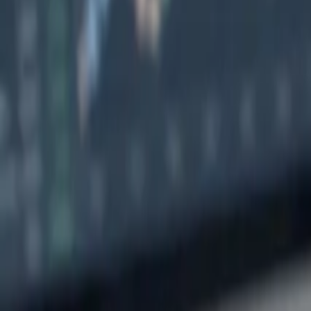
In spread betting, the provider quotes two prices — a buy price and a
direction of prices or indices and notes that "the company spread is th
A narrower spread can reduce your entry and exit cost, but only if that
minimum, typical, or promotional figure — not a guarantee. Before re
Why Headline Spreads Are Only Part of th
Searching for the lowest spread betting spreads often leads to compari
much, or more, depending on how you trade.
Key Costs Beyond the Spread
Overnight funding (daily financing):
Providers charge or credi
index can be offset by a high overnight charge if you hold posit
Commission:
Some spread betting providers charge commission o
Slippage:
During volatile sessions, news releases, or illiquid h
Guaranteed stop-loss orders (GSLOs):
Guaranteed stops can p
Platform, data, inactivity, or withdrawal fees:
Some providers 
if they apply to your account.
Currency conversion:
If you trade markets denominated in a c
the spread table.
Minimum bet size and margin requirements:
A low spread ma