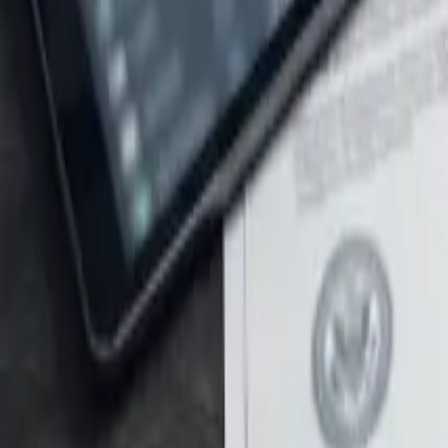
Jul 6, 2026
· 8 min read
US Forex Broker Regulation Checklist: CFTC, NFA
Jul 6, 2026
· 7 min read
Subscribe to the newsletter
A weekly digest of broker updates, market news and practical guides 
Email address
Open email subscription re
This opens your email app. You can also write to
info@investortrip.c
InvestorTrip site information
Independent broker research
Reviews, rankings and guides are informational only and not personali
Brokers