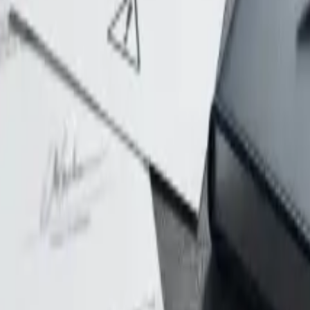
 & BASIC Checks
— delivered to your inbox.
quest
om
.
sed financial advice.