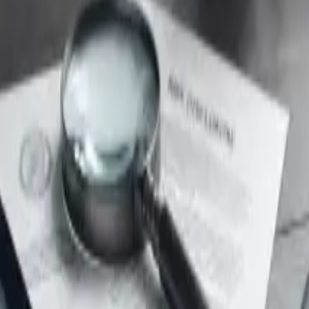
s. Remember that none of these replace live spread tables or current acc
ides a general framework for understanding spread types (fixed vs. varia
cost of trading over a monthly period based on the number of lots, base 
l, not a live spread feed, and its output depends on the accuracy of the 
ers and compare key features side by side. You can focus on criteria like
various trading needs. While it is mainly forex-focused, many of these f
providers or name any broker as having the lowest spreads. Spreads chan
d to help you verify low-spread claims, not to replace current account c
ng states: "CFDs are complex instruments and come with a high risk of
r whether you understand how CFDs work and whether you can afford to
ses.
of the transaction cost. Before trading, ensure you understand the full co