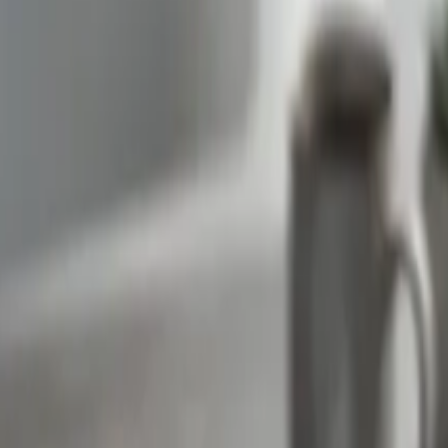
ore through higher overnight funding or wider pricing on the instrumen
 as high-risk products that are not suitable for all retail consumers. FC
The FCA has permanent restrictions for retail clients, including:
r instruments)
g margin falls below 50% of the initial margin)
balance)
pening accounts)
raged spread bets, and leveraged rolling spot forex contracts. Where 
 money. Do not ignore these warnings because a headline spread looks low
ections by claiming professional-client status. The FCA noted that some 
nrealistic returns. If you are considering opting up to professional stat
leverage limits.