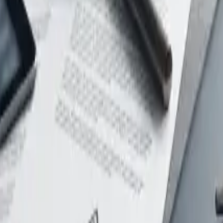
Trade
You Trade
sk Checks