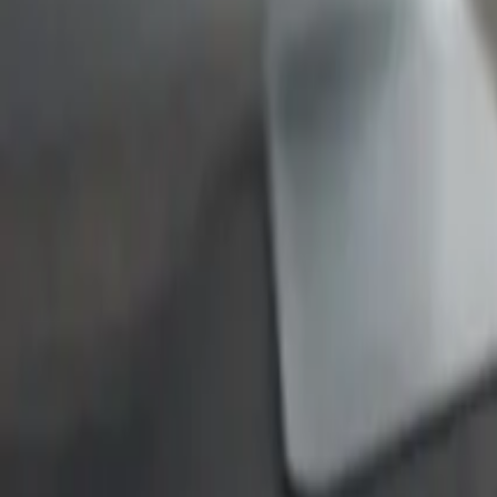
Spread betting is often described as tax-efficient for UK residents, b
that "the taxpayer placing a spread bet is not normally carrying on a 
financial spread betting" in the usual case.
This is general manual guidance, not personal tax advice. Your individ
— can affect your tax position. Verify your own situation with HMRC 
Practical Verification Workflow
Instead of relying on a single low-spread claim, use this checklist for
Capture the spread data:
Save the provider's current spread 
Clarify the quoted spread:
Is it a minimum, average, or typical 
Compare homogeneous conditions:
When comparing providers
GMT may not carry over to the Asian session on FTSE 100.
Add overnight funding and other charges:
Calculate the tota
Read the FCA risk warning and provider loss percentage:
T
risk for typical clients.
Confirm your client status:
Are you a retail client, or have yo
Test small orders first:
Before relying on fast execution for a l
Using InvestorTrip's Cost-Finding Resourc