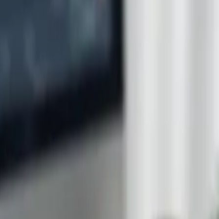
 sell price. The gap between them is the spread. HMRC's Capital Gains M
e difference between buy and sell prices."
 spread is consistently available for the market, account type, trade siz
lying on a low-spread claim, you need to verify what the quoted number
e Picture
son tables that look precise but can become outdated quickly. A headlin
t interest on positions held past a cut-off time. Terms vary by provider
ions for more than a day.
n certain markets, particularly shares or ETFs, in addition to the spr
ours, your order may fill at a price worse than the quoted spread. Execut
rotect against gap risk but often carry an extra charge or result in a w
charge for real-time data subscriptions, inactivity after a period, or 
urrency different from your account's base currency, the provider typic
y be reserved for larger bet sizes. Check the minimum and typical mar