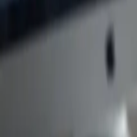
A provider can advertise a tight spread on an index while charging m
account type, and bet size.
FCA Risk and Protection Checks
The Financial Conduct Authority treats contracts for differences (CFDs)
spread bets and rolling spot forex products in this retail-risk context. 
Leverage limits (e.g., 30:1 for major forex pairs, lower for othe
Margin close-out requirements (positions are closed if remainin
Client loss protection (your losses cannot exceed your account 
Restrictions on inducements (e.g., bonuses or promotions for o
Standardised risk warnings that firms must display prominently
The FCA Handbook risk warning framework covers leveraged CFDs, leve
display the relevant percentage of retail investor accounts that lose
loss that closes your position or exceeds your deposit.
In October 2025, the FCA warned that investors risk losing retail prot
and that finfluencers may promote unregulated offshore firms offering u
lose FCA retail protections, including negative balance protection and 
Tax Treatment of Spread Betting