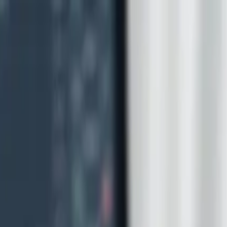
28
·
Vol.
IV
·
Jul 14, 2026
g: What to Verify First
 Betting