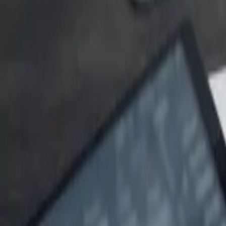
For broader cost analysis and broker comparison, we offer several tool
Forex spreads and commissions explained
:
This article prov
— applicable to both forex and spread betting.
Cost of trading calculator
:
Our calculator estimates the total 
inactivity/FX conversion reference inputs. It is a reference mode
Compare brokers
:
Use this tool to build a shortlist of provid
Best forex brokers
:
This page lists brokers that rank well for 
betting terms separately.
Limitations of This Page
This page is not a live spread table. It does not rank spread betting 
models, and account-specific settings. The information here is designe
the FCA register before opening an account.
Final Note on Risk
Spread betting is a leveraged product. The FCA's standard risk warni
investor accounts lose money when trading CFDs. You should conside
spread bets because the FCA treats them as CFDs for retail risk purpo
A low spread does not reduce the risk of loss. It only reduces one part 