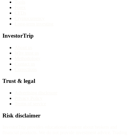
Tools
Forex
CFDs
Cryptocurrency
Long-term investing
InvestorTrip
About us
Why trust us
Methodology
Contact us
Corrections
Trust & legal
Advertising disclosure
Privacy Policy
Terms of service
Risk disclaimer
InvestorTrip provides educational content about brokers and
financial products. We do not provide investment advice. Trading