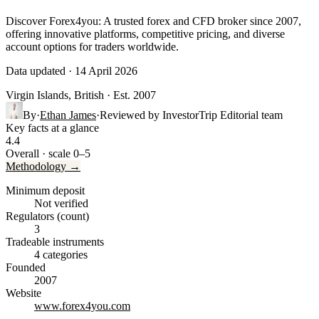
Discover Forex4you: A trusted forex and CFD broker since 2007,
offering innovative platforms, competitive pricing, and diverse
account options for traders worldwide.
Data updated · 14 April 2026
Virgin Islands, British
· Est. 2007
By
·
Ethan James
·
Reviewed by
InvestorTrip Editorial team
Key facts at a glance
4.4
Overall · scale 0–5
Methodology →
Minimum deposit
Not verified
Regulators (count)
3
Tradeable instruments
4 categories
Founded
2007
Website
www.forex4you.com