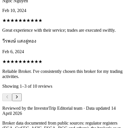
Ngoc Nguyen
Feb 10, 2024
★★★★★
★★★★★
Great experience with their service; trades are executed swiftly.
วีรพงษ์ แสงลู่ทอง
Feb 6, 2024
★★★★★
★★★★★
Reliable Broker. I've consistently chosen this broker for my trading
activities.
Showing
1
–
3
of
10
reviews
Reviewed by
the InvestorTrip Editorial team
· Data updated 14
April 2026
Broker data documented from public sources: regulator registers