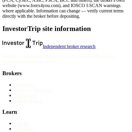
(FCA, CySEC, ASIC, FSCA, BCC and others), the broker's own
website
(www.forex4you.com)
, and IOSCO I-SCAN warnings
where applicable. Information can change — verify current terms
directly with the broker before depositing.
InvestorTrip site information
Independent broker research
Reviews, rankings and guides are informational only and not
personalised financial advice.
Brokers
All reviews
Broker comparisons
Best brokers
Find my broker
Learn
Articles
Education