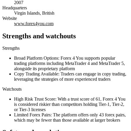
2007
Headquarters
Virgin Islands, British
Website
www.forex4you.com
Strengths and watchouts
Strengths
Broad Platform Options: Forex 4 You supports popular
trading platforms including MetaTrader 4 and MetaTrader 5,
alongside its proprietary platform
Copy Trading Available: Traders can engage in copy trading,
leveraging the strategies of more experienced traders
Watchouts
High Risk Trust Score: With a trust score of 61, Forex 4 You
is considered riskier than competitors holding Tier-1, Tier-2,
or Tier-3 licenses
Limited Forex Pairs: The platform offers only 43 forex pairs,
which may be fewer than those available at larger brokers