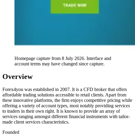
Homepage capture from
8 July 2026
. Interface and
account terms may have changed since capture.
Overview
Forex4you was established in 2007. It is a CFD broker that offers
affordable trading solutions accessible to retail clients. Apart from
these innovative platforms, the firm enjoys competitive pricing while
offering a variety of account types, most notably providing services
to traders in their own right. It is known to provide an array of
services ranging amongst different financial instruments with tailor-
made client services characteristics.
Founded