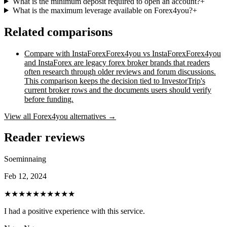
What is the minimum deposit required to open an account?
+
What is the maximum leverage available on Forex4you?
+
Related comparisons
Compare with
InstaForex
Forex4you vs InstaForex
Forex4you
and InstaForex are legacy forex broker brands that readers
often research through older reviews and forum discussions.
This comparison keeps the decision tied to InvestorTrip's
current broker rows and the documents users should verify
before funding.
View all
Forex4you
alternatives →
Reader reviews
Soeminnaing
Feb 12, 2024
★★★★★
★★★★★
I had a positive experience with this service.