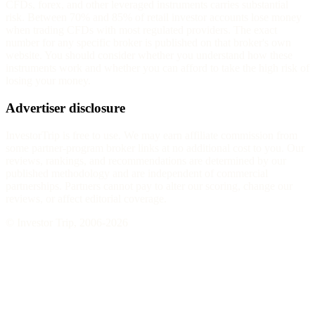
CFDs, forex, and other leveraged instruments carries substantial
risk. Between 70% and 85% of retail investor accounts lose money
when trading CFDs with most regulated providers. The exact
number for any specific broker is published on that broker's own
website. You should consider whether you understand how these
instruments work and whether you can afford to take the high risk of
losing your money.
Advertiser disclosure
InvestorTrip is free to use. We may earn affiliate commission from
some partner-program broker links at no additional cost to you. Our
reviews, rankings, and recommendations are determined by our
published methodology and are independent of commercial
partnerships. Partners cannot pay to alter our scoring, change our
reviews, or affect editorial coverage.
© Investor Trip, 2006-
2026