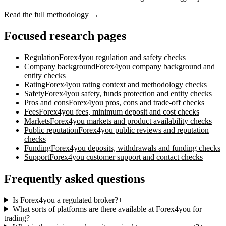
Read the full methodology →
Focused research pages
Regulation
Forex4you
regulation and safety checks
Company background
Forex4you
company background and
entity checks
Rating
Forex4you
rating context and methodology checks
Safety
Forex4you
safety, funds protection and entity checks
Pros and cons
Forex4you
pros, cons and trade-off checks
Fees
Forex4you
fees, minimum deposit and cost checks
Markets
Forex4you
markets and product availability checks
Public reputation
Forex4you
public reviews and reputation
checks
Funding
Forex4you
deposits, withdrawals and funding checks
Support
Forex4you
customer support and contact checks
Frequently asked questions
Is Forex4you a regulated broker?
+
What sorts of platforms are there available at Forex4you for
trading?
+