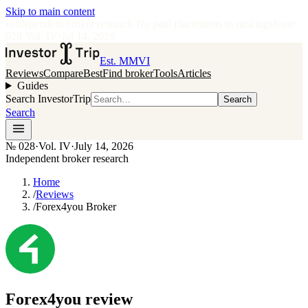
Skip to main content
•
Independent broker research
·
No paid placements in rankings
Issue
028
·
Vol.
IV
·
Jul 14, 2026
Est. MMVI
Reviews
Compare
Best
Find broker
Tools
Articles
Guides
Search InvestorTrip
Search
Search
№
028
·
Vol. IV
·
July 14, 2026
Independent broker research
Home
/
Reviews
/
Forex4you Broker
Forex4you
review