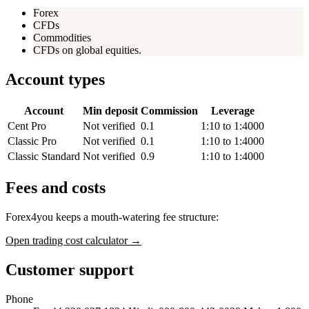
Forex
CFDs
Commodities
CFDs on global equities.
Account types
Account
Min deposit
Commission
Leverage
Cent Pro
Not verified
0.1
1:10 to 1:4000
Classic Pro
Not verified
0.1
1:10 to 1:4000
Classic Standard
Not verified
0.9
1:10 to 1:4000
Fees and costs
Forex4you keeps a mouth-watering fee structure:
Open trading cost calculator →
Customer support
Phone