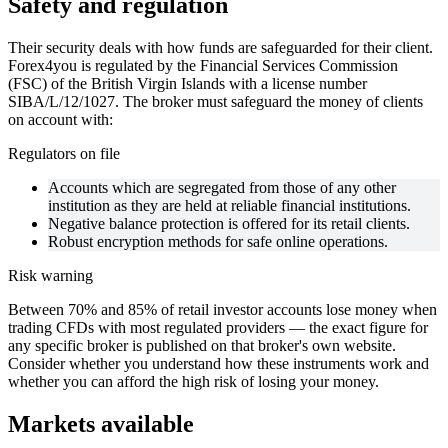
Safety and regulation
Their security deals with how funds are safeguarded for their client.
Forex4you is regulated by the Financial Services Commission
(FSC) of the British Virgin Islands with a license number
SIBA/L/12/1027. The broker must safeguard the money of clients
on account with:
Regulators on file
Accounts which are segregated from those of any other
institution as they are held at reliable financial institutions.
Negative balance protection is offered for its retail clients.
Robust encryption methods for safe online operations.
Risk warning
Between 70% and 85% of retail investor accounts lose money when
trading CFDs with most regulated providers — the exact figure for
any specific broker is published on that broker's own website.
Consider whether you understand how these instruments work and
whether you can afford the high risk of losing your money.
Markets available