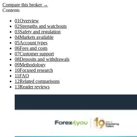
Compare this broker →
Contents
01
Overview
02
Strengths and watchouts
03
Safety and regulation
04
Markets available
05
Account types
06
Fees and costs
07
Customer support
08
Deposits and withdrawals
09
Methodology
10
Focused research
11
FAQ
12
Related comparisons
13
Reader reviews