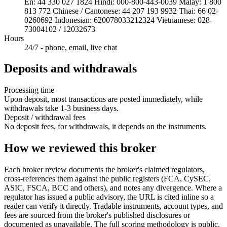
En: 44 330 027 1824 Hindi: 000-800-443-0039 Malay: 1 800
813 772 Chinese / Cantonese: 44 207 193 9932 Thai: 66 02-
0260692 Indonesian: 620078033212324 Vietnamese: 028-
73004102 / 12032673
Hours
24/7 - phone, email, live chat
Deposits and withdrawals
Processing time
Upon deposit, most transactions are posted immediately, while
withdrawals take 1-3 business days.
Deposit / withdrawal fees
No deposit fees, for withdrawals, it depends on the instruments.
How we reviewed this broker
Each broker review documents the broker's claimed regulators,
cross-references them against the public registers (FCA, CySEC,
ASIC, FSCA, BCC and others), and notes any divergence. Where a
regulator has issued a public advisory, the URL is cited inline so a
reader can verify it directly. Tradable instruments, account types, and
fees are sourced from the broker's published disclosures or
documented as unavailable. The full scoring methodology is public.