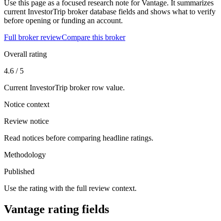
Use this page as a focused research note for Vantage. It summarizes
current InvestorTrip broker database fields and shows what to verify
before opening or funding an account.
Full broker review
Compare this broker
Overall rating
4.6 / 5
Current InvestorTrip broker row value.
Notice context
Review notice
Read notices before comparing headline ratings.
Methodology
Published
Use the rating with the full review context.
Vantage rating fields