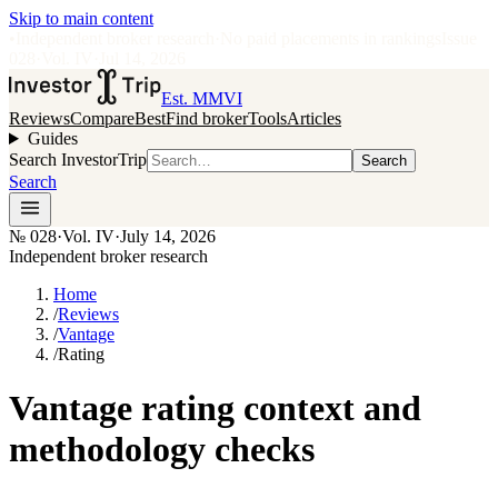
Skip to main content
•
Independent broker research
·
No paid placements in rankings
Issue
028
·
Vol.
IV
·
Jul 14, 2026
Est. MMVI
Reviews
Compare
Best
Find broker
Tools
Articles
Guides
Search InvestorTrip
Search
Search
№
028
·
Vol. IV
·
July 14, 2026
Independent broker research
Home
/
Reviews
/
Vantage
/
Rating
Vantage rating context and
methodology checks