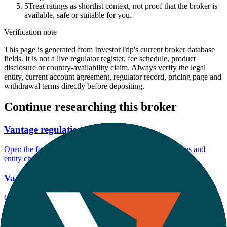
5
Treat ratings as shortlist context, not proof that the broker is
available, safe or suitable for you.
Verification note
This page is generated from InvestorTrip's current broker database
fields. It is not a live regulator register, fee schedule, product
disclosure or country-availability claim. Always verify the legal
entity, current account agreement, regulator record, pricing page and
withdrawal terms directly before depositing.
Continue researching this broker
Vantage regulation
Open the focused regulation, safety labels, editorial notices and
entity checks page for this broker.
Vantage account opening
Open the focused minimum deposit, account-opening context and
onboarding checks page for this broker.
Vantage minimum deposit