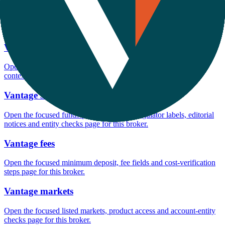
Open the focused minimum deposit fields, funding thresholds and
deposit-verification checks page for this broker.
Vantage company background
Open the focused company background, headquarters, founding
context and entity checks page for this broker.
Vantage safety
Open the focused funds-protection notes, regulator labels, editorial
notices and entity checks page for this broker.
Vantage fees
Open the focused minimum deposit, fee fields and cost-verification
steps page for this broker.
Vantage markets
Open the focused listed markets, product access and account-entity
checks page for this broker.