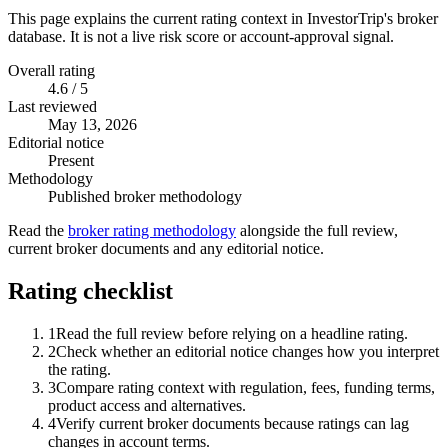
This page explains the current rating context in InvestorTrip's broker
database. It is not a live risk score or account-approval signal.
Overall rating
4.6 / 5
Last reviewed
May 13, 2026
Editorial notice
Present
Methodology
Published broker methodology
Read the
broker rating methodology
alongside the full review,
current broker documents and any editorial notice.
Rating checklist
1
Read the full review before relying on a headline rating.
2
Check whether an editorial notice changes how you interpret
the rating.
3
Compare rating context with regulation, fees, funding terms,
product access and alternatives.
4
Verify current broker documents because ratings can lag
changes in account terms.