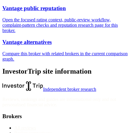
Vantage public reputation
Open the focused rating context, public-review workflow,
complaint-pattern checks and reputation research page for this
broker.
Vantage alternatives
Compare this broker with related brokers in the current comparison
graph.
InvestorTrip site information
Independent broker research
Reviews, rankings and guides are informational only and not
personalised financial advice.
Brokers
All reviews