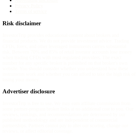
Advertising disclosure
Privacy Policy
Terms of service
Risk disclaimer
InvestorTrip provides educational content about brokers and
financial products. We do not provide investment advice. Trading
CFDs, forex, and other leveraged instruments carries substantial
risk. Between 70% and 85% of retail investor accounts lose money
when trading CFDs with most regulated providers. The exact
number for any specific broker is published on that broker's own
website. You should consider whether you understand how these
instruments work and whether you can afford to take the high risk of
losing your money.
Advertiser disclosure
InvestorTrip is free to use. We may earn affiliate commission from
some partner-program broker links at no additional cost to you. Our
reviews, rankings, and recommendations are determined by our
published methodology and are independent of commercial
partnerships. Partners cannot pay to alter our scoring, change our
reviews, or affect editorial coverage.