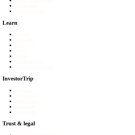
Broker comparisons
Best brokers
Find my broker
Learn
Articles
Education
Tools
Forex
CFDs
Cryptocurrency
Long-term investing
InvestorTrip
About us
Why trust us
Methodology
Contact us
Corrections
Trust & legal