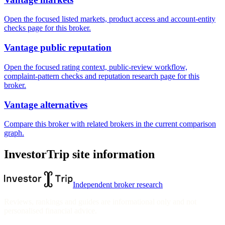
Open the focused listed markets, product access and account-entity
checks page for this broker.
Vantage public reputation
Open the focused rating context, public-review workflow,
complaint-pattern checks and reputation research page for this
broker.
Vantage alternatives
Compare this broker with related brokers in the current comparison
graph.
InvestorTrip site information
Independent broker research
Reviews, rankings and guides are informational only and not
personalised financial advice.