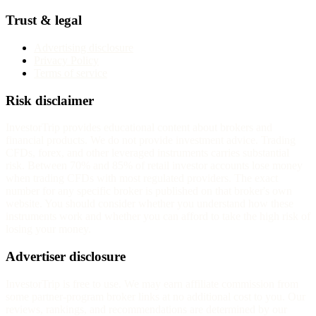
Trust & legal
Advertising disclosure
Privacy Policy
Terms of service
Risk disclaimer
InvestorTrip provides educational content about brokers and
financial products. We do not provide investment advice. Trading
CFDs, forex, and other leveraged instruments carries substantial
risk. Between 70% and 85% of retail investor accounts lose money
when trading CFDs with most regulated providers. The exact
number for any specific broker is published on that broker's own
website. You should consider whether you understand how these
instruments work and whether you can afford to take the high risk of
losing your money.
Advertiser disclosure
InvestorTrip is free to use. We may earn affiliate commission from
some partner-program broker links at no additional cost to you. Our
reviews, rankings, and recommendations are determined by our