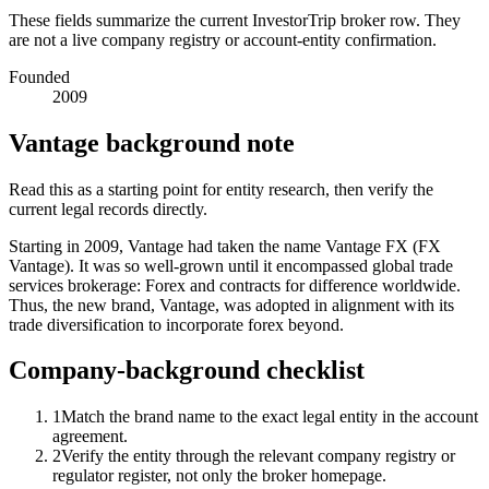
These fields summarize the current InvestorTrip broker row. They
are not a live company registry or account-entity confirmation.
Founded
2009
Vantage background note
Read this as a starting point for entity research, then verify the
current legal records directly.
Starting in 2009, Vantage had taken the name Vantage FX (FX
Vantage). It was so well-grown until it encompassed global trade
services brokerage: Forex and contracts for difference worldwide.
Thus, the new brand, Vantage, was adopted in alignment with its
trade diversification to incorporate forex beyond.
Company-background checklist
1
Match the brand name to the exact legal entity in the account
agreement.
2
Verify the entity through the relevant company registry or
regulator register, not only the broker homepage.