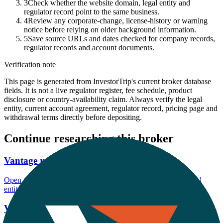
3
Check whether the website domain, legal entity and
regulator record point to the same business.
4
Review any corporate-change, license-history or warning
notice before relying on older background information.
5
Save source URLs and dates checked for company records,
regulator records and account documents.
Verification note
This page is generated from InvestorTrip's current broker database
fields. It is not a live regulator register, fee schedule, product
disclosure or country-availability claim. Always verify the legal
entity, current account agreement, regulator record, pricing page and
withdrawal terms directly before depositing.
Continue researching this broker
Vantage regulation
Open the focused regulation, safety labels, editorial notices and
entity checks page for this broker.
Vantage account opening