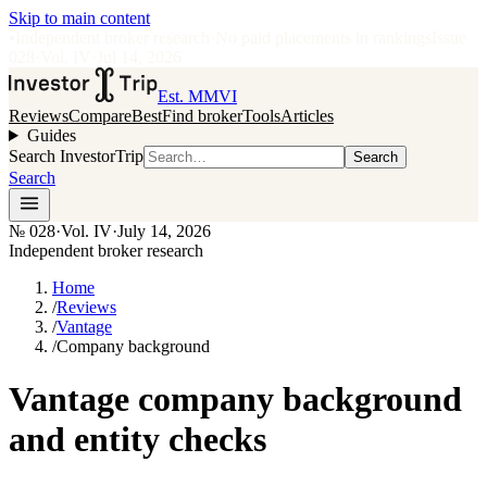
Skip to main content
•
Independent broker research
·
No paid placements in rankings
Issue
028
·
Vol.
IV
·
Jul 14, 2026
Est. MMVI
Reviews
Compare
Best
Find broker
Tools
Articles
Guides
Search InvestorTrip
Search
Search
№
028
·
Vol. IV
·
July 14, 2026
Independent broker research
Home
/
Reviews
/
Vantage
/
Company background
Vantage company background
and entity checks