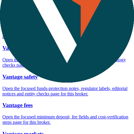
Open the focused minimum deposit, account-opening context and
onboarding checks page for this broker.
Vantage minimum deposit
Open the focused minimum deposit fields, funding thresholds and
deposit-verification checks page for this broker.
Vantage rating
Open the focused overall rating, review context and methodology
checks page for this broker.
Vantage safety
Open the focused funds-protection notes, regulator labels, editorial
notices and entity checks page for this broker.
Vantage fees
Open the focused minimum deposit, fee fields and cost-verification
steps page for this broker.
Vantage markets