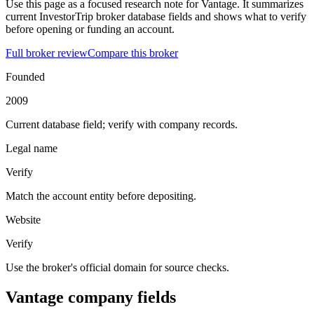
Use this page as a focused research note for Vantage. It summarizes
current InvestorTrip broker database fields and shows what to verify
before opening or funding an account.
Full broker review
Compare this broker
Founded
2009
Current database field; verify with company records.
Legal name
Verify
Match the account entity before depositing.
Website
Verify
Use the broker's official domain for source checks.
Vantage company fields