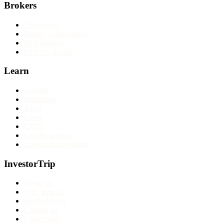
Brokers
All reviews
Broker comparisons
Best brokers
Find my broker
Learn
Articles
Education
Tools
Forex
CFDs
Cryptocurrency
Long-term investing
InvestorTrip
About us
Why trust us
Methodology
Contact us
Corrections