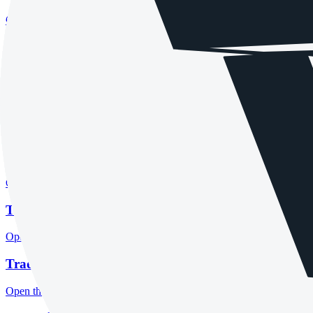
Open the focused minimum deposit, account-opening context and onbo
Tradeview Markets company background
Open the focused company background, headquarters, founding context
Tradeview Markets rating
Open the focused overall rating, review context and methodology chec
Tradeview Markets safety
Open the focused funds-protection notes, regulator labels, editorial no
Tradeview Markets pros and cons
Open the focused documented strengths, watchouts and trade-off check
Tradeview Markets fees
Open the focused minimum deposit, fee fields and cost-verification ste