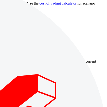
 withdrawal rules. Use the
cost of trading calculator
for scenario
country-availability claim. Always verify the legal entity, current