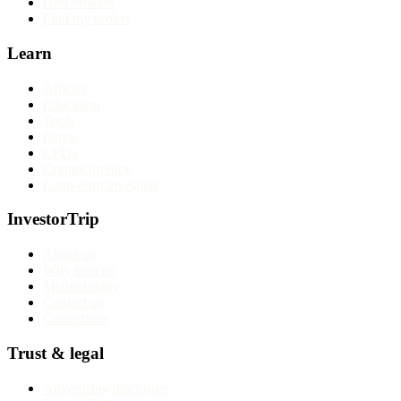
Best brokers
Find my broker
Learn
Articles
Education
Tools
Forex
CFDs
Cryptocurrency
Long-term investing
InvestorTrip
About us
Why trust us
Methodology
Contact us
Corrections
Trust & legal
Advertising disclosure