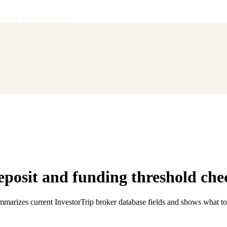
28
·
Vol.
IV
·
Jul 14, 2026
osit and funding threshold che
ummarizes current InvestorTrip broker database fields and shows what to