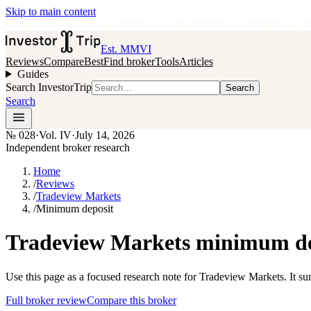
Skip to main content
•
Independent broker research
·
No paid placements in rankings
Issue
0
Est. MMVI
Reviews
Compare
Best
Find broker
Tools
Articles
Guides
Search InvestorTrip
Search
Search
№
028
·
Vol. IV
·
July 14, 2026
Independent broker research
Home
/
Reviews
/
Tradeview Markets
/
Minimum deposit
Tradeview Markets minimum dep
Use this page as a focused research note for Tradeview Markets. It s
Full broker review
Compare this broker