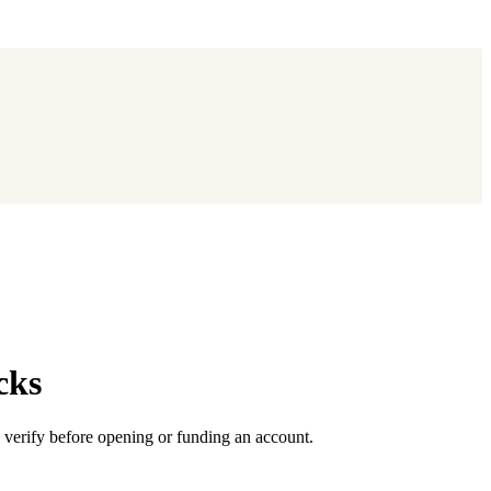
cks
 verify before opening or funding an account.