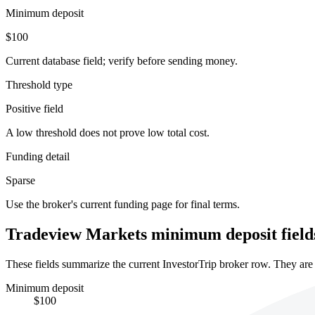
Minimum deposit
$100
Current database field; verify before sending money.
Threshold type
Positive field
A low threshold does not prove low total cost.
Funding detail
Sparse
Use the broker's current funding page for final terms.
Tradeview Markets minimum deposit field
These fields summarize the current InvestorTrip broker row. They are n
Minimum deposit
$100