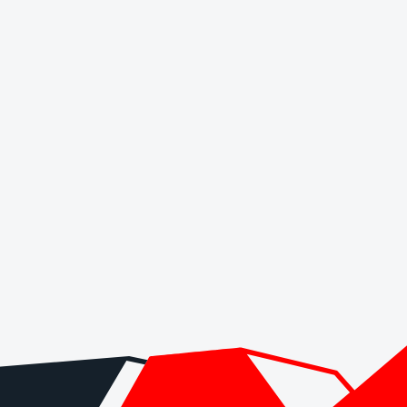
ut it does not remove spreads, commissions, swaps, conversion costs or
funding page.
type, base currency, payment method or country.
sion, inactivity fees and any account-maintenance charges.
e broker for a larger balance.
ith the date checked.
. It is not a live regulator register, fee schedule, product disclosure or 
s directly before depositing.
 checks page for this broker.