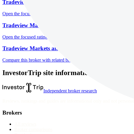
Tradeview Markets markets
Open the focused listed markets, product access and account-entity ch
Tradeview Markets public reputation
Open the focused rating context, public-review workflow, complaint-pa
Tradeview Markets alternatives
Compare this broker with related brokers in the current comparison g
InvestorTrip site information
Independent broker research
Reviews, rankings and guides are informational only and not personali
Brokers
All reviews
Broker comparisons