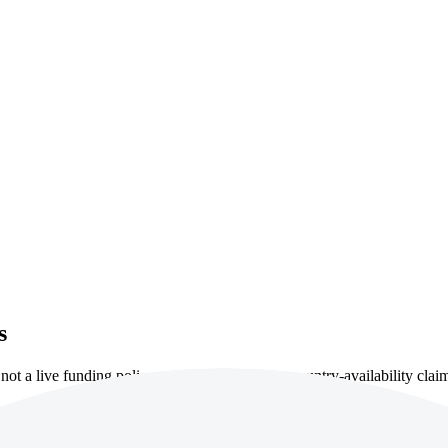
s
ot a live funding policy, account approval or country-availability clai