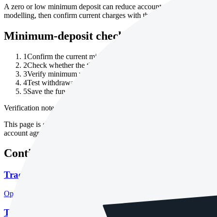
A zero or low minimum deposit can reduce account-testing friction, b
modelling, then confirm current charges with the broker.
Minimum-deposit checklist
1
Confirm the current minimum deposit on the broker's official 
2
Check whether the threshold differs by legal entity, account 
3
Verify minimum withdrawal, payment-provider fees, FX conver
4
Test withdrawal rules with a small amount before relying on th
5
Save the funding terms, fee schedule and account agreement w
Verification note
This page is generated from InvestorTrip's current broker database fields
account agreement, regulator record, pricing page and withdrawal term
Continue researching this broker
Tradeview Markets regulation
Open the focused regulation, safety labels, editorial notices and entity
Tradeview Markets account opening