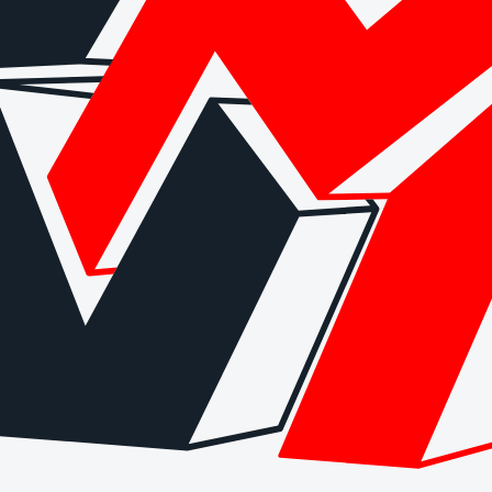
arding checks page for this broker.
 and entity checks page for this broker.
ks page for this broker.
tices and entity checks page for this broker.
s page for this broker.
ps page for this broker.