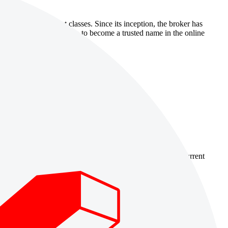
oss a range of asset classes. Since its inception, the broker has
Tradeview Markets has grown to become a trusted name in the online
country-availability claim. Always verify the legal entity, current