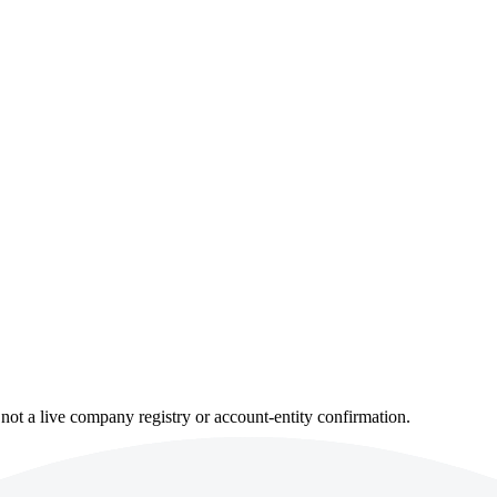
not a live company registry or account-entity confirmation.