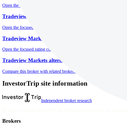
Open the focused minimum deposit, fee fields and cost-verification ste
Tradeview Markets markets
Open the focused listed markets, product access and account-entity ch
Tradeview Markets public reputation
Open the focused rating context, public-review workflow, complaint-pa
Tradeview Markets alternatives
Compare this broker with related brokers in the current comparison g
InvestorTrip site information
Independent broker research
Reviews, rankings and guides are informational only and not personali
Brokers