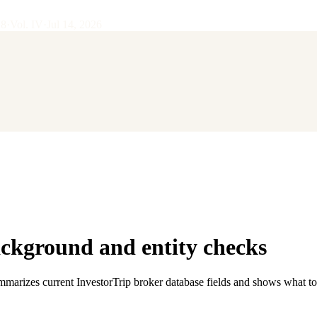
28
·
Vol.
IV
·
Jul 14, 2026
kground and entity checks
ummarizes current InvestorTrip broker database fields and shows what to