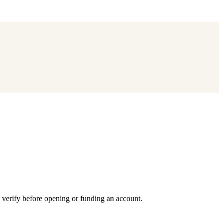
 verify before opening or funding an account.