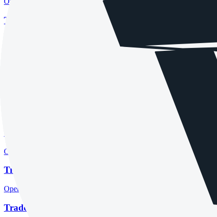
Open the focused regulation, safety labels, editorial notices and entity
Tradeview Markets account opening
Open the focused minimum deposit, account-opening context and onbo
Tradeview Markets minimum deposit
Open the focused minimum deposit fields, funding thresholds and depos
Tradeview Markets rating
Open the focused overall rating, review context and methodology chec
Tradeview Markets safety
Open the focused funds-protection notes, regulator labels, editorial no
Tradeview Markets pros and cons
Open the focused documented strengths, watchouts and trade-off check
Tradeview Markets fees