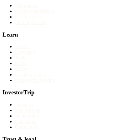
All reviews
Broker comparisons
Best brokers
Find my broker
Learn
Articles
Education
Tools
Forex
CFDs
Cryptocurrency
Long-term investing
InvestorTrip
About us
Why trust us
Methodology
Contact us
Corrections
Trust & legal