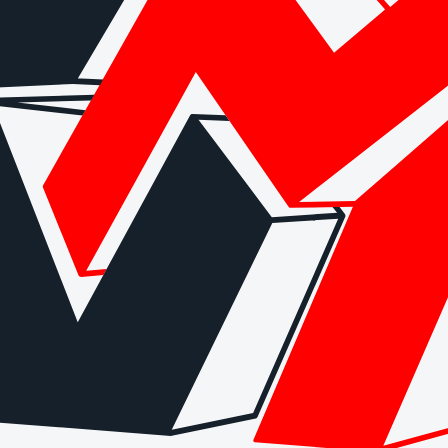
 checks page for this broker.
arding checks page for this broker.
it-verification checks page for this broker.
ks page for this broker.
tices and entity checks page for this broker.
s page for this broker.