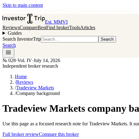
Skip to main content
•
Independent broker research
·
No paid placements in rankings
Issue
0
Est. MMVI
Reviews
Compare
Best
Find broker
Tools
Articles
Guides
Search InvestorTrip
Search
Search
№
028
·
Vol. IV
·
July 14, 2026
Independent broker research
Home
/
Reviews
/
Tradeview Markets
/
Company background
Tradeview Markets company bac
Use this page as a focused research note for Tradeview Markets. It s
Full broker review
Compare this broker