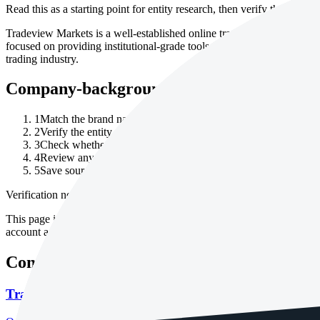
Read this as a starting point for entity research, then verify the current
Tradeview Markets is a well-established online trading platform that wa
focused on providing institutional-grade tools and services for retail 
trading industry.
Company-background checklist
1
Match the brand name to the exact legal entity in the account 
2
Verify the entity through the relevant company registry or regu
3
Check whether the website domain, legal entity and regulator 
4
Review any corporate-change, license-history or warning noti
5
Save source URLs and dates checked for company records, re
Verification note
This page is generated from InvestorTrip's current broker database fields
account agreement, regulator record, pricing page and withdrawal term
Continue researching this broker
Tradeview Markets regulation