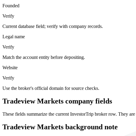
Founded
Verify
Current database field; verify with company records.
Legal name
Verify
Match the account entity before depositing.
Website
Verify
Use the broker's official domain for source checks.
Tradeview Markets company fields
These fields summarize the current InvestorTrip broker row. They are 
Tradeview Markets background note