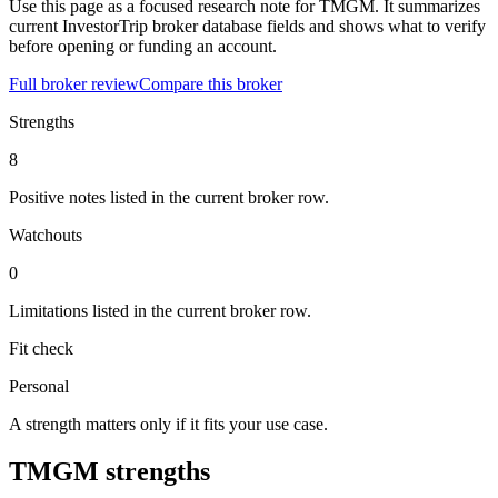
Use this page as a focused research note for TMGM. It summarizes
current InvestorTrip broker database fields and shows what to verify
before opening or funding an account.
Full broker review
Compare this broker
Strengths
8
Positive notes listed in the current broker row.
Watchouts
0
Limitations listed in the current broker row.
Fit check
Personal
A strength matters only if it fits your use case.
TMGM strengths