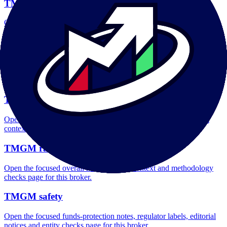
TMGM account opening
Open the focused minimum deposit, account-opening context and
onboarding checks page for this broker.
TMGM minimum deposit
Open the focused minimum deposit fields, funding thresholds and
deposit-verification checks page for this broker.
TMGM company background
Open the focused company background, headquarters, founding
context and entity checks page for this broker.
TMGM rating
Open the focused overall rating, review context and methodology
checks page for this broker.
TMGM safety
Open the focused funds-protection notes, regulator labels, editorial
notices and entity checks page for this broker.