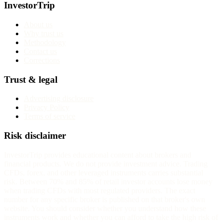
InvestorTrip
About us
Why trust us
Methodology
Contact us
Corrections
Trust & legal
Advertising disclosure
Privacy Policy
Terms of service
Risk disclaimer
InvestorTrip provides educational content about brokers and
financial products. We do not provide investment advice. Trading
CFDs, forex, and other leveraged instruments carries substantial
risk. Between 70% and 85% of retail investor accounts lose money
when trading CFDs with most regulated providers. The exact
number for any specific broker is published on that broker's own
website. You should consider whether you understand how these
instruments work and whether you can afford to take the high risk of