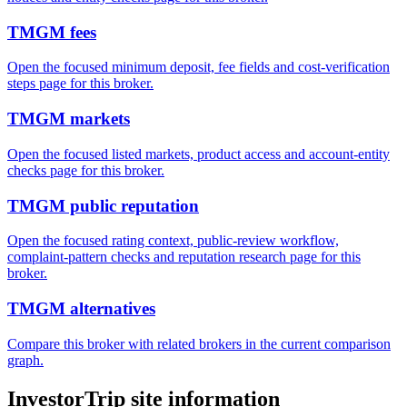
TMGM fees
Open the focused minimum deposit, fee fields and cost-verification
steps page for this broker.
TMGM markets
Open the focused listed markets, product access and account-entity
checks page for this broker.
TMGM public reputation
Open the focused rating context, public-review workflow,
complaint-pattern checks and reputation research page for this
broker.
TMGM alternatives
Compare this broker with related brokers in the current comparison
graph.
InvestorTrip site information