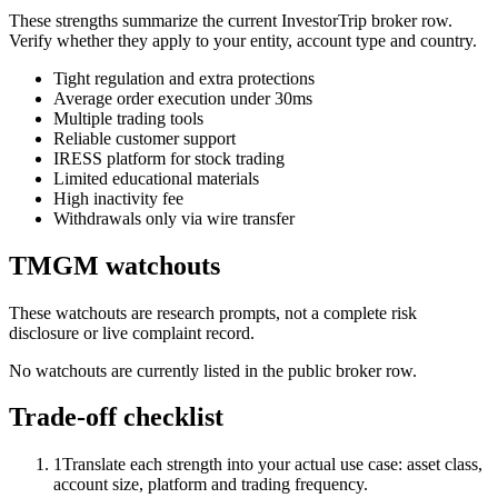
These strengths summarize the current InvestorTrip broker row.
Verify whether they apply to your entity, account type and country.
Tight regulation and extra protections
Average order execution under 30ms
Multiple trading tools
Reliable customer support
IRESS platform for stock trading
Limited educational materials
High inactivity fee
Withdrawals only via wire transfer
TMGM watchouts
These watchouts are research prompts, not a complete risk
disclosure or live complaint record.
No watchouts are currently listed in the public broker row.
Trade-off checklist
1
Translate each strength into your actual use case: asset class,
account size, platform and trading frequency.