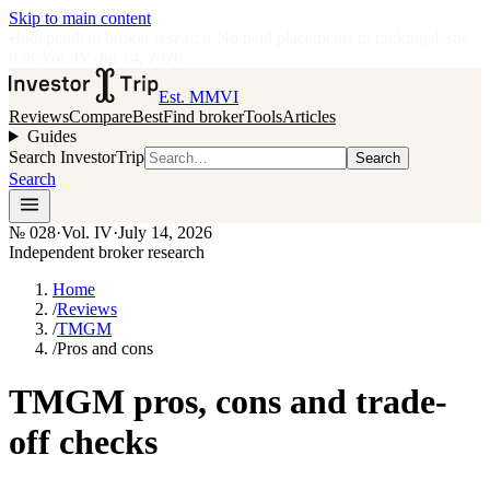
Skip to main content
•
Independent broker research
·
No paid placements in rankings
Issue
028
·
Vol.
IV
·
Jul 14, 2026
Est. MMVI
Reviews
Compare
Best
Find broker
Tools
Articles
Guides
Search InvestorTrip
Search
Search
№
028
·
Vol. IV
·
July 14, 2026
Independent broker research
Home
/
Reviews
/
TMGM
/
Pros and cons
TMGM pros, cons and trade-
off checks