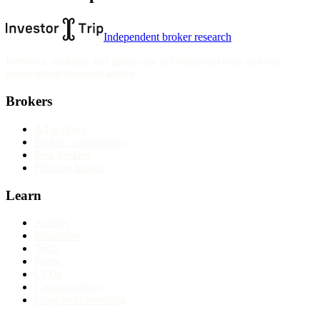
Independent broker research
Reviews, rankings and guides are informational only and not
personalised financial advice.
Brokers
All reviews
Broker comparisons
Best brokers
Find my broker
Learn
Articles
Education
Tools
Forex
CFDs
Cryptocurrency
Long-term investing