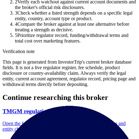
2
Verify each watchout against current account documents and
the broker's official risk disclosures.
3
Check whether a listed strength depends on a specific legal
entity, country, account type or product.
4
Compare the broker against at least one alternative before
treating a strength as decisive.
5
Prioritize regulator record, funding/withdrawal terms and
total cost over marketing features.
Verification note
This page is generated from InvestorTrip's current broker database
fields. It is not a live regulator register, fee schedule, product
disclosure or country-availability claim. Always verify the legal
entity, current account agreement, regulator record, pricing page and
withdrawal terms directly before depositing.
Continue researching this broker
TMGM regulation
Open the focused regulation, safety labels, editorial notices and
entity checks page for this broker.