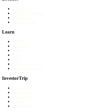
All reviews
Broker comparisons
Best brokers
Find my broker
Learn
Articles
Education
Tools
Forex
CFDs
Cryptocurrency
Long-term investing
InvestorTrip
About us
Why trust us
Methodology
Contact us
Corrections