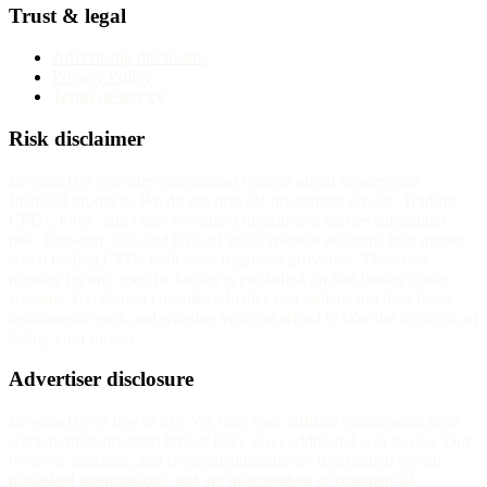
Trust & legal
Advertising disclosure
Privacy Policy
Terms of service
Risk disclaimer
InvestorTrip provides educational content about brokers and
financial products. We do not provide investment advice. Trading
CFDs, forex, and other leveraged instruments carries substantial
risk. Between 70% and 85% of retail investor accounts lose money
when trading CFDs with most regulated providers. The exact
number for any specific broker is published on that broker's own
website. You should consider whether you understand how these
instruments work and whether you can afford to take the high risk of
losing your money.
Advertiser disclosure
InvestorTrip is free to use. We may earn affiliate commission from
some partner-program broker links at no additional cost to you. Our
reviews, rankings, and recommendations are determined by our
published methodology and are independent of commercial