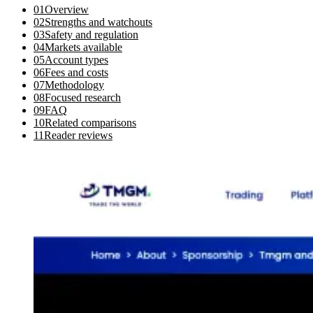
01
Overview
02
Strengths and watchouts
03
Safety and regulation
04
Markets available
05
Account types
06
Fees and costs
07
Methodology
08
Focused research
09
FAQ
10
Related comparisons
11
Reader reviews