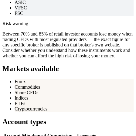
ASIC
VFSC
FSC
Risk warning
Between 70% and 85% of retail investor accounts lose money when
trading CFDs with most regulated providers — the exact figure for
any specific broker is published on that broker's own website.
Consider whether you understand how these instruments work and
whether you can afford the high risk of losing your money.
Markets available
Forex
Commodities
Share CFDs
Indices
ETFs
Cryptocurrencies
Account types
Account
Min deposit
Commission
Leverage