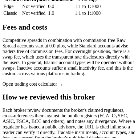
Edge
Not verified
0.0
1:1 to 1:1000
Classic
Not verified
1.0
1:1 to 1:1000
Fees and costs
Competitive spreads in combination with commission-free Raw
Spread accounts start at 0.0 pips, while Standard accounts advise
traders free of commission fees. For overnight positions, there is a
swap fee, which uses the transparent rate disclosures directly with
the users. In general, Islamic account types will be operated without
swaps. Inactive accounts suffer a small inactivity fee, and this is the
custom across various platforms in trading.
Open trading cost calculator →
How we reviewed this broker
Each broker review documents the broker's claimed regulators,
cross-references them against the public registers (FCA, CySEC,
ASIC, FSCA, BCC and others), and notes any divergence. Where a
regulator has issued a public advisory, the URL is cited inline so a
reader can verify it directly. Tradable instruments, account types, and
fees are sourced from the broker's published disclosures or