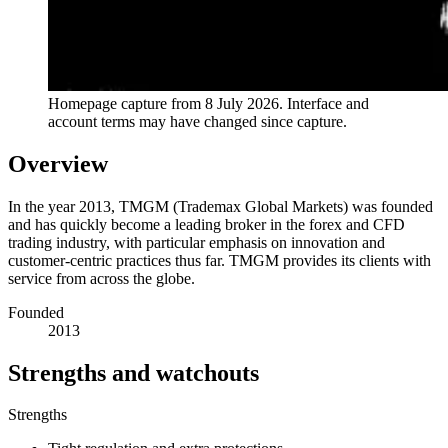
Homepage capture from
8 July 2026
. Interface and
account terms may have changed since capture.
Overview
In the year 2013, TMGM (Trademax Global Markets) was founded
and has quickly become a leading broker in the forex and CFD
trading industry, with particular emphasis on innovation and
customer-centric practices thus far. TMGM provides its clients with
service from across the globe.
Founded
2013
Strengths and watchouts
Strengths