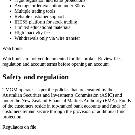
Tight regulation and extra protections
Average order execution under 30ms
Multiple trading tools
Reliable customer support
IRESS platform for stock trading
Limited educational materials
High inactivity fee
Withdrawals only via wire transfer
Watchouts
Watchouts are not yet documented for this broker. Review fees,
regulation and account terms before opening an account.
Safety and regulation
TMGM operates as per the policies that are ensured by the
Australian Securities and Investments Commission (ASIC) and
under the New Zealand Financial Markets Authority (FMA). Funds
of the customers reside in top-ranked bank accounts and funds of
customers remain secure through the provision of additional fund
protection.
Regulators on file