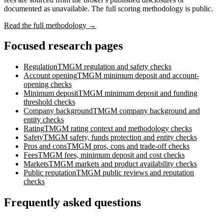
documented as unavailable. The full scoring methodology is public.
Read the full methodology →
Focused research pages
Regulation
TMGM
regulation and safety checks
Account opening
TMGM
minimum deposit and account-
opening checks
Minimum deposit
TMGM
minimum deposit and funding
threshold checks
Company background
TMGM
company background and
entity checks
Rating
TMGM
rating context and methodology checks
Safety
TMGM
safety, funds protection and entity checks
Pros and cons
TMGM
pros, cons and trade-off checks
Fees
TMGM
fees, minimum deposit and cost checks
Markets
TMGM
markets and product availability checks
Public reputation
TMGM
public reviews and reputation
checks
Frequently asked questions