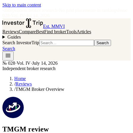
Skip to main content
•
Independent broker research
·
No paid placements in rankings
Issue
028
·
Vol.
IV
·
Jul 14, 2026
Est. MMVI
Reviews
Compare
Best
Find broker
Tools
Articles
Guides
Search InvestorTrip
Search
Search
№
028
·
Vol. IV
·
July 14, 2026
Independent broker research
Home
/
Reviews
/
TMGM Broker Overview
TMGM
review