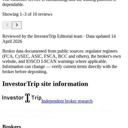
dependable.
Showing
1
–
3
of
10
reviews
Reviewed by
the InvestorTrip Editorial team
· Data updated 14
April 2026
Broker data documented from public sources: regulator registers
(FCA, CySEC, ASIC, FSCA, BCC and others), the broker's own
website
, and IOSCO I-SCAN warnings where applicable.
Information can change — verify current terms directly with the
broker before depositing.
InvestorTrip site information
Independent broker research
Reviews, rankings and guides are informational only and not
personalised financial advice.
Brokers