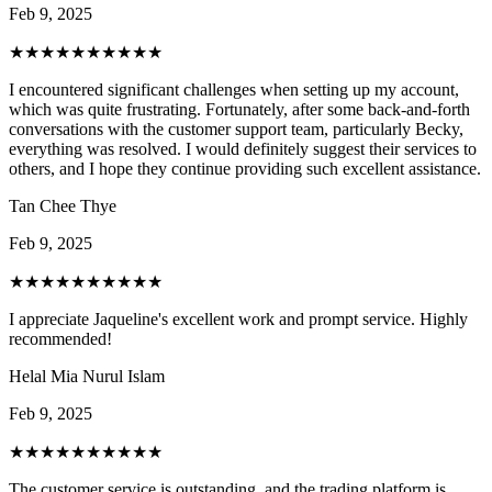
Feb 9, 2025
★★★★★
★★★★★
I encountered significant challenges when setting up my account,
which was quite frustrating. Fortunately, after some back-and-forth
conversations with the customer support team, particularly Becky,
everything was resolved. I would definitely suggest their services to
others, and I hope they continue providing such excellent assistance.
Tan Chee Thye
Feb 9, 2025
★★★★★
★★★★★
I appreciate Jaqueline's excellent work and prompt service. Highly
recommended!
Helal Mia Nurul Islam
Feb 9, 2025
★★★★★
★★★★★
The customer service is outstanding, and the trading platform is