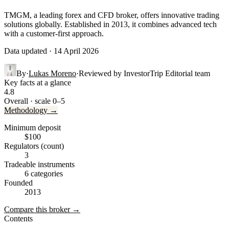
TMGM, a leading forex and CFD broker, offers innovative trading
solutions globally. Established in 2013, it combines advanced tech
with a customer-first approach.
Data updated · 14 April 2026
By
·
Lukas Moreno
·
Reviewed by
InvestorTrip Editorial team
Key facts at a glance
4.8
Overall · scale 0–5
Methodology →
Minimum deposit
$100
Regulators (count)
3
Tradeable instruments
6 categories
Founded
2013
Compare this broker →
Contents