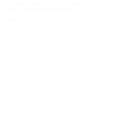
partnerships. Partners cannot pay to alter our scoring, change our
reviews, or affect editorial coverage.
© Investor Trip, 2006-
2026