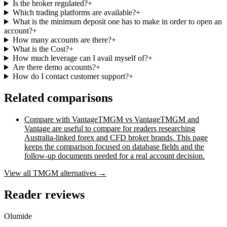
Is the broker regulated?
+
Which trading platforms are available?
+
What is the minimum deposit one has to make in order to open an
account?
+
How many accounts are there?
+
What is the Cost?
+
How much leverage can I avail myself of?
+
Are there demo accounts?
+
How do I contact customer support?
+
Related comparisons
Compare with
Vantage
TMGM vs Vantage
TMGM and
Vantage are useful to compare for readers researching
Australia-linked forex and CFD broker brands. This page
keeps the comparison focused on database fields and the
follow-up documents needed for a real account decision.
View all
TMGM
alternatives →
Reader reviews
Olumide