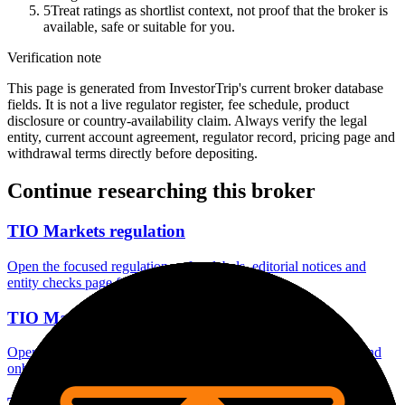
5
Treat ratings as shortlist context, not proof that the broker is
available, safe or suitable for you.
Verification note
This page is generated from InvestorTrip's current broker database
fields. It is not a live regulator register, fee schedule, product
disclosure or country-availability claim. Always verify the legal
entity, current account agreement, regulator record, pricing page and
withdrawal terms directly before depositing.
Continue researching this broker
TIO Markets regulation
Open the focused regulation, safety labels, editorial notices and
entity checks page for this broker.
TIO Markets account opening
Open the focused minimum deposit, account-opening context and
onboarding checks page for this broker.
TIO Markets minimum deposit