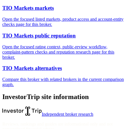
TIO Markets markets
Open the focused listed markets, product access and account-entity
checks page for this broker.
TIO Markets public reputation
Open the focused rating context, public-review workflow,
complaint-pattern checks and reputation research page for this
broker.
TIO Markets alternatives
Compare this broker with related brokers in the current comparison
graph.
InvestorTrip site information
Independent broker research
Reviews, rankings and guides are informational only and not