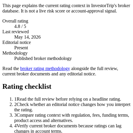
This page explains the current rating context in InvestorTrip's broker
database. It is not a live risk score or account-approval signal.
Overall rating
4.8 / 5
Last reviewed
May 14, 2026
Editorial notice
Present
Methodology
Published broker methodology
Read the
broker rating methodology
alongside the full review,
current broker documents and any editorial notice.
Rating checklist
1
Read the full review before relying on a headline rating.
2
Check whether an editorial notice changes how you interpret
the rating.
3
Compare rating context with regulation, fees, funding terms,
product access and alternatives.
4
Verify current broker documents because ratings can lag
changes in account terms.