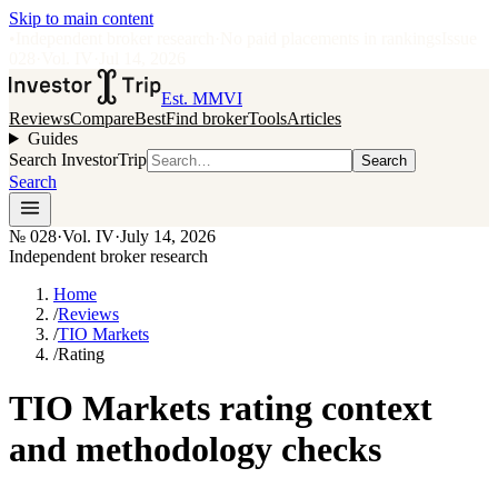
Skip to main content
•
Independent broker research
·
No paid placements in rankings
Issue
028
·
Vol.
IV
·
Jul 14, 2026
Est. MMVI
Reviews
Compare
Best
Find broker
Tools
Articles
Guides
Search InvestorTrip
Search
Search
№
028
·
Vol. IV
·
July 14, 2026
Independent broker research
Home
/
Reviews
/
TIO Markets
/
Rating
TIO Markets rating context
and methodology checks