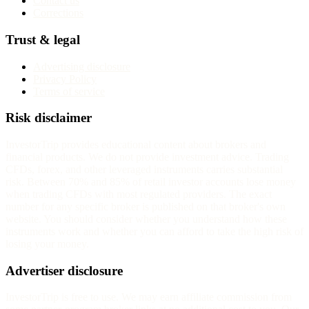
Contact us
Corrections
Trust & legal
Advertising disclosure
Privacy Policy
Terms of service
Risk disclaimer
InvestorTrip provides educational content about brokers and
financial products. We do not provide investment advice. Trading
CFDs, forex, and other leveraged instruments carries substantial
risk. Between 70% and 85% of retail investor accounts lose money
when trading CFDs with most regulated providers. The exact
number for any specific broker is published on that broker's own
website. You should consider whether you understand how these
instruments work and whether you can afford to take the high risk of
losing your money.
Advertiser disclosure
InvestorTrip is free to use. We may earn affiliate commission from