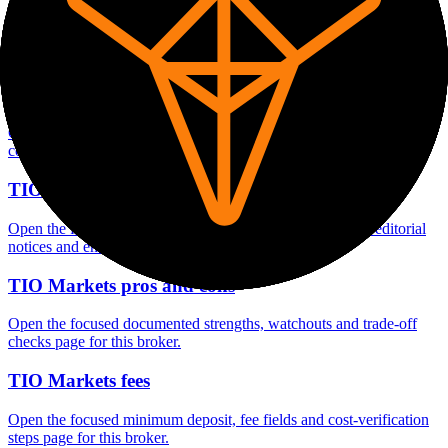
Open the focused minimum deposit fields, funding thresholds and
deposit-verification checks page for this broker.
TIO Markets company background
Open the focused company background, headquarters, founding
context and entity checks page for this broker.
TIO Markets safety
Open the focused funds-protection notes, regulator labels, editorial
notices and entity checks page for this broker.
TIO Markets pros and cons
Open the focused documented strengths, watchouts and trade-off
checks page for this broker.
TIO Markets fees
Open the focused minimum deposit, fee fields and cost-verification
steps page for this broker.