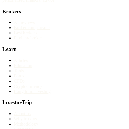
personalised financial advice.
Brokers
All reviews
Broker comparisons
Best brokers
Find my broker
Learn
Articles
Education
Tools
Forex
CFDs
Cryptocurrency
Long-term investing
InvestorTrip
About us
Why trust us
Methodology