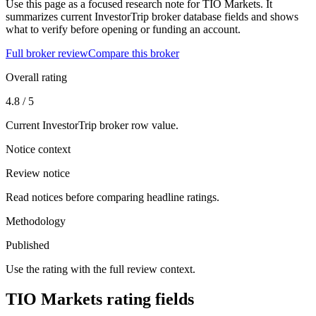
Use this page as a focused research note for TIO Markets. It
summarizes current InvestorTrip broker database fields and shows
what to verify before opening or funding an account.
Full broker review
Compare this broker
Overall rating
4.8 / 5
Current InvestorTrip broker row value.
Notice context
Review notice
Read notices before comparing headline ratings.
Methodology
Published
Use the rating with the full review context.
TIO Markets rating fields