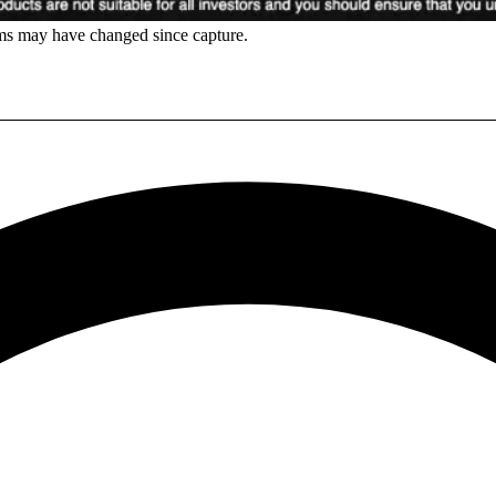
rms may have changed since capture.