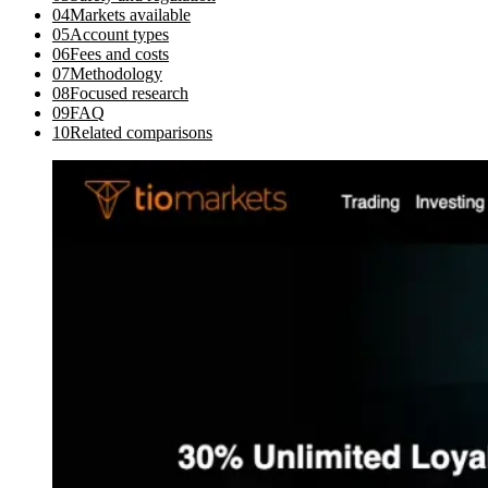
04
Markets available
05
Account types
06
Fees and costs
07
Methodology
08
Focused research
09
FAQ
10
Related comparisons