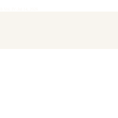
28
·
Vol.
IV
·
Jul 14, 2026