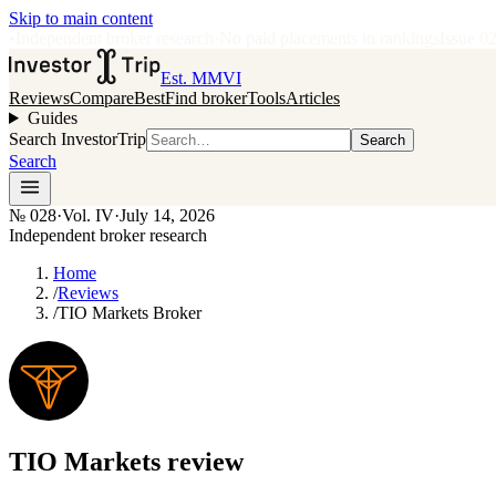
Skip to main content
•
Independent broker research
·
No paid placements in rankings
Issue
0
Est. MMVI
Reviews
Compare
Best
Find broker
Tools
Articles
Guides
Search InvestorTrip
Search
Search
№
028
·
Vol. IV
·
July 14, 2026
Independent broker research
Home
/
Reviews
/
TIO Markets Broker
TIO Markets
review