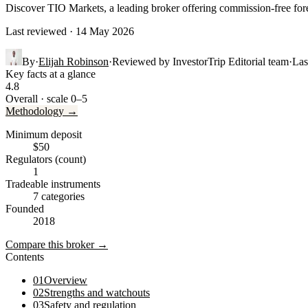
Discover TIO Markets, a leading broker offering commission-free fore
Last reviewed · 14 May 2026
By
·
Elijah Robinson
·
Reviewed by
InvestorTrip Editorial team
·
Las
Key facts at a glance
4.8
Overall · scale 0–5
Methodology →
Minimum deposit
$50
Regulators (count)
1
Tradeable instruments
7 categories
Founded
2018
Compare this broker →
Contents
01
Overview
02
Strengths and watchouts
03
Safety and regulation