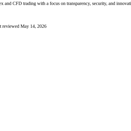
x and CFD trading with a focus on transparency, security, and innovati
t reviewed
May 14, 2026