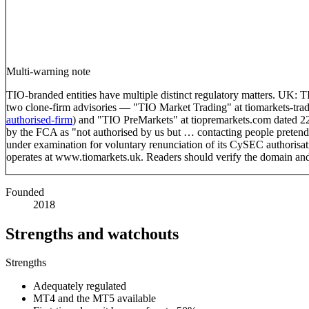
Multi-warning note
TIO-branded entities have multiple distinct regulatory matters. U
two clone-firm advisories — "TIO Market Trading" at tiomarkets-t
authorised-firm
) and "TIO PreMarkets" at tiopremarkets.com dated 
by the FCA as "not authorised by us but … contacting people pretend
under examination for voluntary renunciation of its CySEC authorisa
operates at www.tiomarkets.uk. Readers should verify the domain an
Founded
2018
Strengths and watchouts
Strengths
Adequately regulated
MT4 and the MT5 available