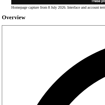
Homepage capture from
8 July 2026
. Interface and account te
Overview