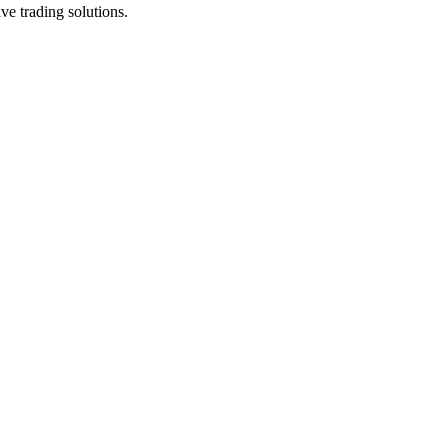
ve trading solutions.