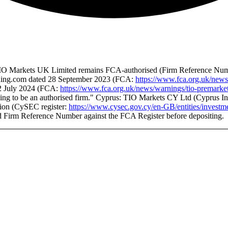
K: TIO Markets UK Limited remains FCA-authorised (Firm Reference Num
rading.com dated 28 September 2023 (FCA:
https://www.fca.org.uk/news
22 July 2024 (FCA:
https://www.fca.org.uk/news/warnings/tio-premarket
ing to be an authorised firm." Cyprus: TIO Markets CY Ltd (Cyprus Inv
tion (CySEC register:
https://www.cysec.gov.cy/en-GB/entities/investme
d Firm Reference Number against the FCA Register before depositing.