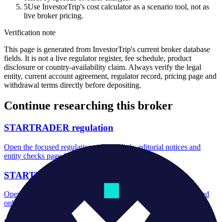
5
Use InvestorTrip's cost calculator as a scenario tool, not as
live broker pricing.
Verification note
This page is generated from InvestorTrip's current broker database
fields. It is not a live regulator register, fee schedule, product
disclosure or country-availability claim. Always verify the legal
entity, current account agreement, regulator record, pricing page and
withdrawal terms directly before depositing.
Continue researching this broker
STARTRADER regulation
Open the focused regulation, safety labels, editorial notices and
entity checks page for this broker.
STARTRADER account opening
Open the focused minimum deposit, account-opening context and
onboarding checks page for this broker.