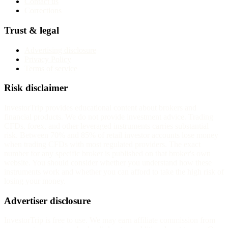
Contact us
Corrections
Trust & legal
Advertising disclosure
Privacy Policy
Terms of service
Risk disclaimer
InvestorTrip provides educational content about brokers and
financial products. We do not provide investment advice. Trading
CFDs, forex, and other leveraged instruments carries substantial
risk. Between 70% and 85% of retail investor accounts lose money
when trading CFDs with most regulated providers. The exact
number for any specific broker is published on that broker's own
website. You should consider whether you understand how these
instruments work and whether you can afford to take the high risk of
losing your money.
Advertiser disclosure
InvestorTrip is free to use. We may earn affiliate commission from