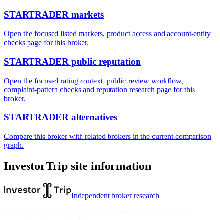
STARTRADER markets
Open the focused listed markets, product access and account-entity
checks page for this broker.
STARTRADER public reputation
Open the focused rating context, public-review workflow,
complaint-pattern checks and reputation research page for this
broker.
STARTRADER alternatives
Compare this broker with related brokers in the current comparison
graph.
InvestorTrip site information
Independent broker research
Reviews, rankings and guides are informational only and not