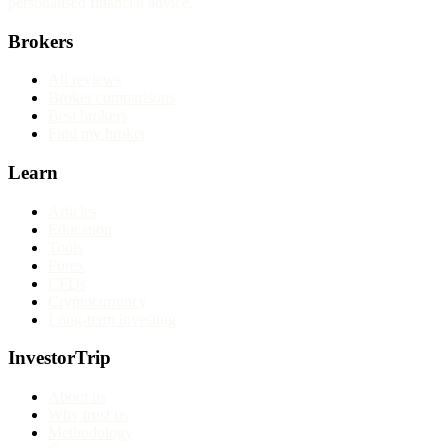
personalised financial advice.
Brokers
All reviews
Broker comparisons
Best brokers
Find my broker
Learn
Articles
Education
Tools
Forex
CFDs
Cryptocurrency
Long-term investing
InvestorTrip
About us
Why trust us
Methodology