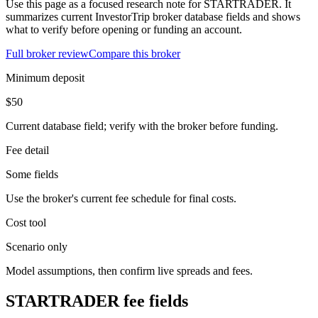
Use this page as a focused research note for STARTRADER. It
summarizes current InvestorTrip broker database fields and shows
what to verify before opening or funding an account.
Full broker review
Compare this broker
Minimum deposit
$50
Current database field; verify with the broker before funding.
Fee detail
Some fields
Use the broker's current fee schedule for final costs.
Cost tool
Scenario only
Model assumptions, then confirm live spreads and fees.
STARTRADER fee fields