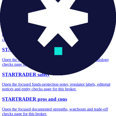
STARTRADER minimum deposit
Open the focused minimum deposit fields, funding thresholds and
deposit-verification checks page for this broker.
STARTRADER company background
Open the focused company background, headquarters, founding
context and entity checks page for this broker.
STARTRADER rating
Open the focused overall rating, review context and methodology
checks page for this broker.
STARTRADER safety
Open the focused funds-protection notes, regulator labels, editorial
notices and entity checks page for this broker.
STARTRADER pros and cons
Open the focused documented strengths, watchouts and trade-off
checks page for this broker.