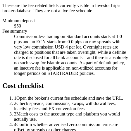
These are the fee-related fields currently visible in InvestorTrip's
broker database. They are not a live fee schedule.
Minimum deposit
$50
Fee summary
Commission-less trading on Standard accounts starts at 1.0
pips and an ECN starts from 0.0 pips on raw spreads with
very low commission USD 4 per lot. Overnight rates are
charged to positions that are taken overnight, while a definite
rate is disclosed for all bank accounts—and there is absolutely
no such swap for Islamic accounts. As part of default policy,
an inactive fee is applicable on non-utilized accounts for
longer periods on STARTRADER policies.
Cost checklist
1
Open the broker's current fee schedule and save the URL.
2
Check spreads, commissions, swaps, withdrawal fees,
inactivity fees and FX conversion fees.
3
Match costs to the account type and platform you would
actually use.
4
Confirm whether advertised zero-commission terms are
offset by spreads or other charges.