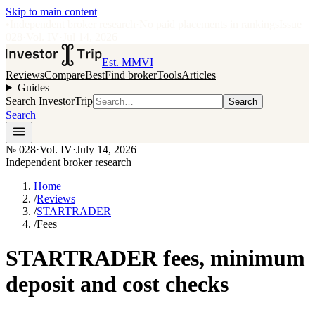
Skip to main content
•
Independent broker research
·
No paid placements in rankings
Issue
028
·
Vol.
IV
·
Jul 14, 2026
Est. MMVI
Reviews
Compare
Best
Find broker
Tools
Articles
Guides
Search InvestorTrip
Search
Search
№
028
·
Vol. IV
·
July 14, 2026
Independent broker research
Home
/
Reviews
/
STARTRADER
/
Fees
STARTRADER fees, minimum
deposit and cost checks