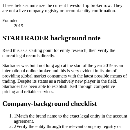
These fields summarize the current InvestorTrip broker row. They
are not a live company registry or account-entity confirmation.
Founded
2019
STARTRADER background note
Read this as a starting point for entity research, then verify the
current legal records directly.
Startrader was built not long ago at the start of the year 2019 as an
international online broker and this is very evident in its aim of
providing global market consumers with the latest possible means of
trading. Despite its status as a relatively new player in the field,
Startrader has been able to establish itself through competitive
pricing and reliable services.
Company-background checklist
1
Match the brand name to the exact legal entity in the account
agreement.
2
Verify the entity through the relevant company registry or