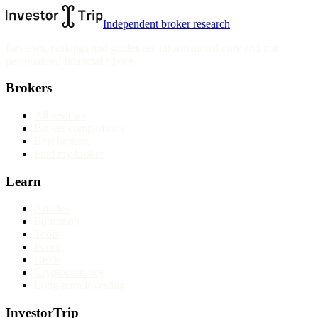
Independent broker research
Reviews, rankings and guides are informational only and not
personalised financial advice.
Brokers
All reviews
Broker comparisons
Best brokers
Find my broker
Learn
Articles
Education
Tools
Forex
CFDs
Cryptocurrency
Long-term investing
InvestorTrip