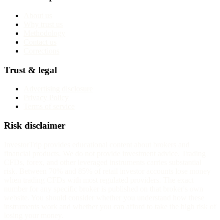
About us
Why trust us
Methodology
Contact us
Corrections
Trust & legal
Advertising disclosure
Privacy Policy
Terms of service
Risk disclaimer
InvestorTrip provides educational content about brokers and
financial products. We do not provide investment advice. Trading
CFDs, forex, and other leveraged instruments carries substantial
risk. Between 70% and 85% of retail investor accounts lose money
when trading CFDs with most regulated providers. The exact
number for any specific broker is published on that broker's own
website. You should consider whether you understand how these
instruments work and whether you can afford to take the high risk of
losing your money.