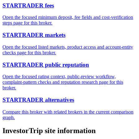
STARTRADER fees
Open the focused minimum deposit, fee fields and cost-verification
steps page for this broker.
STARTRADER markets
Open the focused listed markets, product access and account-entity
checks page for this broker.
STARTRADER public reputation
Open the focused rating context, public-review workflow,
complaint-pattern checks and reputation research page for this
broker.
STARTRADER alternatives
Compare this broker with related brokers in the current comparison
graph.
InvestorTrip site information