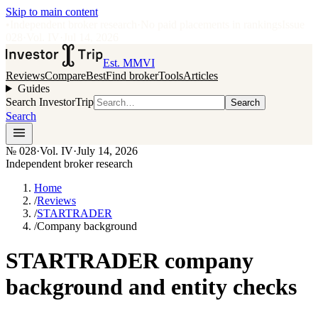
Skip to main content
•
Independent broker research
·
No paid placements in rankings
Issue
028
·
Vol.
IV
·
Jul 14, 2026
Est. MMVI
Reviews
Compare
Best
Find broker
Tools
Articles
Guides
Search InvestorTrip
Search
Search
№
028
·
Vol. IV
·
July 14, 2026
Independent broker research
Home
/
Reviews
/
STARTRADER
/
Company background
STARTRADER company
background and entity checks