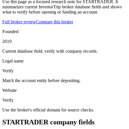
Use this page as a focused research note for STARTRADER. It
summarizes current InvestorTrip broker database fields and shows
what to verify before opening or funding an account.
Full broker review
Compare this broker
Founded
2019
Current database field; verify with company records.
Legal name
Verify
Match the account entity before depositing.
Website
Verify
Use the broker's official domain for source checks.
STARTRADER company fields