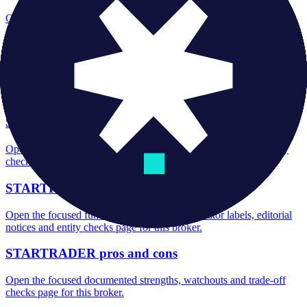
Open the focused minimum deposit, account-opening context and
onboarding checks page for this broker.
STARTRADER minimum deposit
Open the focused minimum deposit fields, funding thresholds and
deposit-verification checks page for this broker.
STARTRADER rating
Open the focused overall rating, review context and methodology
checks page for this broker.
STARTRADER safety
Open the focused funds-protection notes, regulator labels, editorial
notices and entity checks page for this broker.
STARTRADER pros and cons
Open the focused documented strengths, watchouts and trade-off
checks page for this broker.