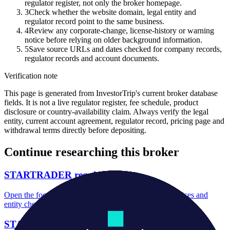
regulator register, not only the broker homepage.
3
Check whether the website domain, legal entity and
regulator record point to the same business.
4
Review any corporate-change, license-history or warning
notice before relying on older background information.
5
Save source URLs and dates checked for company records,
regulator records and account documents.
Verification note
This page is generated from InvestorTrip's current broker database
fields. It is not a live regulator register, fee schedule, product
disclosure or country-availability claim. Always verify the legal
entity, current account agreement, regulator record, pricing page and
withdrawal terms directly before depositing.
Continue researching this broker
STARTRADER regulation
Open the focused regulation, safety labels, editorial notices and
entity checks page for this broker.
STARTRADER account opening